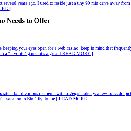
everal years ago, I used to reside just a tiny 90 min drive away from A
ORE ]
o Needs to Offer
eeping your eyes open for a web casino, keep in mind that frequently t
n a "favorite" game–it’s a great
[ READ MORE ]
te a lot of various elements with a Vegas holiday. a few folks do pic
a vacation to Sin City. In the
[ READ MORE ]