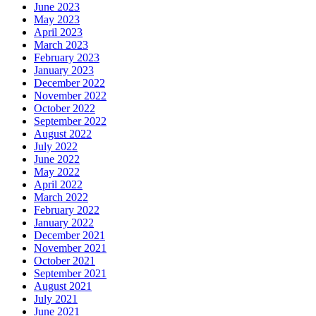
June 2023
May 2023
April 2023
March 2023
February 2023
January 2023
December 2022
November 2022
October 2022
September 2022
August 2022
July 2022
June 2022
May 2022
April 2022
March 2022
February 2022
January 2022
December 2021
November 2021
October 2021
September 2021
August 2021
July 2021
June 2021