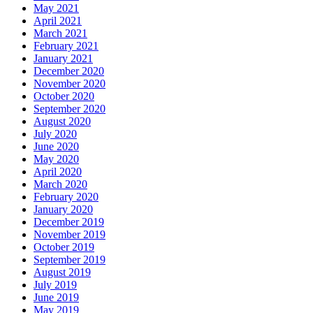
May 2021
April 2021
March 2021
February 2021
January 2021
December 2020
November 2020
October 2020
September 2020
August 2020
July 2020
June 2020
May 2020
April 2020
March 2020
February 2020
January 2020
December 2019
November 2019
October 2019
September 2019
August 2019
July 2019
June 2019
May 2019