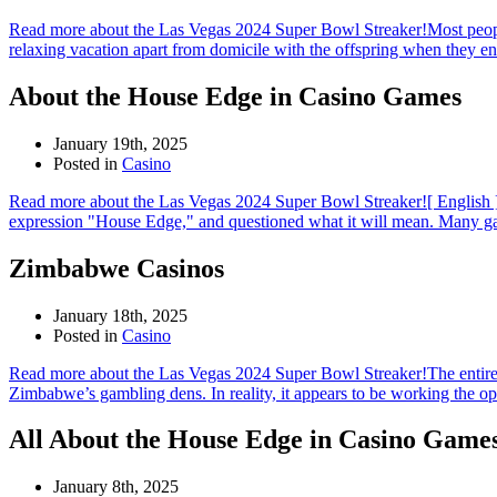
Read more about the Las Vegas 2024 Super Bowl Streaker!Most people l
relaxing vacation apart from domicile with the offspring when they en
About the House Edge in Casino Games
January 19th, 2025
Posted in
Casino
Read more about the Las Vegas 2024 Super Bowl Streaker![ English ]An
expression "House Edge," and questioned what it will mean. Many g
Zimbabwe Casinos
January 18th, 2025
Posted in
Casino
Read more about the Las Vegas 2024 Super Bowl Streaker!The entire pr
Zimbabwe’s gambling dens. In reality, it appears to be working the o
All About the House Edge in Casino Game
January 8th, 2025