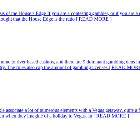
of the House’s Edge If you are a contesting gambler, or if you are a
ought that the House Edge is the ratio
[ READ MORE ]
me to river based casinos, and there are 9 dominant gambling dens in I
ntry. The rules also cap the amount of gambling licenses
[ READ MORE
associate a lot of numerous elements with a Vegas getaway. quite a f
en when they imagine of a holiday to Vegas. In
[ READ MORE ]