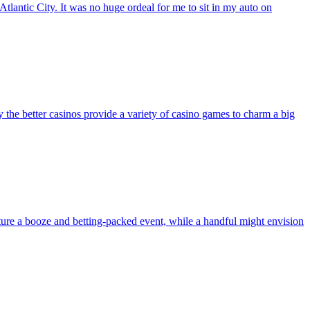
tlantic City. It was no huge ordeal for me to sit in my auto on
he better casinos provide a variety of casino games to charm a big
ture a booze and betting-packed event, while a handful might envision