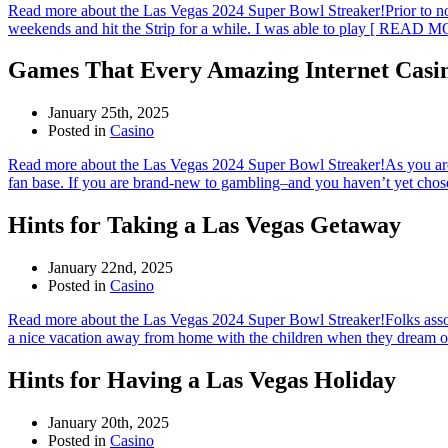
Read more about the Las Vegas 2024 Super Bowl Streaker!Prior to not s
weekends and hit the Strip for a while. I was able to play
[ READ M
Games That Every Amazing Internet Casin
January 25th, 2025
Posted in
Casino
Read more about the Las Vegas 2024 Super Bowl Streaker!As you are k
fan base. If you are brand-new to gambling–and you haven’t yet chose
Hints for Taking a Las Vegas Getaway
January 22nd, 2025
Posted in
Casino
Read more about the Las Vegas 2024 Super Bowl Streaker!Folks associa
a nice vacation away from home with the children when they dream of 
Hints for Having a Las Vegas Holiday
January 20th, 2025
Posted in
Casino