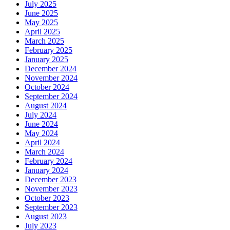
July 2025
June 2025
May 2025
April 2025
March 2025
February 2025
January 2025
December 2024
November 2024
October 2024
September 2024
August 2024
July 2024
June 2024
May 2024
April 2024
March 2024
February 2024
January 2024
December 2023
November 2023
October 2023
September 2023
August 2023
July 2023