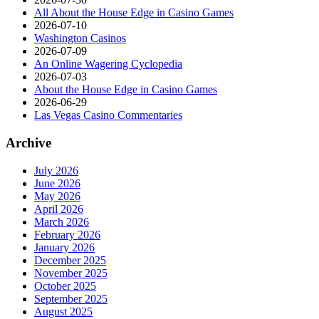
All About the House Edge in Casino Games
2026-07-10
Washington Casinos
2026-07-09
An Online Wagering Cyclopedia
2026-07-03
About the House Edge in Casino Games
2026-06-29
Las Vegas Casino Commentaries
Archive
July 2026
June 2026
May 2026
April 2026
March 2026
February 2026
January 2026
December 2025
November 2025
October 2025
September 2025
August 2025