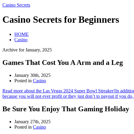
Casino Secrets
Casino Secrets for Beginners
HOME
Casino
Archive for January, 2025
Games That Cost You A Arm and a Leg
January 30th, 2025
Posted in
Casino
Read more about the Las Vegas 2024 Super Bowl Streaker!In addition to t
because you will not ever profit or they just don’t to payout if you do
Be Sure You Enjoy That Gaming Holiday
January 27th, 2025
Posted in
Casino