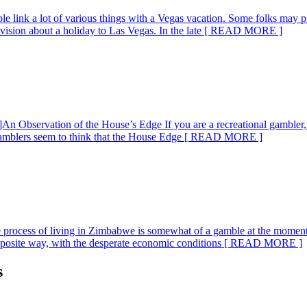
ink a lot of various things with a Vegas vacation. Some folks may pic
vision about a holiday to Las Vegas. In the late
[ READ MORE ]
 Observation of the House’s Edge If you are a recreational gambler, o
amblers seem to think that the House Edge
[ READ MORE ]
ocess of living in Zimbabwe is somewhat of a gamble at the moment, so 
pposite way, with the desperate economic conditions
[ READ MORE ]
s