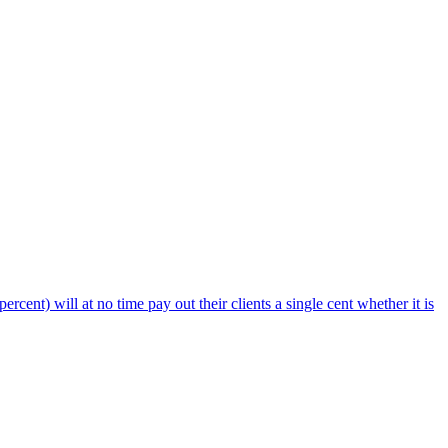
cent) will at no time pay out their clients a single cent whether it is