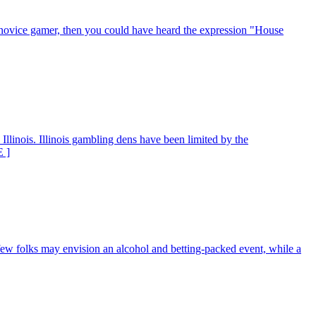
 novice gamer, then you could have heard the expression "House
llinois. Illinois gambling dens have been limited by the
 ]
ew folks may envision an alcohol and betting-packed event, while a