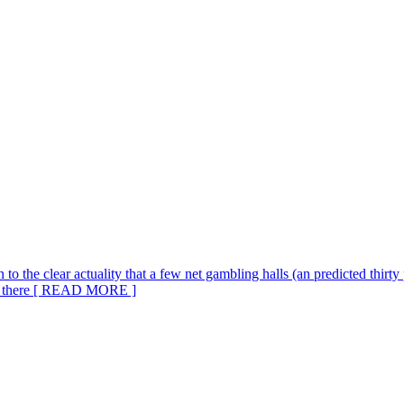
he clear actuality that a few net gambling halls (an predicted thirty per
, there
[ READ MORE ]