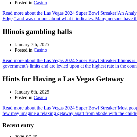
Posted in
Casino
Read more about the Las Vegas 2024 Super Bowl Streaker!An Analysis 
Edge," and was curious about what it indicates. Many persons have th
Illinois gambling halls
January 7th, 2025
Posted in
Casino
Read more about the Las Vegas 2024 Super Bowl Streaker!Illinois is ho
government’s limits and are levied upon at the highest rate in the cou
Hints for Having a Las Vegas Getaway
January 6th, 2025
Posted in
Casino
Read more about the Las Vegas 2024 Super Bowl Streaker!Most people 
few may imagine a relaxing getaway apart from abode with the childr
Recent entry
2026-07-30