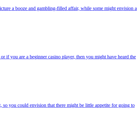
ture a booze and gambling-filled affair, while some might envision a
r if you are a beginner casino player, then you might have heard the
you could envision that there might be little appetite for going to