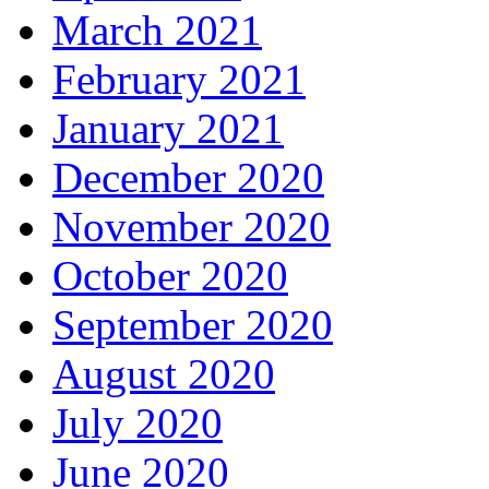
March 2021
February 2021
January 2021
December 2020
November 2020
October 2020
September 2020
August 2020
July 2020
June 2020