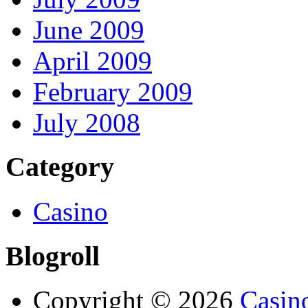
June 2009
April 2009
February 2009
July 2008
Category
Casino
Blogroll
Copyright © 2026
Casino