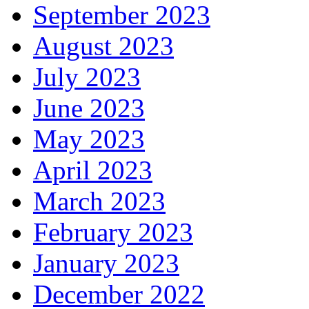
September 2023
August 2023
July 2023
June 2023
May 2023
April 2023
March 2023
February 2023
January 2023
December 2022