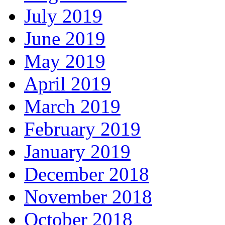
July 2019
June 2019
May 2019
April 2019
March 2019
February 2019
January 2019
December 2018
November 2018
October 2018