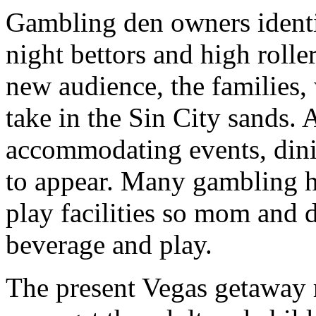
Gambling den owners identifi
night bettors and high rolle
new audience, the families,
take in the Sin City sands. 
accommodating events, dini
to appear. Many gambling ha
play facilities so mom and d
beverage and play.
The present Vegas getaway 