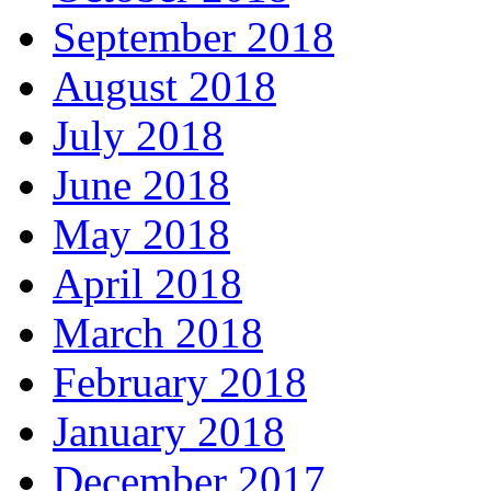
September 2018
August 2018
July 2018
June 2018
May 2018
April 2018
March 2018
February 2018
January 2018
December 2017