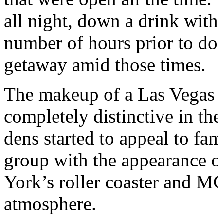
all night, down a drink with
number of hours prior to doi
getaway amid those times.
The makeup of a Las Vegas
completely distinctive in t
dens started to appeal to fa
group with the appearance 
York’s roller coaster and 
atmosphere.