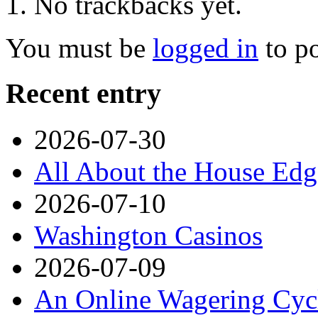
No trackbacks yet.
You must be
logged in
to p
Recent entry
2026-07-30
All About the House Edg
2026-07-10
Washington Casinos
2026-07-09
An Online Wagering Cyc