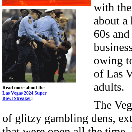
with the
about a 
60s and 
business
owing to
of Las V
adults.
Read more about the
Las Vegas 2024 Super
Bowl Streaker
!
The Veg
of glitzy gambling dens, ex
that were open all the time