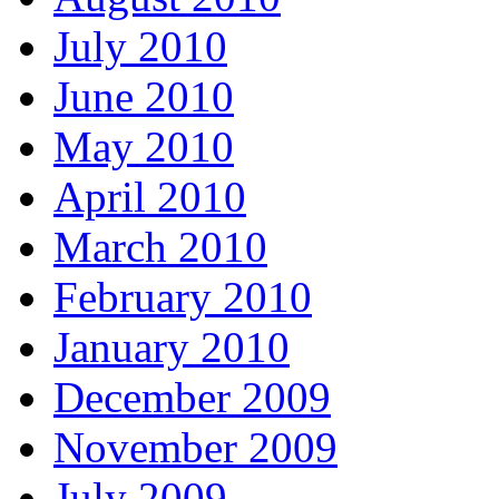
July 2010
June 2010
May 2010
April 2010
March 2010
February 2010
January 2010
December 2009
November 2009
July 2009