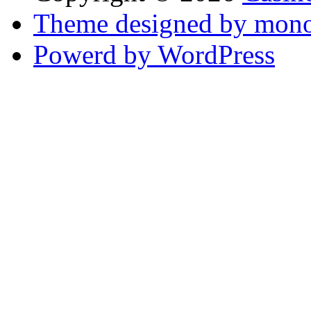
Theme designed by mono
Powerd by WordPress