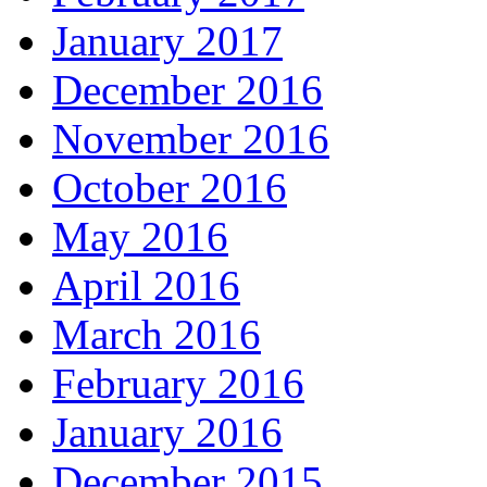
January 2017
December 2016
November 2016
October 2016
May 2016
April 2016
March 2016
February 2016
January 2016
December 2015