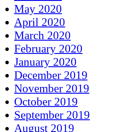
May 2020
April 2020
March 2020
February 2020
January 2020
December 2019
November 2019
October 2019
September 2019
August 2019