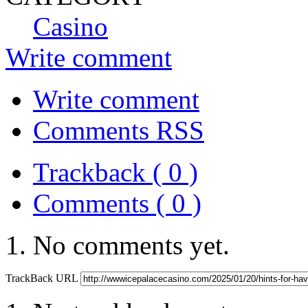
Casino
Write comment
Write comment
Comments RSS
Trackback ( 0 )
Comments ( 0 )
No comments yet.
TrackBack URL