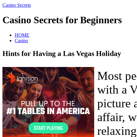
Casino Secrets
Casino Secrets for Beginners
HOME
Casino
Hints for Having a Las Vegas Holiday
Most peo
with a 
picture 
affair, 
relaxing