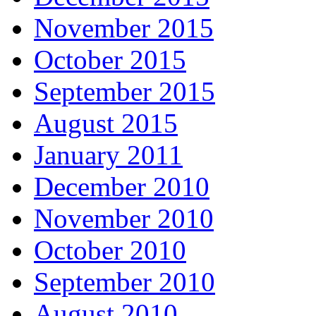
November 2015
October 2015
September 2015
August 2015
January 2011
December 2010
November 2010
October 2010
September 2010
August 2010