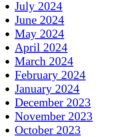
July 2024
June 2024
May 2024
April 2024
March 2024
February 2024
January 2024
December 2023
November 2023
October 2023