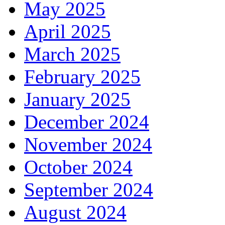
May 2025
April 2025
March 2025
February 2025
January 2025
December 2024
November 2024
October 2024
September 2024
August 2024