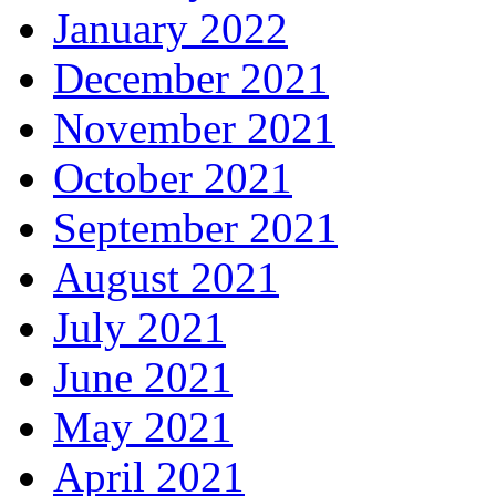
January 2022
December 2021
November 2021
October 2021
September 2021
August 2021
July 2021
June 2021
May 2021
April 2021