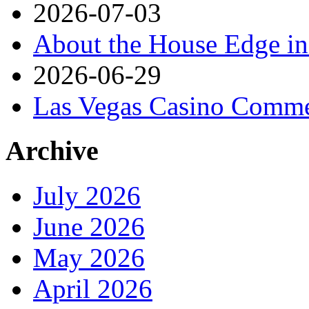
2026-07-03
About the House Edge i
2026-06-29
Las Vegas Casino Comme
Archive
July 2026
June 2026
May 2026
April 2026