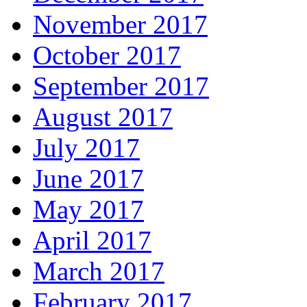
November 2017
October 2017
September 2017
August 2017
July 2017
June 2017
May 2017
April 2017
March 2017
February 2017