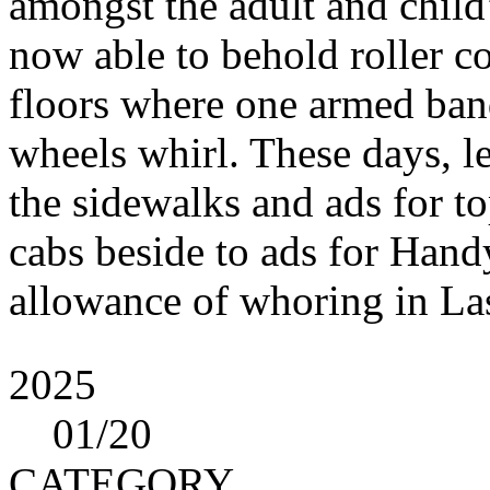
amongst the adult and child
now able to behold roller c
floors where one armed band
wheels whirl. These days, lea
the sidewalks and ads for t
cabs beside to ads for Han
allowance of whoring in La
2025
01
/20
CATEGORY