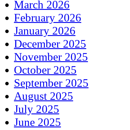
March 2026
February 2026
January 2026
December 2025
November 2025
October 2025
September 2025
August 2025
July 2025
June 2025