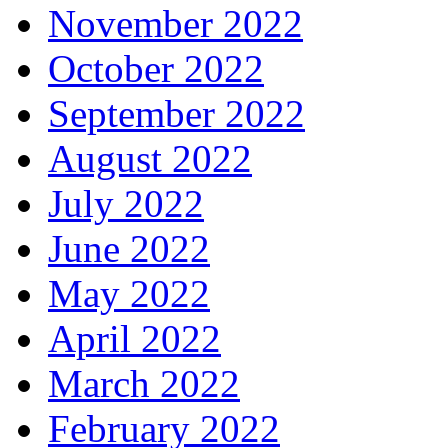
November 2022
October 2022
September 2022
August 2022
July 2022
June 2022
May 2022
April 2022
March 2022
February 2022