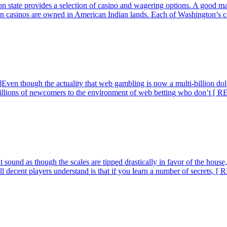
 state provides a selection of casino and wagering options. A good 
on casinos are owned in American Indian lands. Each of Washington’s ca
en though the actuality that web gambling is now a multi-billion dolla
y millions of newcomers to the environment of web betting who don’t
[ R
und as though the scales are tipped drastically in favor of the house
l decent players understand is that if you learn a number of secrets,
[ 