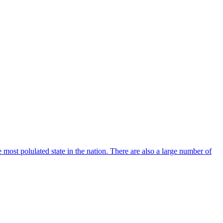
most polulated state in the nation. There are also a large number of