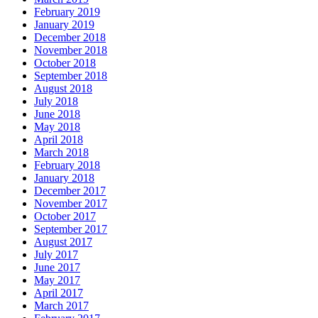
February 2019
January 2019
December 2018
November 2018
October 2018
September 2018
August 2018
July 2018
June 2018
May 2018
April 2018
March 2018
February 2018
January 2018
December 2017
November 2017
October 2017
September 2017
August 2017
July 2017
June 2017
May 2017
April 2017
March 2017