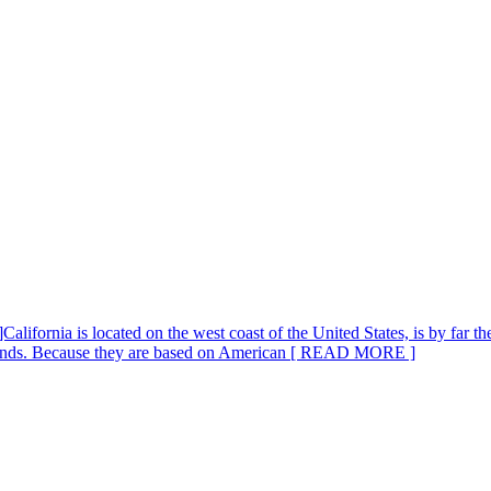
fornia is located on the west coast of the United States, is by far the 
lands. Because they are based on American
[ READ MORE ]