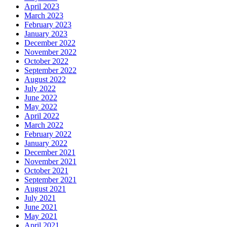
April 2023
March 2023
February 2023
January 2023
December 2022
November 2022
October 2022
September 2022
August 2022
July 2022
June 2022
May 2022
April 2022
March 2022
February 2022
January 2022
December 2021
November 2021
October 2021
September 2021
August 2021
July 2021
June 2021
May 2021
April 2021