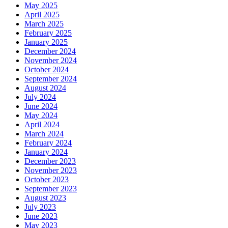
May 2025
April 2025
March 2025
February 2025
January 2025
December 2024
November 2024
October 2024
September 2024
August 2024
July 2024
June 2024
May 2024
April 2024
March 2024
February 2024
January 2024
December 2023
November 2023
October 2023
September 2023
August 2023
July 2023
June 2023
May 2023