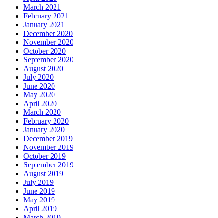
March 2021
February 2021
January 2021
December 2020
November 2020
October 2020
September 2020
August 2020
July 2020
June 2020
May 2020
April 2020
March 2020
February 2020
January 2020
December 2019
November 2019
October 2019
September 2019
August 2019
July 2019
June 2019
May 2019
April 2019
March 2019