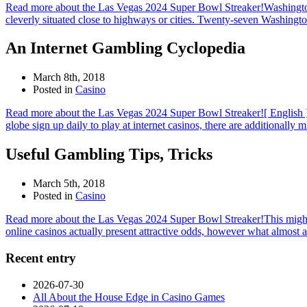
Read more about the Las Vegas 2024 Super Bowl Streaker!Washington
cleverly situated close to highways or cities. Twenty-seven Washingt
An Internet Gambling Cyclopedia
March 8th, 2018
Posted in
Casino
Read more about the Las Vegas 2024 Super Bowl Streaker![ English ]Ev
globe sign up daily to play at internet casinos, there are additionall
Useful Gambling Tips, Tricks
March 5th, 2018
Posted in
Casino
Read more about the Las Vegas 2024 Super Bowl Streaker!This might so
online casinos actually present attractive odds, however what almost al
Recent entry
2026-07-30
All About the House Edge in Casino Games