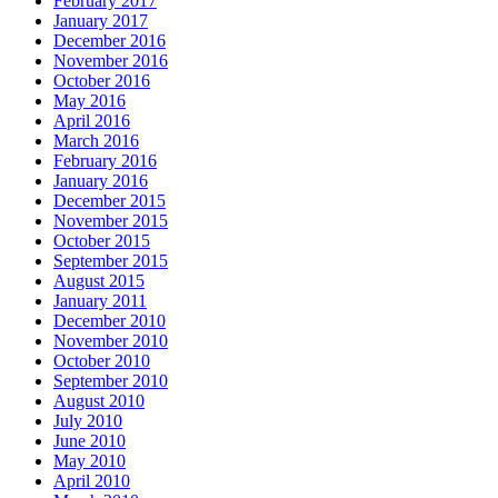
February 2017
January 2017
December 2016
November 2016
October 2016
May 2016
April 2016
March 2016
February 2016
January 2016
December 2015
November 2015
October 2015
September 2015
August 2015
January 2011
December 2010
November 2010
October 2010
September 2010
August 2010
July 2010
June 2010
May 2010
April 2010