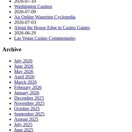
2026-07-10
Washington Casinos
2026-07-09
An Online Wagering Cyclopedia
2026-07-03
About the House Edge in Casino Games
2026-06-29
Las Vegas Casino Commentaries
Archive
July 2026
June 2026
May 2026
April 2026
March 2026
February 2026
January 2026
December 2025
November 2025
October 2025
September 2025
August 2025
July 2025
June 2025