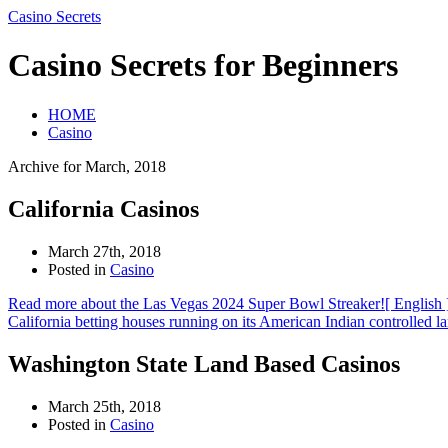
Casino Secrets
Casino Secrets for Beginners
HOME
Casino
Archive for March, 2018
California Casinos
March 27th, 2018
Posted in
Casino
Read more about the Las Vegas 2024 Super Bowl Streaker![ English ]Cali
California betting houses running on its American Indian controlled 
Washington State Land Based Casinos
March 25th, 2018
Posted in
Casino