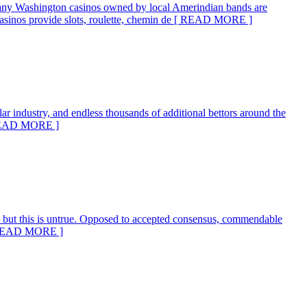
many Washington casinos owned by local Amerindian bands are
sinos provide slots, roulette, chemin de
[ READ MORE ]
r industry, and endless thousands of additional bettors around the
EAD MORE ]
, but this is untrue. Opposed to accepted consensus, commendable
READ MORE ]