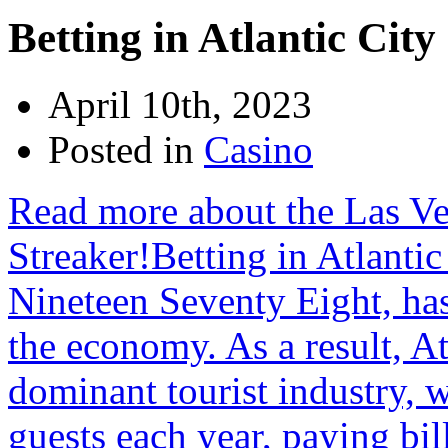
Betting in Atlantic City
April 10th, 2023
Posted in
Casino
Read more about the Las V
Streaker!Betting in Atlantic 
Nineteen Seventy Eight, ha
the economy. As a result, A
dominant tourist industry, 
guests each year, paying bil