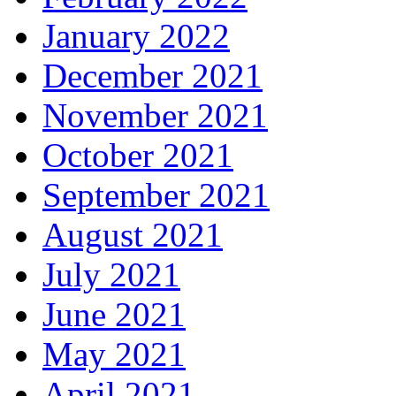
January 2022
December 2021
November 2021
October 2021
September 2021
August 2021
July 2021
June 2021
May 2021
April 2021