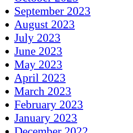
September 2023
August 2023
July 2023
June 2023
May 2023
April 2023
March 2023
February 2023
January 2023
December 2022