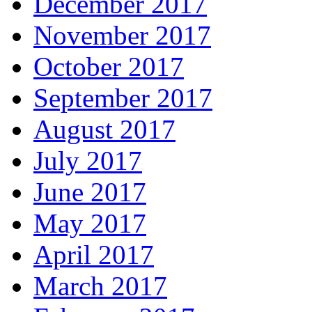
December 2017
November 2017
October 2017
September 2017
August 2017
July 2017
June 2017
May 2017
April 2017
March 2017