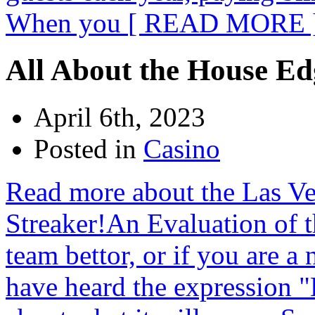
When you
[ READ MORE 
All About the House E
April 6th, 2023
Posted in
Casino
Read more about the Las V
Streaker!An Evaluation of t
team bettor, or if you are a
have heard the expression 