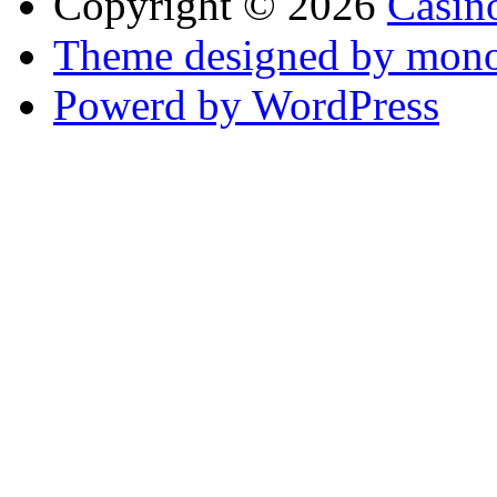
Copyright © 2026
Casino
Theme designed by mono
Powerd by WordPress