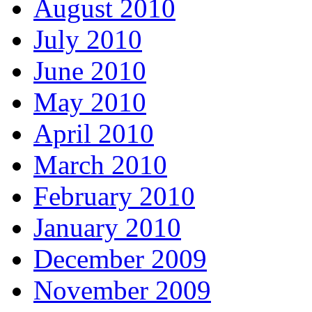
August 2010
July 2010
June 2010
May 2010
April 2010
March 2010
February 2010
January 2010
December 2009
November 2009