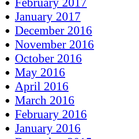
February 2017
January 2017
December 2016
November 2016
October 2016
May 2016
April 2016
March 2016
February 2016
January 2016