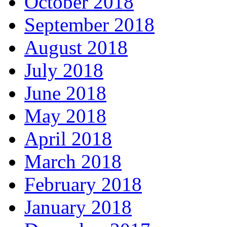
October 2018
September 2018
August 2018
July 2018
June 2018
May 2018
April 2018
March 2018
February 2018
January 2018