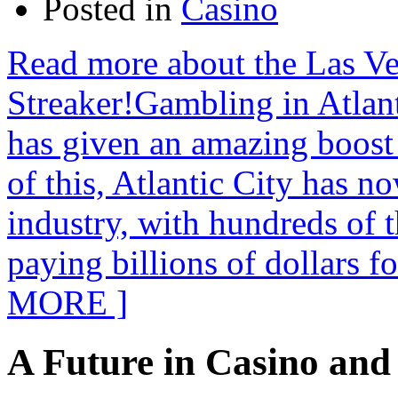
Posted in
Casino
Read more about the Las V
Streaker!Gambling in Atlanti
has given an amazing boost 
of this, Atlantic City has n
industry, with hundreds of t
paying billions of dollars 
MORE ]
A Future in Casino an