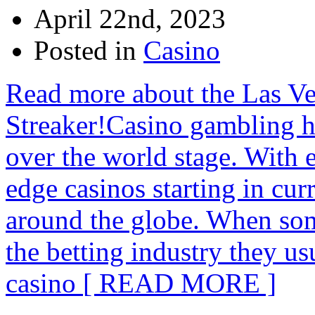
April 22nd, 2023
Posted in
Casino
Read more about the Las V
Streaker!Casino gambling h
over the world stage. With e
edge casinos starting in cu
around the globe. When som
the betting industry they us
casino
[ READ MORE ]