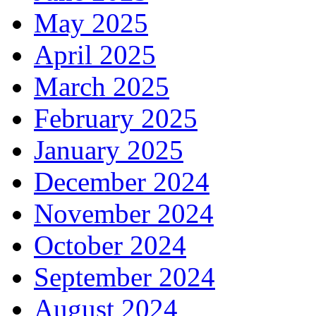
May 2025
April 2025
March 2025
February 2025
January 2025
December 2024
November 2024
October 2024
September 2024
August 2024