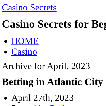
Casino Secrets
Casino Secrets for Be
HOME
Casino
Archive for April, 2023
Betting in Atlantic City
April 27th, 2023