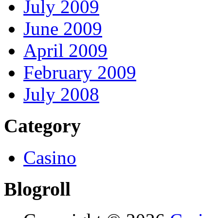
July 2009
June 2009
April 2009
February 2009
July 2008
Category
Casino
Blogroll