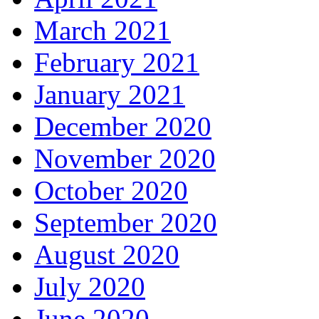
March 2021
February 2021
January 2021
December 2020
November 2020
October 2020
September 2020
August 2020
July 2020
June 2020