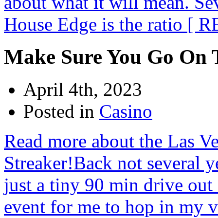
about what it will mean. Sev
House Edge is the ratio
[ 
Make Sure You Go On 
April 4th, 2023
Posted in
Casino
Read more about the Las V
Streaker!Back not several yea
just a tiny 90 min drive out 
event for me to hop in my 