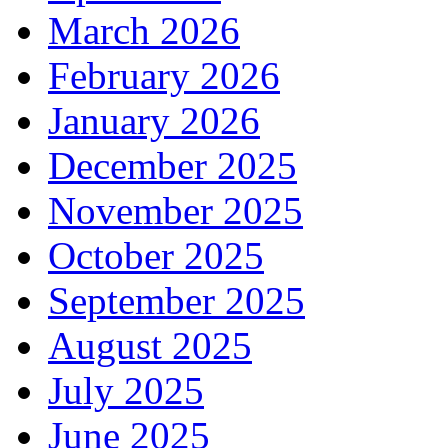
March 2026
February 2026
January 2026
December 2025
November 2025
October 2025
September 2025
August 2025
July 2025
June 2025