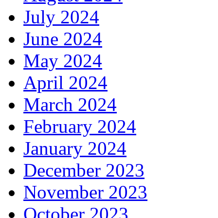
July 2024
June 2024
May 2024
April 2024
March 2024
February 2024
January 2024
December 2023
November 2023
October 2023