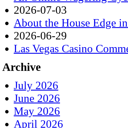
2026-07-03
About the House Edge i
2026-06-29
Las Vegas Casino Comme
Archive
July 2026
June 2026
May 2026
April 2026