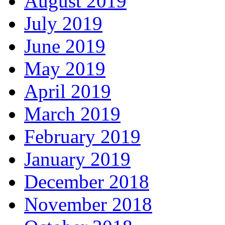
August 2019
July 2019
June 2019
May 2019
April 2019
March 2019
February 2019
January 2019
December 2018
November 2018