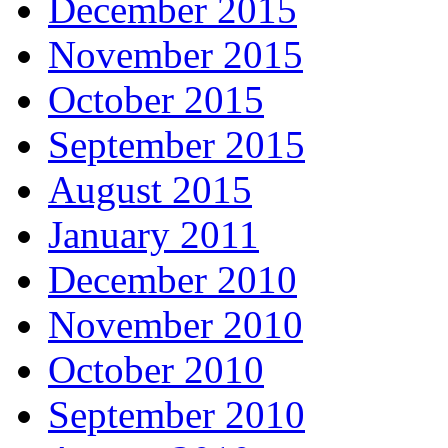
December 2015
November 2015
October 2015
September 2015
August 2015
January 2011
December 2010
November 2010
October 2010
September 2010