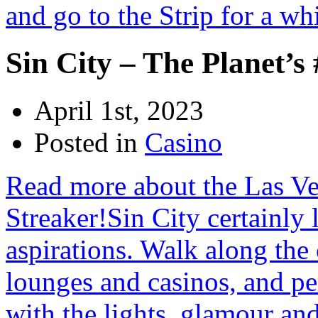
and go to the Strip for a wh
Sin City – The Planet’s
April 1st, 2023
Posted in
Casino
Read more about the Las V
Streaker!Sin City certainly li
aspirations. Walk along the 
lounges and casinos, and pe
with the lights, glamour an