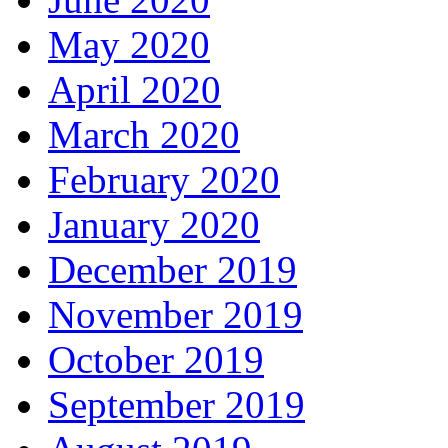
May 2020
April 2020
March 2020
February 2020
January 2020
December 2019
November 2019
October 2019
September 2019