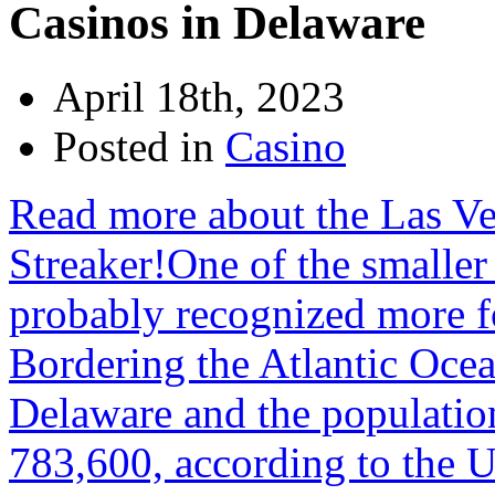
Casinos in Delaware
April 18th, 2023
Posted in
Casino
Read more about the Las V
Streaker!One of the smaller 
probably recognized more for
Bordering the Atlantic Ocean
Delaware and the population 
783,600, according to the U