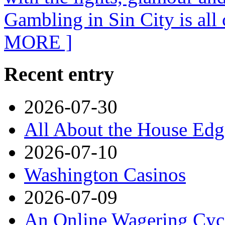
Gambling in Sin City is all
MORE ]
Recent entry
2026-07-30
All About the House Edg
2026-07-10
Washington Casinos
2026-07-09
An Online Wagering Cyc