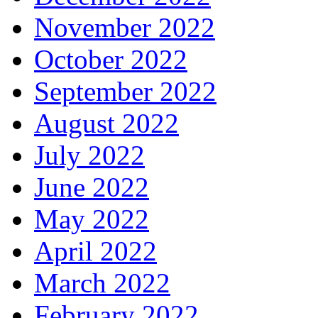
November 2022
October 2022
September 2022
August 2022
July 2022
June 2022
May 2022
April 2022
March 2022
February 2022