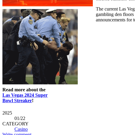
The current Las Vega
gambling den floors 
announcements for t
Read more about the
Las Vegas 2024 Super
Bowl Streaker
!
2025
01
/22
CATEGORY
Casino
Write comment