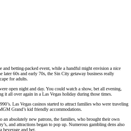
ze and betting-packed event, while a handful might envision a nice
 later 60s and early 70s, the Sin City getaway business really
cape for adults.
 were open night and day. You could watch a show, bet all evening,
ng it all over again in a Las Vegas holiday during those times.
90’s. Las Vegas casinos started to attract families who were traveling
and MGM Grand’s kid friendly accommodations.
to an absolutely new patrons, the families, who brought their own
ry’s, and attractions began to pop up. Numerous gambling dens also
 a beverage and bet.