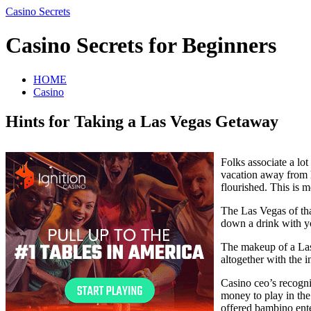
Casino Secrets
Casino Secrets for Beginners
HOME
Casino
Hints for Taking a Las Vegas Getaway
Folks associate a lo
vacation away from h
flourished. This is m
The Las Vegas of tha
down a drink with you
The makeup of a Las 
altogether with the 
Casino ceo’s recogni
money to play in th
offered bambino ente