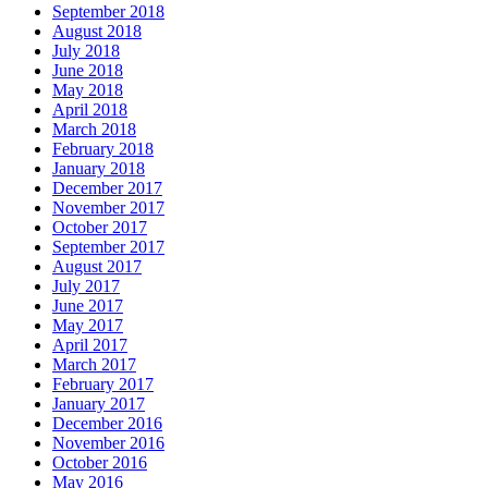
September 2018
August 2018
July 2018
June 2018
May 2018
April 2018
March 2018
February 2018
January 2018
December 2017
November 2017
October 2017
September 2017
August 2017
July 2017
June 2017
May 2017
April 2017
March 2017
February 2017
January 2017
December 2016
November 2016
October 2016
May 2016