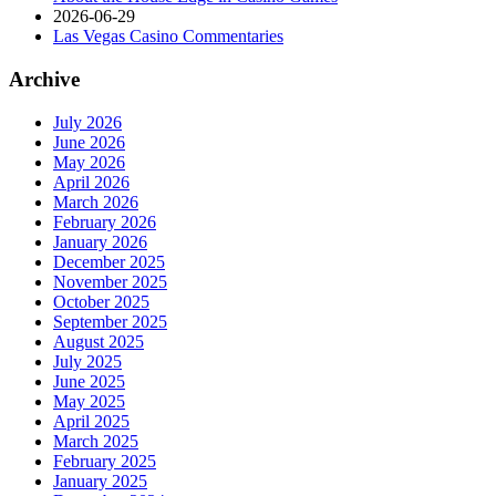
2026-06-29
Las Vegas Casino Commentaries
Archive
July 2026
June 2026
May 2026
April 2026
March 2026
February 2026
January 2026
December 2025
November 2025
October 2025
September 2025
August 2025
July 2025
June 2025
May 2025
April 2025
March 2025
February 2025
January 2025