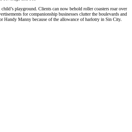
child’s playground. Clients can now behold roller coasters roar over
vertisements for companionship businesses clutter the boulevards and
or Handy Manny because of the allowance of harlotry in Sin City.