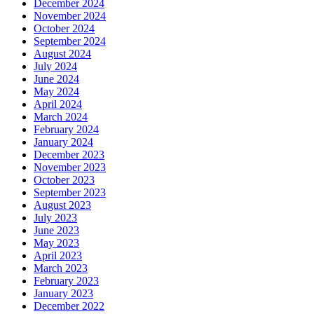
December 2024
November 2024
October 2024
September 2024
August 2024
July 2024
June 2024
May 2024
April 2024
March 2024
February 2024
January 2024
December 2023
November 2023
October 2023
September 2023
August 2023
July 2023
June 2023
May 2023
April 2023
March 2023
February 2023
January 2023
December 2022