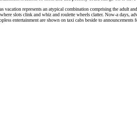
s vacation represents an atypical combination comprising the adult and 
where slots clink and whiz and roulette wheels clatter. Now-a days, ad
opless entertainment are shown on taxi cabs beside to announcements f