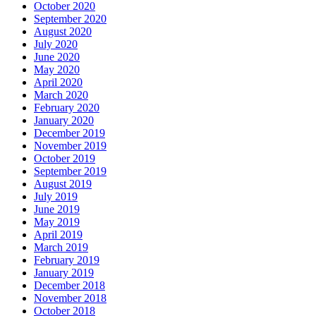
October 2020
September 2020
August 2020
July 2020
June 2020
May 2020
April 2020
March 2020
February 2020
January 2020
December 2019
November 2019
October 2019
September 2019
August 2019
July 2019
June 2019
May 2019
April 2019
March 2019
February 2019
January 2019
December 2018
November 2018
October 2018