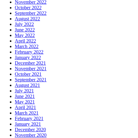
November 2022
October 2022
September 2022
August 2022
July 2022
June 2022
May 2022
April 2022
March 2022
February 2022
January 2022
December 2021
November 2021
October 2021
September 2021
August 2021
July 2021
June 2021
May 2021
April 2021
March 2021
February 2021
January 2021
December 2020
November 2020