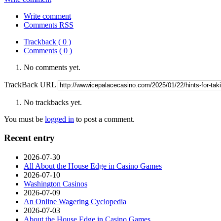
Write comment
Comments RSS
Trackback ( 0 )
Comments ( 0 )
No comments yet.
TrackBack URL
No trackbacks yet.
You must be
logged in
to post a comment.
Recent entry
2026-07-30
All About the House Edge in Casino Games
2026-07-10
Washington Casinos
2026-07-09
An Online Wagering Cyclopedia
2026-07-03
About the House Edge in Casino Games