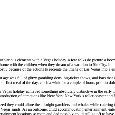
t of various elements with a Vegas holiday. a few folks do picture a boo
ome with the children when they dream of a vacation to Sin City. In the
ostly because of the actions to recreate the image of Las Vegas into a es
t age was full of glitzy gambling dens, big-ticket shows, and bars that
r first meal of the day, catch a wink for a couple of hours prior to doi
Vegas holiday achieved something absolutely distinctive in the early 19
introduction of attractions like New York New York’s roller coaster 
zed they could allure the all-night gamblers and whales while catering 
e Vegas sands. As an outcome, child accommodating entertainment, eate
rtainment locations so mom and dad possibly could still go off to have