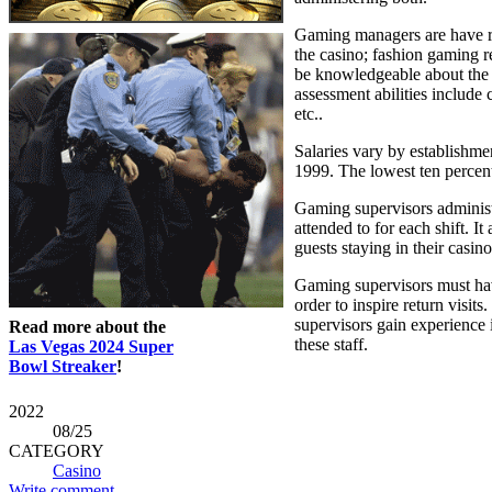
Gaming managers are have res
the casino; fashion gaming r
be knowledgeable about the g
assessment abilities include
etc..
Salaries vary by establishm
1999. The lowest ten percent
Gaming supervisors administe
attended to for each shift. I
guests staying in their casino
Gaming supervisors must have
order to inspire return visit
supervisors gain experience
Read more about the
these staff.
Las Vegas 2024 Super
Bowl Streaker
!
2022
08
/25
CATEGORY
Casino
Write comment