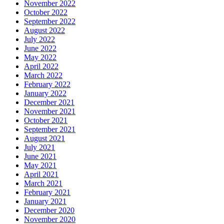
November 2022
October 2022
September 2022
August 2022
July 2022
June 2022
May 2022
April 2022
March 2022
February 2022
January 2022
December 2021
November 2021
October 2021
September 2021
August 2021
July 2021
June 2021
May 2021
April 2021
March 2021
February 2021
January 2021
December 2020
November 2020