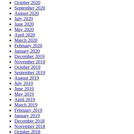
October 2020
September 2020
August 2020
July 2020
June 2020
May 2020
April 2020
March 2020
February 2020
January 2020
December 2019
November 2019
October 2019
September 2019
August 2019
July 2019
June 2019
May 2019
April 2019
March 2019
February 2019
January 2019
December 2018
November 2018
October 2018