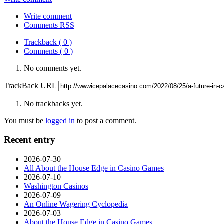
Write comment
Comments RSS
Trackback ( 0 )
Comments ( 0 )
No comments yet.
TrackBack URL
No trackbacks yet.
You must be
logged in
to post a comment.
Recent entry
2026-07-30
All About the House Edge in Casino Games
2026-07-10
Washington Casinos
2026-07-09
An Online Wagering Cyclopedia
2026-07-03
About the House Edge in Casino Games