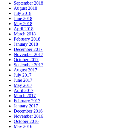
September 2018
August 2018
July 2018
June 2018
May 2018
April 2018
March 2018
February 2018
January 2018
December 2017
November 2017
October 2017
September 2017
August 2017
July 2017
June 2017
May 2017
April 2017
March 2017
February 2017
January 2017
December 2016
November 2016
October 2016
May 2016