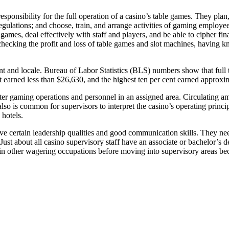
ponsibility for the full operation of a casino’s table games. They plan
egulations; and choose, train, and arrange activities of gaming employ
ames, deal effectively with staff and players, and be able to cipher fi
 checking the profit and loss of table games and slot machines, having k
ent and locale. Bureau of Labor Statistics (BLS) numbers show that fu
 earned less than $26,630, and the highest ten per cent earned approxi
r gaming operations and personnel in an assigned area. Circulating amo
t also is common for supervisors to interpret the casino’s operating princ
 hotels.
 certain leadership qualities and good communication skills. They need t
s. Just about all casino supervisory staff have an associate or bachelor’
 in other wagering occupations before moving into supervisory areas be