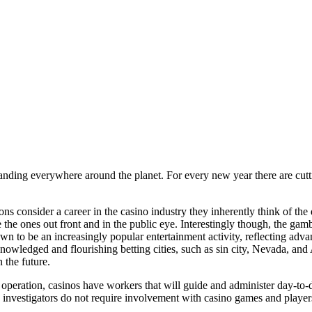
anding everywhere around the planet. For every new year there are cut
s consider a career in the casino industry they inherently think of the d
are the ones out front and in the public eye. Interestingly though, the g
own to be an increasingly popular entertainment activity, reflecting a
owledged and flourishing betting cities, such as sin city, Nevada, and A
 the future.
 operation, casinos have workers that will guide and administer day-to
 investigators do not require involvement with casino games and players 