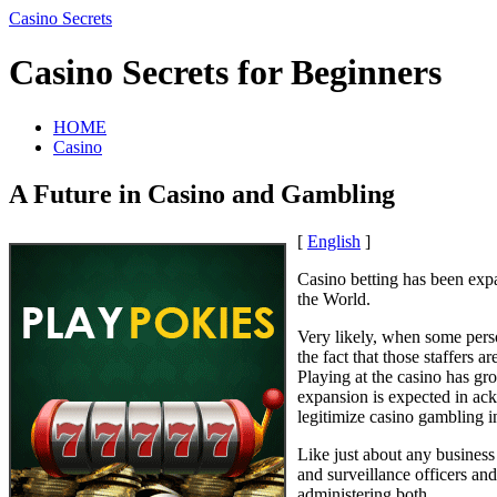
Casino Secrets
Casino Secrets for Beginners
HOME
Casino
A Future in Casino and Gambling
[
English
]
Casino betting has been exp
the World.
Very likely, when some person
the fact that those staffers 
Playing at the casino has gr
expansion is expected in ackn
legitimize casino gambling in
Like just about any business
and surveillance officers and
administering both.