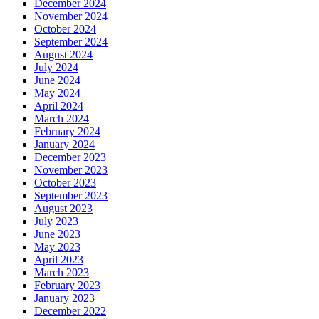
December 2024
November 2024
October 2024
September 2024
August 2024
July 2024
June 2024
May 2024
April 2024
March 2024
February 2024
January 2024
December 2023
November 2023
October 2023
September 2023
August 2023
July 2023
June 2023
May 2023
April 2023
March 2023
February 2023
January 2023
December 2022