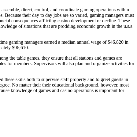
, assemble, direct, control, and coordinate gaming operations within
ees. Because their day to day jobs are so varied, gaming managers must
nancial consequences afflicting casino development or decline. These
nowledge of situations that are prodding economic growth in the u.s.a.
ll time gaming managers earned a median annual wage of $46,820 in
mately $96,610.
ng the table games, they ensure that all stations and games are
iples for members. Supervisors will also plan and organize activities for
hese skills both to supervise staff properly and to greet guests in
s degree. No matter their their educational background, however, most
cause knowledge of games and casino operations is important for