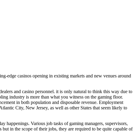
ting-edge casinos opening in existing markets and new venues around
ealers and casino personnel. it is only natural to think this way due to
ambling industry is more than what you witness on the gaming floor.
dvancement in both population and disposable revenue. Employment
tlantic City, New Jersey, as well as other States that seem likely to
-day happenings. Various job tasks of gaming managers, supervisors,
but in the scope of their jobs, they are required to be quite capable of