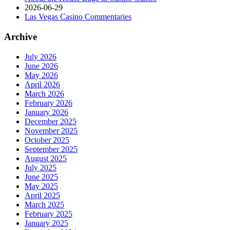
2026-06-29
Las Vegas Casino Commentaries
Archive
July 2026
June 2026
May 2026
April 2026
March 2026
February 2026
January 2026
December 2025
November 2025
October 2025
September 2025
August 2025
July 2025
June 2025
May 2025
April 2025
March 2025
February 2025
January 2025