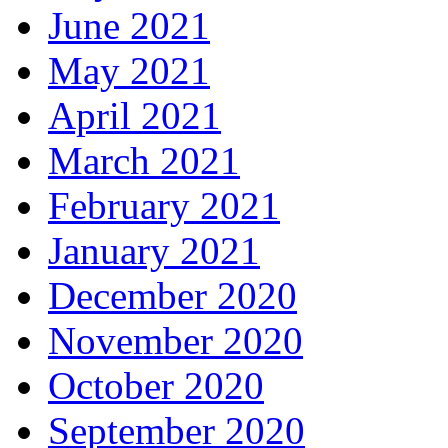
June 2021
May 2021
April 2021
March 2021
February 2021
January 2021
December 2020
November 2020
October 2020
September 2020