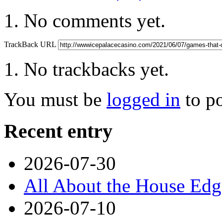
No comments yet.
TrackBack URL
No trackbacks yet.
You must be
logged in
to p
Recent entry
2026-07-30
All About the House Edg
2026-07-10