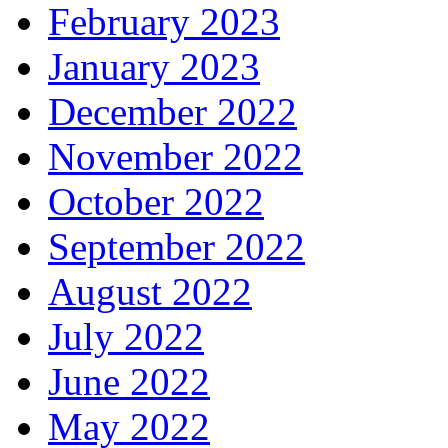
February 2023
January 2023
December 2022
November 2022
October 2022
September 2022
August 2022
July 2022
June 2022
May 2022