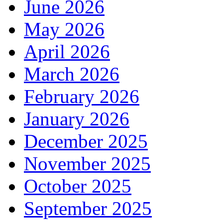
June 2026
May 2026
April 2026
March 2026
February 2026
January 2026
December 2025
November 2025
October 2025
September 2025