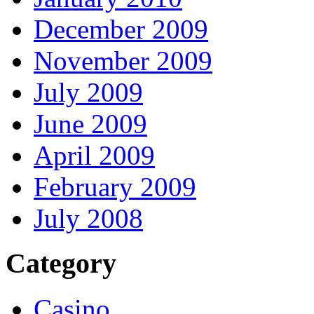
December 2009
November 2009
July 2009
June 2009
April 2009
February 2009
July 2008
Category
Casino