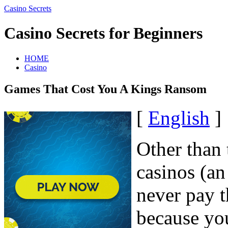
Casino Secrets
Casino Secrets for Beginners
HOME
Casino
Games That Cost You A Kings Ransom
[
English
]
Other than 
casinos (an
never pay t
because yo