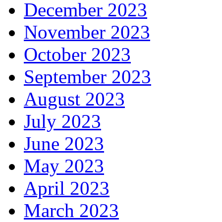
December 2023
November 2023
October 2023
September 2023
August 2023
July 2023
June 2023
May 2023
April 2023
March 2023