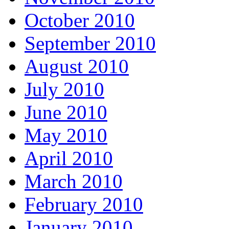
October 2010
September 2010
August 2010
July 2010
June 2010
May 2010
April 2010
March 2010
February 2010
January 2010