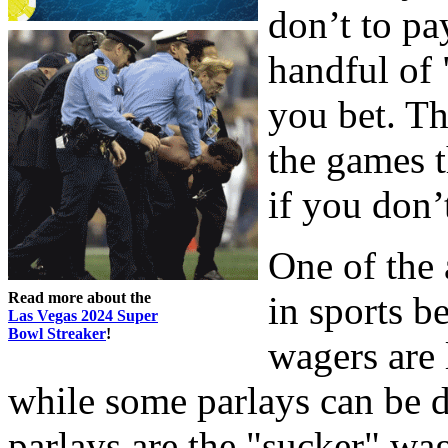
don’t to pa
handful of 
you bet. Th
the games t
if you don’
One of the 
Read more about the
in sports b
Las Vegas 2024 Super
Bowl Streaker
!
wagers are 
while some parlays can be d
parlays are the "sucker" wa