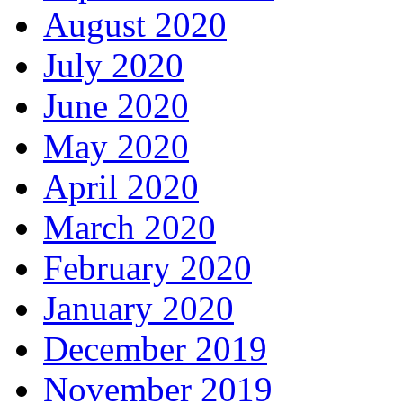
August 2020
July 2020
June 2020
May 2020
April 2020
March 2020
February 2020
January 2020
December 2019
November 2019