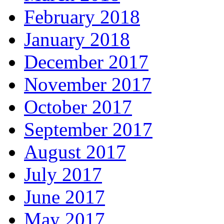
February 2018
January 2018
December 2017
November 2017
October 2017
September 2017
August 2017
July 2017
June 2017
May 2017