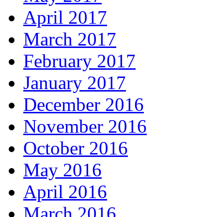
April 2017
March 2017
February 2017
January 2017
December 2016
November 2016
October 2016
May 2016
April 2016
March 2016