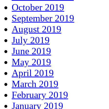
October 2019
September 2019
August 2019
July 2019
June 2019
May 2019
April 2019
March 2019
February 2019
January 2019