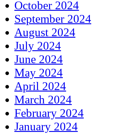
October 2024
September 2024
August 2024
July 2024
June 2024
May 2024
April 2024
March 2024
February 2024
January 2024