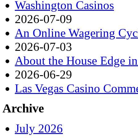
Washington Casinos
2026-07-09
An Online Wagering Cyc
2026-07-03
About the House Edge i
2026-06-29
Las Vegas Casino Comme
Archive
July 2026