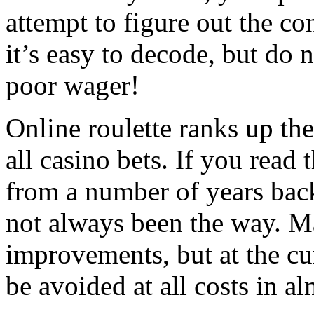
attempt to figure out the con
it’s easy to decode, but do n
poor wager!
Online roulette ranks up th
all casino bets. If you rea
from a number of years back
not always been the way. M
improvements, but at the cur
be avoided at all costs in a