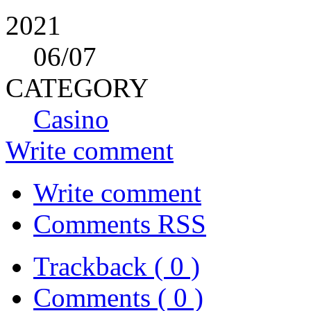
2021
06
/07
CATEGORY
Casino
Write comment
Write comment
Comments RSS
Trackback ( 0 )
Comments ( 0 )