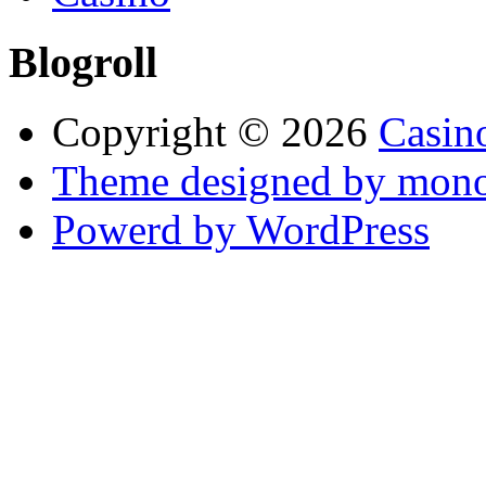
Blogroll
Copyright © 2026
Casino
Theme designed by mono
Powerd by WordPress