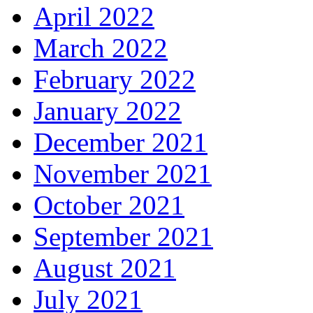
April 2022
March 2022
February 2022
January 2022
December 2021
November 2021
October 2021
September 2021
August 2021
July 2021