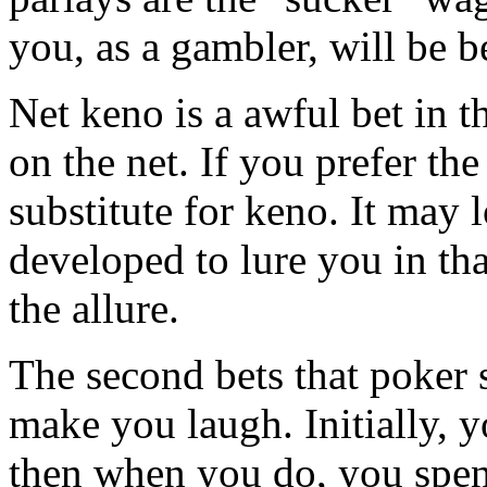
you, as a gambler, will be 
Net keno is a awful bet in th
on the net. If you prefer t
substitute for keno. It may l
developed to lure you in th
the allure.
The second bets that poker 
make you laugh. Initially, 
then when you do, you spen