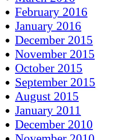
February 2016
January 2016
December 2015
November 2015
October 2015
September 2015
August 2015
January 2011
December 2010
November 2010