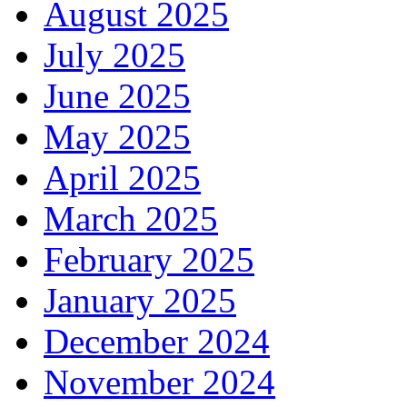
August 2025
July 2025
June 2025
May 2025
April 2025
March 2025
February 2025
January 2025
December 2024
November 2024