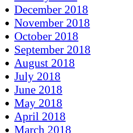
December 2018
November 2018
October 2018
September 2018
August 2018
July 2018
June 2018
May 2018
April 2018
March 2018