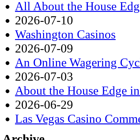
All About the House Edg
2026-07-10
Washington Casinos
2026-07-09
An Online Wagering Cyc
2026-07-03
About the House Edge i
2026-06-29
Las Vegas Casino Comme
Archive