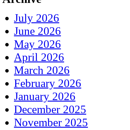
July 2026
June 2026
May 2026
April 2026
March 2026
February 2026
January 2026
December 2025
November 2025