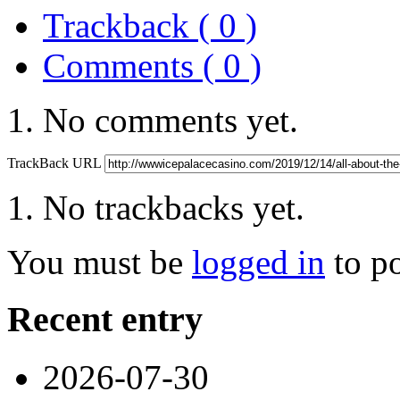
Trackback ( 0 )
Comments ( 0 )
No comments yet.
TrackBack URL
No trackbacks yet.
You must be
logged in
to p
Recent entry
2026-07-30