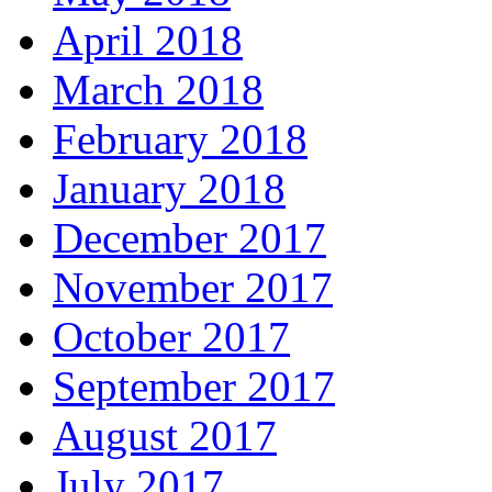
April 2018
March 2018
February 2018
January 2018
December 2017
November 2017
October 2017
September 2017
August 2017
July 2017