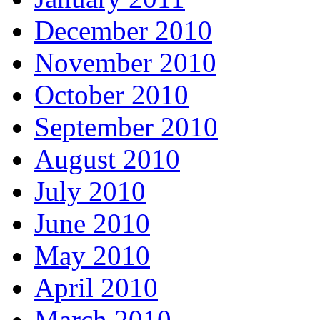
December 2010
November 2010
October 2010
September 2010
August 2010
July 2010
June 2010
May 2010
April 2010
March 2010