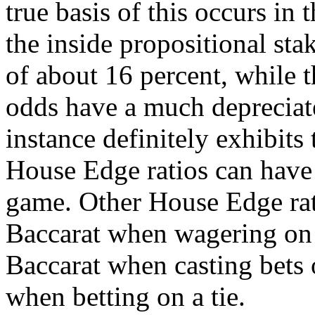
true basis of this occurs in
the inside propositional st
of about 16 percent, while t
odds have a much depreciat
instance definitely exhibits
House Edge ratios can have 
game. Other House Edge rati
Baccarat when wagering on t
Baccarat when casting bets 
when betting on a tie.