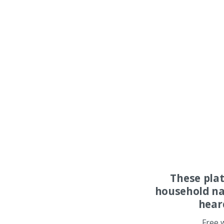
These pla
household na
hear
Free 