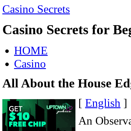
Casino Secrets
Casino Secrets for Be
HOME
Casino
All About the House E
[
English
]
An Observa