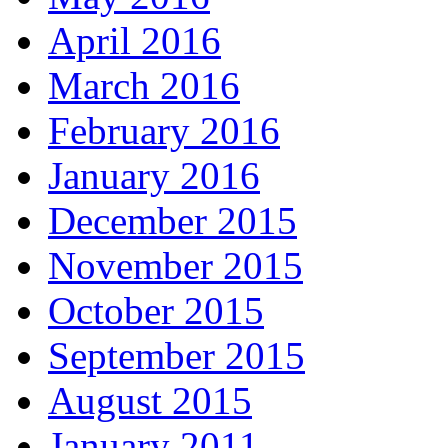
April 2016
March 2016
February 2016
January 2016
December 2015
November 2015
October 2015
September 2015
August 2015
January 2011