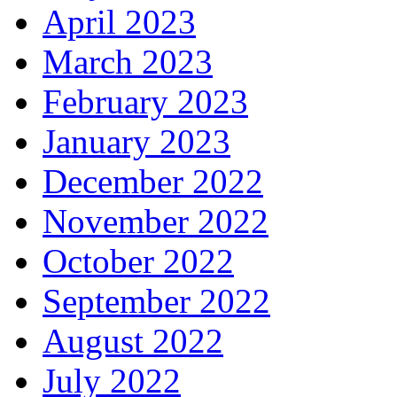
April 2023
March 2023
February 2023
January 2023
December 2022
November 2022
October 2022
September 2022
August 2022
July 2022