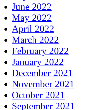
June 2022
May 2022
April 2022
March 2022
February 2022
January 2022
December 2021
November 2021
October 2021
September 2021