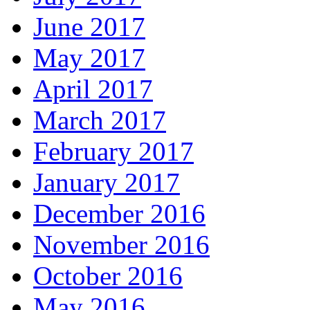
June 2017
May 2017
April 2017
March 2017
February 2017
January 2017
December 2016
November 2016
October 2016
May 2016