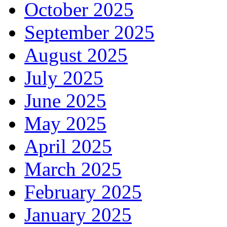
October 2025
September 2025
August 2025
July 2025
June 2025
May 2025
April 2025
March 2025
February 2025
January 2025