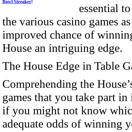
Bowl Streaker
!
essential t
the various casino games as 
improved chance of winning
House an intriguing edge.
The House Edge in Table 
Comprehending the House’s 
games that you take part in
if you might not know whic
adequate odds of winning y