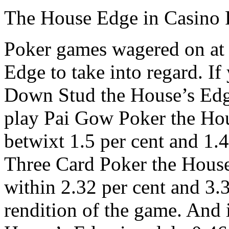
The House Edge in Casino 
Poker games wagered on at 
Edge to take into regard. I
Down Stud the House’s Edge
play Pai Gow Poker the Hou
betwixt 1.5 per cent and 1.4
Three Card Poker the House
within 2.32 per cent and 3.
rendition of the game. And 