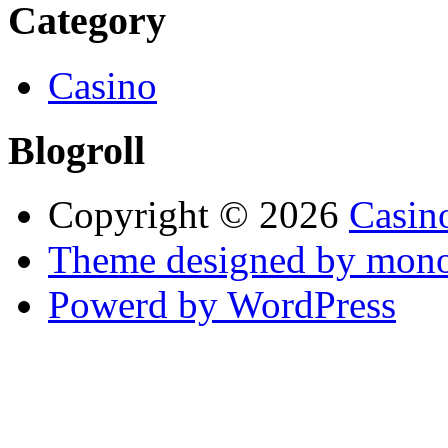
Category
Casino
Blogroll
Copyright © 2026
Casino
Theme designed by mono
Powerd by WordPress