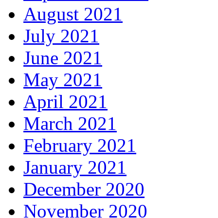
August 2021
July 2021
June 2021
May 2021
April 2021
March 2021
February 2021
January 2021
December 2020
November 2020