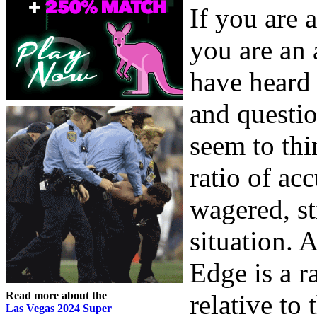
If you are a
you are an
have heard
and questi
seem to thi
ratio of ac
wagered, sti
situation. 
Edge is a r
Read more about the
relative to 
Las Vegas 2024 Super