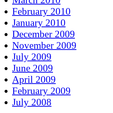
February 2010
January 2010
December 2009
November 2009
July 2009
June 2009
April 2009
February 2009
July 2008