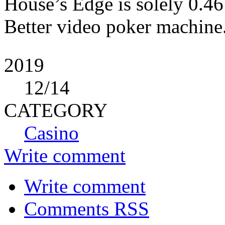
House’s Edge is solely 0.46
Better video poker machine
2019
12
/14
CATEGORY
Casino
Write comment
Write comment
Comments RSS