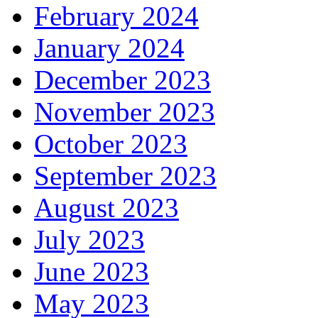
February 2024
January 2024
December 2023
November 2023
October 2023
September 2023
August 2023
July 2023
June 2023
May 2023