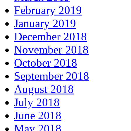
February 2019
January 2019
December 2018
November 2018
October 2018
September 2018
August 2018
July 2018
June 2018
May 2018