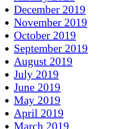
December 2019
November 2019
October 2019
September 2019
August 2019
July 2019
June 2019
May 2019
April 2019
March 2019