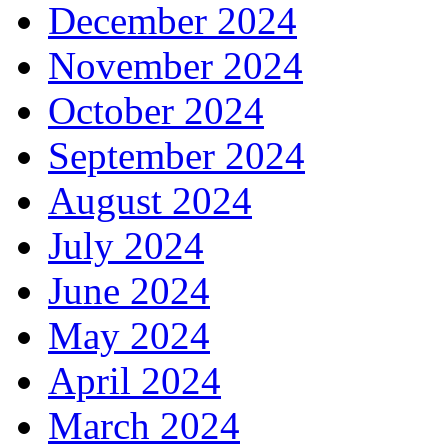
December 2024
November 2024
October 2024
September 2024
August 2024
July 2024
June 2024
May 2024
April 2024
March 2024