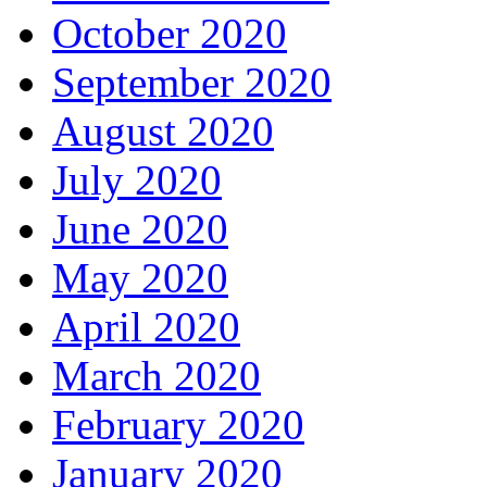
October 2020
September 2020
August 2020
July 2020
June 2020
May 2020
April 2020
March 2020
February 2020
January 2020