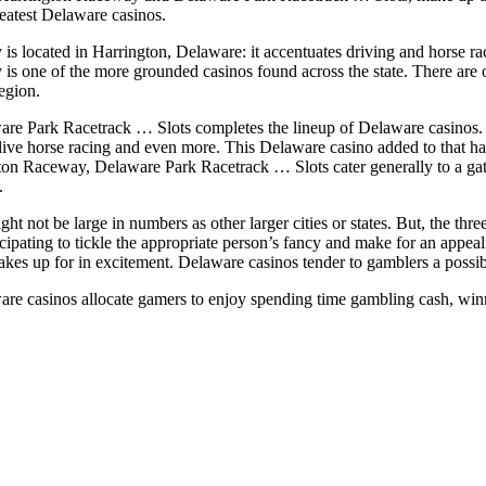
reatest Delaware casinos.
s located in Harrington, Delaware: it accentuates driving and horse rac
s one of the more grounded casinos found across the state. There are 
region.
re Park Racetrack … Slots completes the lineup of Delaware casinos. T
live horse racing and even more. This Delaware casino added to that has 
gton Raceway, Delaware Park Racetrack … Slots cater generally to a gathe
.
t not be large in numbers as other larger cities or states. But, the thre
ticipating to tickle the appropriate person’s fancy and make for an appeali
akes up for in excitement. Delaware casinos tender to gamblers a possibi
re casinos allocate gamers to enjoy spending time gambling cash, winn