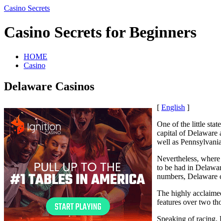
Casino Secrets
Casino Secrets for Beginners
HOME
Casino
Delaware Casinos
[
English
]
One of the little st
capital of Delaware 
well as Pennsylvania
Nevertheless, where D
to be had in Delawar
numbers, Delaware ca
The highly acclaimed
features over two th
Speaking of racing,