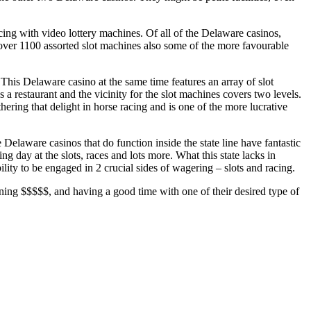
ing with video lottery machines. Of all of the Delaware casinos,
over 1100 assorted slot machines also some of the more favourable
his Delaware casino at the same time features an array of slot
a restaurant and the vicinity for the slot machines covers two levels.
ring that delight in horse racing and is one of the more lucrative
e Delaware casinos that do function inside the state line have fantastic
ng day at the slots, races and lots more. What this state lacks in
lity to be engaged in 2 crucial sides of wagering – slots and racing.
ing $$$$$, and having a good time with one of their desired type of