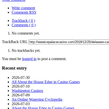
Write comment
Comments RSS
Trackback ( 0 )
Comments ( 0 )
No comments yet.
TrackBack URL
No trackbacks yet.
You must be
logged in
to post a comment.
Recent entry
2026-07-30
All About the House Edge in Casino Games
2026-07-10
Washington Casinos
2026-07-09
An Online Wagering Cyclopedia
2026-07-03
About the House Edge in Casino Games