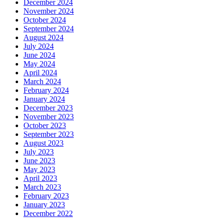
December 2024
November 2024
October 2024
September 2024
August 2024
July 2024
June 2024
May 2024
April 2024
March 2024
February 2024
January 2024
December 2023
November 2023
October 2023
September 2023
August 2023
July 2023
June 2023
May 2023
April 2023
March 2023
February 2023
January 2023
December 2022