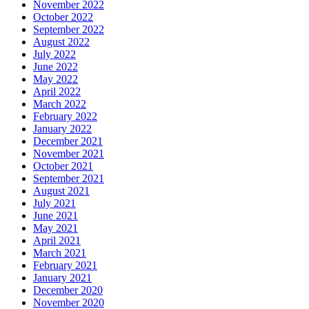
November 2022
October 2022
September 2022
August 2022
July 2022
June 2022
May 2022
April 2022
March 2022
February 2022
January 2022
December 2021
November 2021
October 2021
September 2021
August 2021
July 2021
June 2021
May 2021
April 2021
March 2021
February 2021
January 2021
December 2020
November 2020