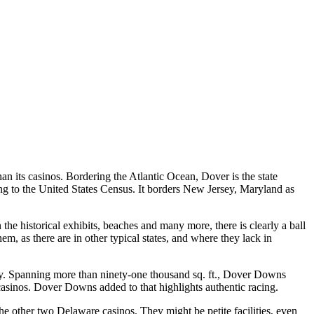
an its casinos. Bordering the Atlantic Ocean, Dover is the state
ing to the United States Census. It borders New Jersey, Maryland as
the historical exhibits, beaches and many more, there is clearly a ball
m, as there are in other typical states, and where they lack in
ity. Spanning more than ninety-one thousand sq. ft., Dover Downs
 casinos. Dover Downs added to that highlights authentic racing.
other two Delaware casinos. They might be petite facilities, even