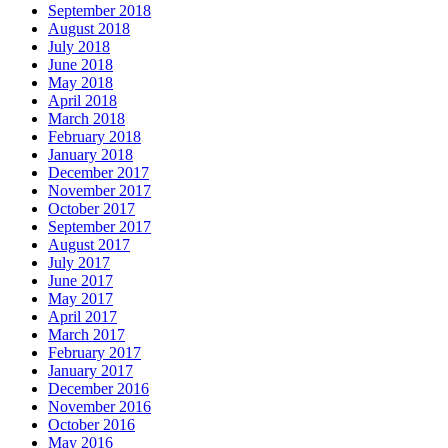
September 2018
August 2018
July 2018
June 2018
May 2018
April 2018
March 2018
February 2018
January 2018
December 2017
November 2017
October 2017
September 2017
August 2017
July 2017
June 2017
May 2017
April 2017
March 2017
February 2017
January 2017
December 2016
November 2016
October 2016
May 2016