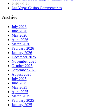
2026-06-29
Las Vegas Casino Commentaries
Archive
July 2026
June 2026
May 2026
April 2026
March 2026
February 2026
January 2026
December 2025
November 2025
October 2025
September 2025
August 2025
July 2025
June 2025
May 2025
April 2025
March 2025
February 2025
January 2025