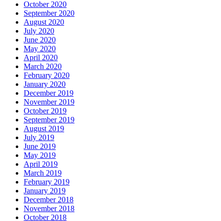
October 2020
September 2020
August 2020
July 2020
June 2020
May 2020
April 2020
March 2020
February 2020
January 2020
December 2019
November 2019
October 2019
September 2019
August 2019
July 2019
June 2019
May 2019
April 2019
March 2019
February 2019
January 2019
December 2018
November 2018
October 2018