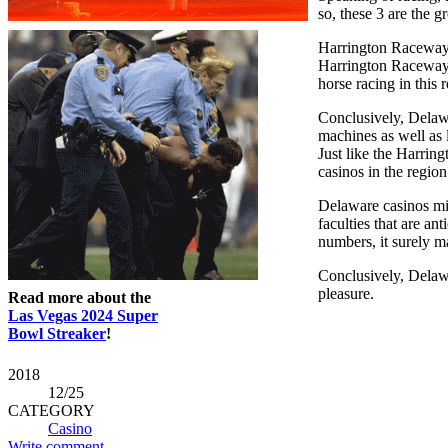
so, these 3 are the g
Harrington Raceway i
Harrington Raceway i
horse racing in this 
Conclusively, Delawa
machines as well as 
Just like the Harrin
casinos in the region
Delaware casinos migh
faculties that are an
numbers, it surely m
Conclusively, Delawa
pleasure.
Read more about the
Las Vegas 2024 Super
Bowl Streaker
!
2018
12
/25
CATEGORY
Casino
Write comment