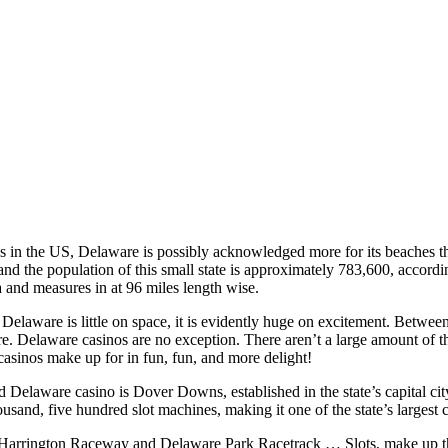
ates in the US, Delaware is possibly acknowledged more for its beaches th
and the population of this small state is approximately 783,600, accord
 and measures in at 96 miles length wise.
elaware is little on space, it is evidently huge on excitement. Between 
e. Delaware casinos are no exception. There aren’t a large amount of the
sinos make up for in fun, fun, and more delight!
 Delaware casino is Dover Downs, established in the state’s capital c
ousand, five hundred slot machines, making it one of the state’s largest
 Harrington Raceway and Delaware Park Racetrack … Slots, make up the 