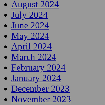
August 2024
July 2024
June 2024
May 2024
April 2024
March 2024
February 2024
January 2024
December 2023
November 2023