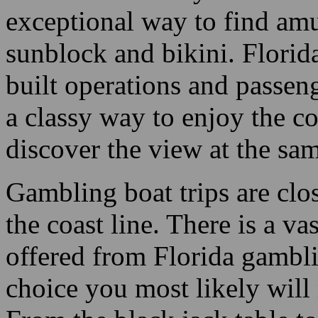
exceptional way to find am
sunblock and bikini. Florida
built operations and passe
a classy way to enjoy the
discover the view at the sa
Gambling boat trips are clos
the coast line. There is a v
offered from Florida gamblin
choice you most likely wil