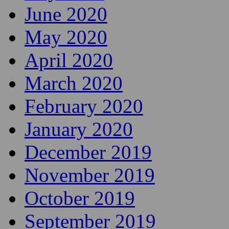
June 2020
May 2020
April 2020
March 2020
February 2020
January 2020
December 2019
November 2019
October 2019
September 2019