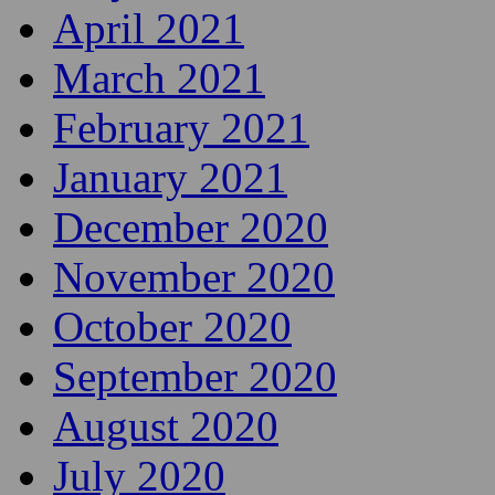
April 2021
March 2021
February 2021
January 2021
December 2020
November 2020
October 2020
September 2020
August 2020
July 2020