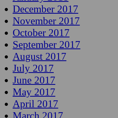
December 2017
November 2017
October 2017
September 2017
August 2017
July 2017
June 2017
May 2017
April 2017
March 2017