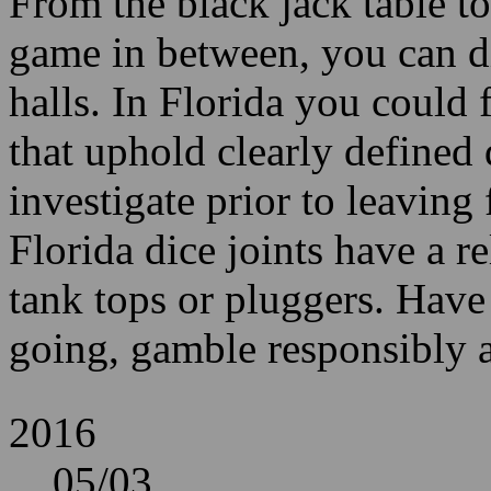
From the black jack table to
game in between, you can di
halls. In Florida you could 
that uphold clearly defined 
investigate prior to leaving
Florida dice joints have a r
tank tops or pluggers. Have
going, gamble responsibly a
2016
05
/03