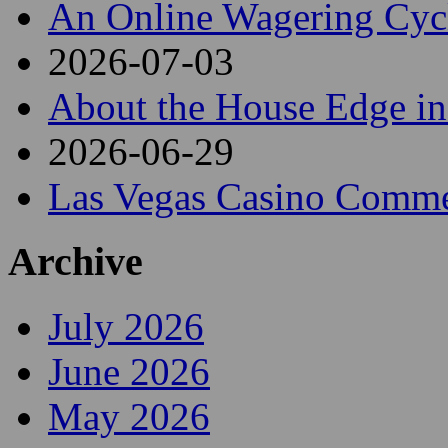
An Online Wagering Cyc
2026-07-03
About the House Edge i
2026-06-29
Las Vegas Casino Comme
Archive
July 2026
June 2026
May 2026