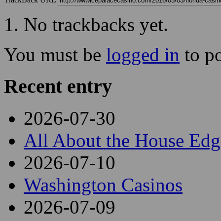
No trackbacks yet.
You must be
logged in
to p
Recent entry
2026-07-30
All About the House Edg
2026-07-10
Washington Casinos
2026-07-09