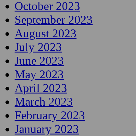
October 2023
September 2023
August 2023
July 2023
June 2023
May 2023
April 2023
March 2023
February 2023
January 2023