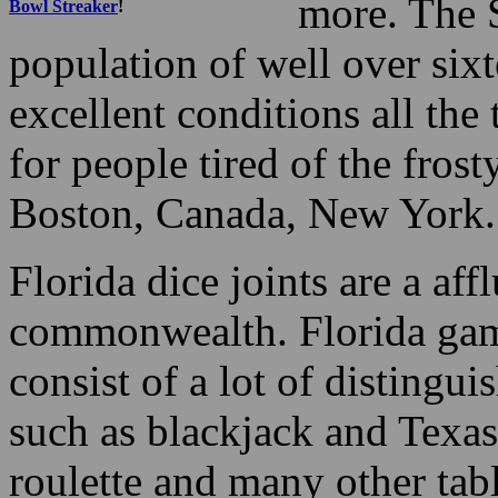
more. The 
Bowl Streaker
!
population of well over sixt
excellent conditions all the
for people tired of the frost
Boston, Canada, New York.
Florida dice joints are a af
commonwealth. Florida gam
consist of a lot of distingui
such as blackjack and Texas
roulette and many other tab