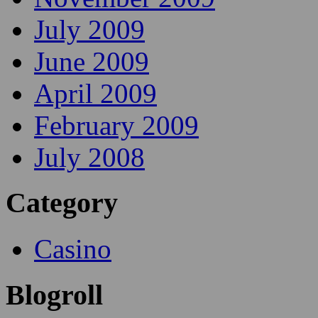
July 2009
June 2009
April 2009
February 2009
July 2008
Category
Casino
Blogroll