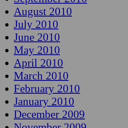
August 2010
July 2010
June 2010
May 2010
April 2010
March 2010
February 2010
January 2010
December 2009
November 2009