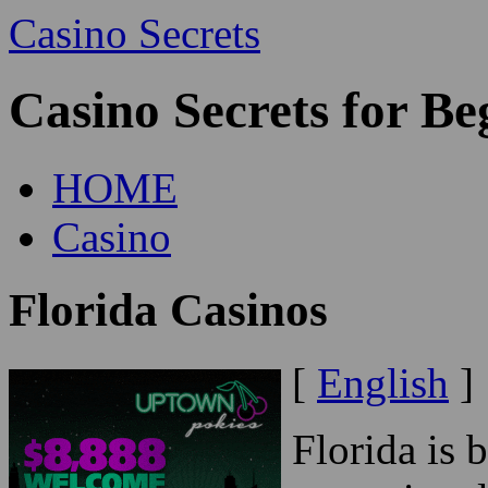
Casino Secrets
Casino Secrets for Be
HOME
Casino
Florida Casinos
[
English
]
Florida is 