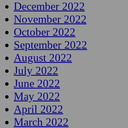
December 2022
November 2022
October 2022
September 2022
August 2022
July 2022
June 2022
May 2022
April 2022
March 2022