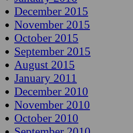
December 2015
November 2015
October 2015
September 2015
August 2015
January 2011
December 2010
November 2010
October 2010
September 2010