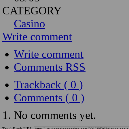
CATEGORY
Casino
Write comment
Write comment
Comments RSS
Trackback ( 0 )
Comments ( 0 )
No comments yet.
TrackBack URL