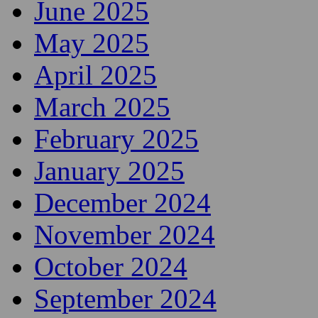
June 2025
May 2025
April 2025
March 2025
February 2025
January 2025
December 2024
November 2024
October 2024
September 2024