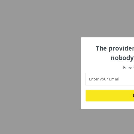
The provider
nobody'
Free 