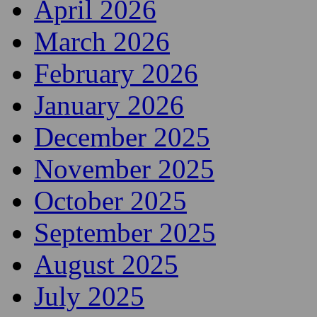
April 2026
March 2026
February 2026
January 2026
December 2025
November 2025
October 2025
September 2025
August 2025
July 2025