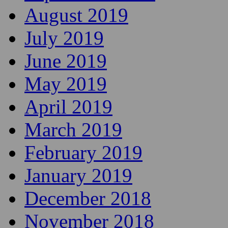
August 2019
July 2019
June 2019
May 2019
April 2019
March 2019
February 2019
January 2019
December 2018
November 2018