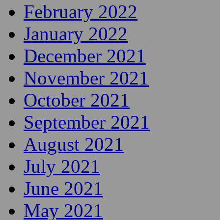
February 2022
January 2022
December 2021
November 2021
October 2021
September 2021
August 2021
July 2021
June 2021
May 2021