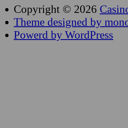
Copyright © 2026
Casino
Theme designed by mono
Powerd by WordPress