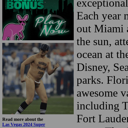
exceptiona
Each year m
out Miami a
the sun, a
ocean at th
Disney, Sea
parks. Flor
awesome vac
including 
Fort Laude
Read more about the
Las Vegas 2024 Super