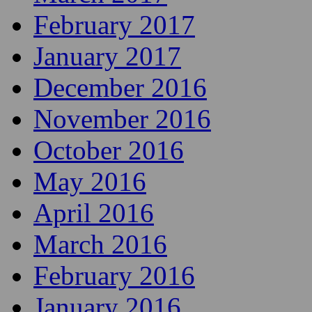
February 2017
January 2017
December 2016
November 2016
October 2016
May 2016
April 2016
March 2016
February 2016
January 2016