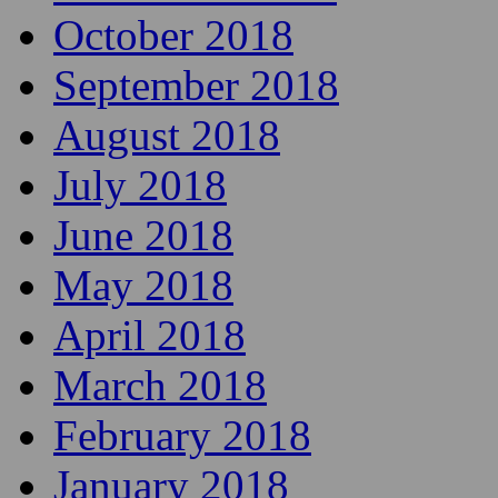
October 2018
September 2018
August 2018
July 2018
June 2018
May 2018
April 2018
March 2018
February 2018
January 2018