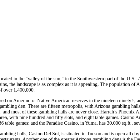
cated in the "valley of the sun," in the Southwestern part of the U.S..
ins, the landscape is as complex as it is appealing. The population of Ar
of over 1,400,000.
ed on Amerind or Native American reserves in the nineteen ninety’s, an
ambling den. There are fifteen metropolis, with Arizona gambling halls,
, and most of these gambling halls are never close. Harrah’s Phoenix A
rea, with nine hundred and fifty slots, and eight table games. Casino Ari
6 table games; and the Paradise Casino, in Yuma, has 30,000 sq.ft., se
ambling halls, Casino Del Sol, is situated in Tucson and is open all da
restaurants. Another one of the greater Arizona gambling dens is the De