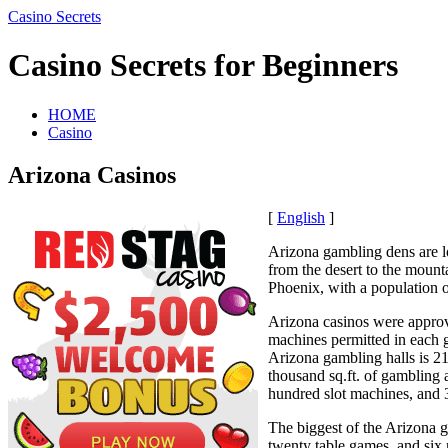
Casino Secrets
Casino Secrets for Beginners
HOME
Casino
Arizona Casinos
[
English
]
Arizona gambling dens are lo
from the desert to the mounta
Phoenix, with a population 
Arizona casinos were approv
machines permitted in each g
Arizona gambling halls is 21
thousand sq.ft. of gambling a
hundred slot machines, and 3
The biggest of the Arizona g
twenty table games, and six 