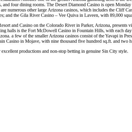
mes, and four dining rooms. The Desert Diamond Casino is open Monday t
are numerous other large Arizona casinos, which includes the Cliff Cas
s; and the Gila River Casino – Vee Quiva in Laveen, with 89,000 squar
Resort and Casino on the Colorado River in Parker, Arizona, presents vi
g halls is the Fort McDowell Casino in Fountain Hills, with each day n
zona. a few of the smaller Arizona casinos consist of the Yavapi in Pres
in Casino in Mojave, with nine thousand five hundred sq.ft. and two hu
 excellent productions and non-stop betting in genuine Sin City style.