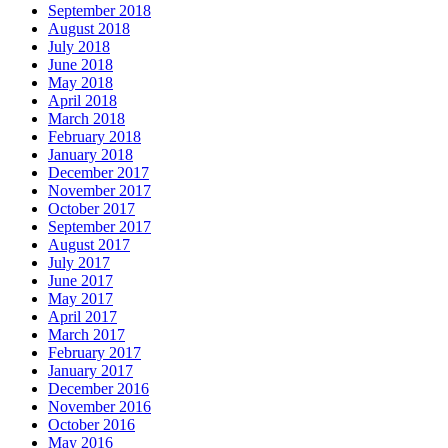
September 2018
August 2018
July 2018
June 2018
May 2018
April 2018
March 2018
February 2018
January 2018
December 2017
November 2017
October 2017
September 2017
August 2017
July 2017
June 2017
May 2017
April 2017
March 2017
February 2017
January 2017
December 2016
November 2016
October 2016
May 2016