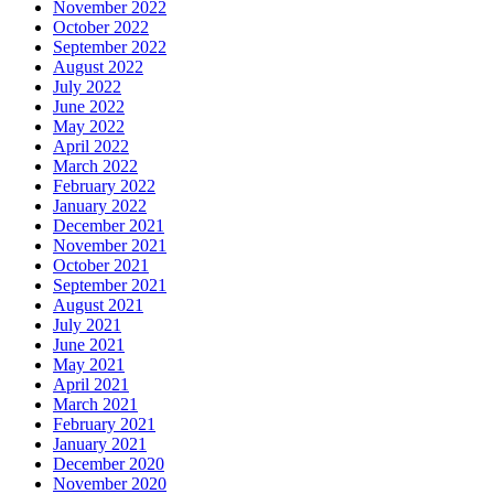
November 2022
October 2022
September 2022
August 2022
July 2022
June 2022
May 2022
April 2022
March 2022
February 2022
January 2022
December 2021
November 2021
October 2021
September 2021
August 2021
July 2021
June 2021
May 2021
April 2021
March 2021
February 2021
January 2021
December 2020
November 2020