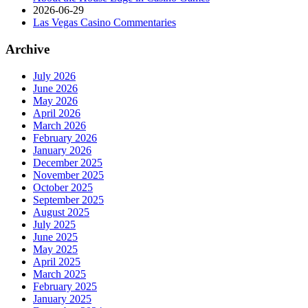
2026-06-29
Las Vegas Casino Commentaries
Archive
July 2026
June 2026
May 2026
April 2026
March 2026
February 2026
January 2026
December 2025
November 2025
October 2025
September 2025
August 2025
July 2025
June 2025
May 2025
April 2025
March 2025
February 2025
January 2025