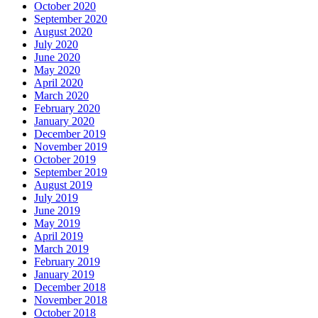
October 2020
September 2020
August 2020
July 2020
June 2020
May 2020
April 2020
March 2020
February 2020
January 2020
December 2019
November 2019
October 2019
September 2019
August 2019
July 2019
June 2019
May 2019
April 2019
March 2019
February 2019
January 2019
December 2018
November 2018
October 2018