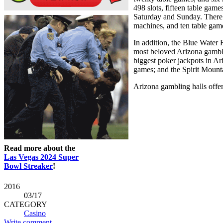
498 slots, fifteen table ga
Saturday and Sunday. There 
machines, and ten table game
In addition, the Blue Water 
most beloved Arizona gamblin
biggest poker jackpots in Ari
games; and the Spirit Mounta
Arizona gambling halls offer
Read more about the
Las Vegas 2024 Super
Bowl Streaker
!
2016
03
/17
CATEGORY
Casino
Write comment