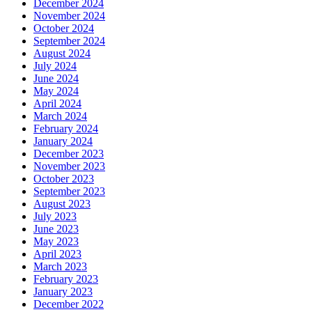
December 2024
November 2024
October 2024
September 2024
August 2024
July 2024
June 2024
May 2024
April 2024
March 2024
February 2024
January 2024
December 2023
November 2023
October 2023
September 2023
August 2023
July 2023
June 2023
May 2023
April 2023
March 2023
February 2023
January 2023
December 2022