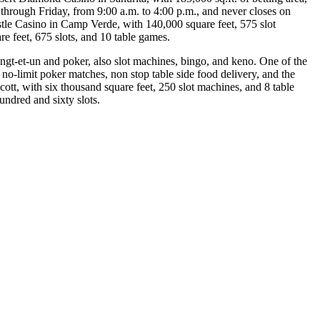
hrough Friday, from 9:00 a.m. to 4:00 p.m., and never closes on
tle Casino in Camp Verde, with 140,000 square feet, 575 slot
e feet, 675 slots, and 10 table games.
ngt-et-un and poker, also slot machines, bingo, and keno. One of the
o-limit poker matches, non stop table side food delivery, and the
cott, with six thousand square feet, 250 slot machines, and 8 table
ndred and sixty slots.