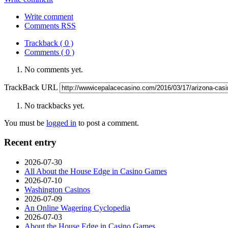
Write comment
Comments RSS
Trackback ( 0 )
Comments ( 0 )
No comments yet.
TrackBack URL
No trackbacks yet.
You must be
logged in
to post a comment.
Recent entry
2026-07-30
All About the House Edge in Casino Games
2026-07-10
Washington Casinos
2026-07-09
An Online Wagering Cyclopedia
2026-07-03
About the House Edge in Casino Games