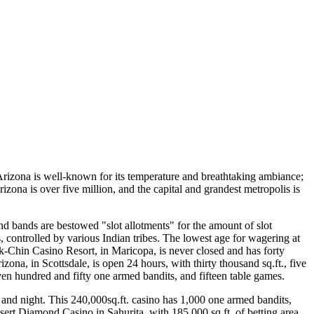
 Arizona is well-known for its temperature and breathtaking ambiance;
izona is over five million, and the capital and grandest metropolis is
d bands are bestowed "slot allotments" for the amount of slot
 controlled by various Indian tribes. The lowest age for wagering at
k-Chin Casino Resort, in Maricopa, is never closed and has forty
zona, in Scottsdale, is open 24 hours, with thirty thousand sq.ft., five
ven hundred and fifty one armed bandits, and fifteen table games.
y and night. This 240,000sq.ft. casino has 1,000 one armed bandits,
sert Diamond Casino in Sahurita, with 185,000 sq.ft. of betting area,