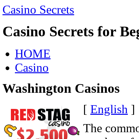
Casino Secrets
Casino Secrets for Be
HOME
Casino
Washington Casinos
[
English
]
The common