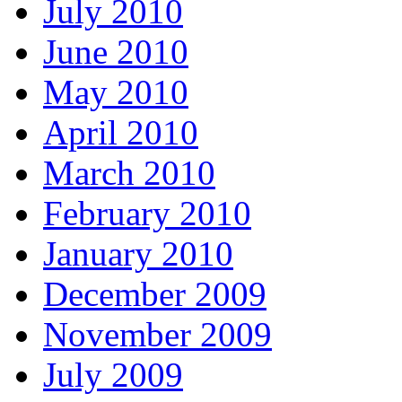
July 2010
June 2010
May 2010
April 2010
March 2010
February 2010
January 2010
December 2009
November 2009
July 2009