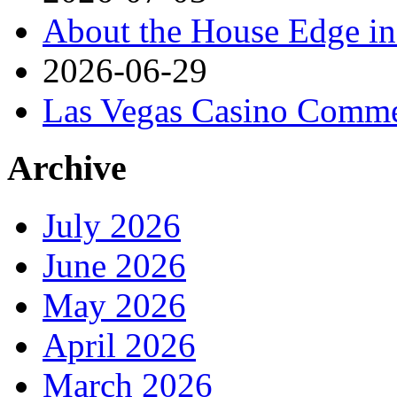
About the House Edge i
2026-06-29
Las Vegas Casino Comme
Archive
July 2026
June 2026
May 2026
April 2026
March 2026