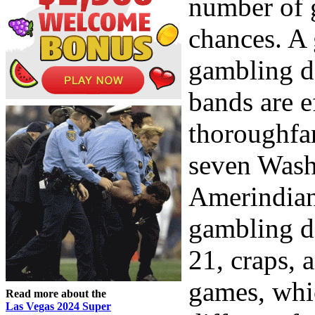
number of 
chances. A
gambling d
bands are e
thoroughfar
seven Wash
Amerindian
gambling de
21, craps, 
games, whic
Read more about the
Las Vegas 2024 Super