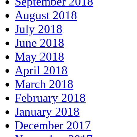
September 2018
August 2018
July 2018
June 2018
May 2018
April 2018
March 2018
February 2018
January 2018
December 2017