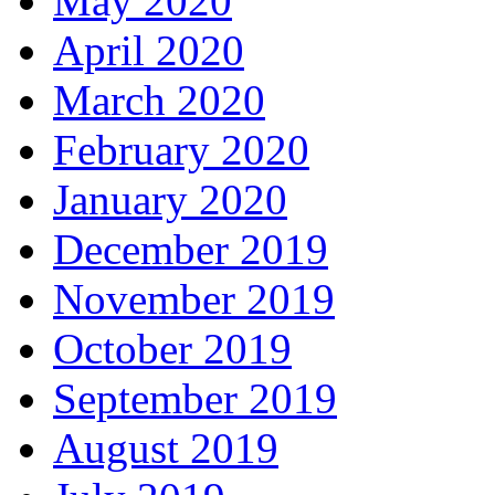
May 2020
April 2020
March 2020
February 2020
January 2020
December 2019
November 2019
October 2019
September 2019
August 2019