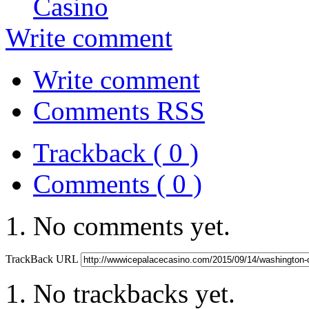
Casino
Write comment
Write comment
Comments RSS
Trackback ( 0 )
Comments ( 0 )
No comments yet.
TrackBack URL
No trackbacks yet.