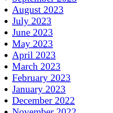
August 2023
July 2023
June 2023
May 2023
April 2023
March 2023
February 2023
January 2023
December 2022
November 2022