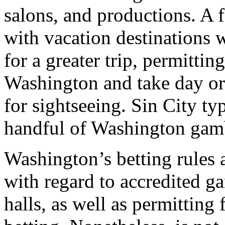
salons, and productions. A 
with vacation destinations 
for a greater trip, permittin
Washington and take day or n
for sightseeing. Sin City ty
handful of Washington gamb
Washington’s betting rules 
with regard to accredited 
halls, as well as permitting