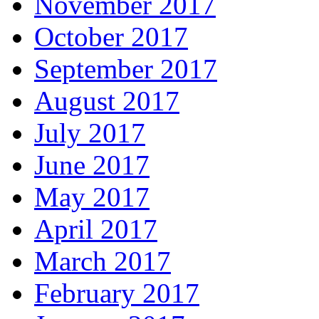
November 2017
October 2017
September 2017
August 2017
July 2017
June 2017
May 2017
April 2017
March 2017
February 2017