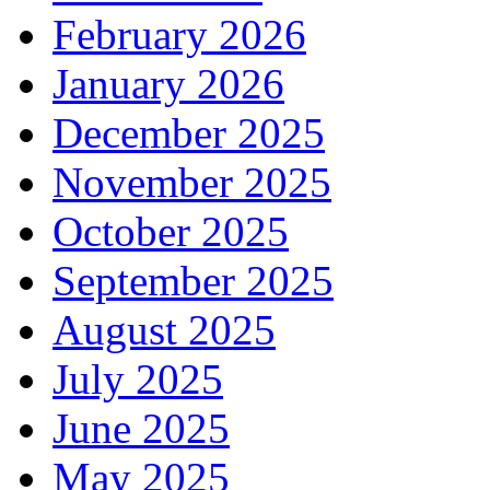
February 2026
January 2026
December 2025
November 2025
October 2025
September 2025
August 2025
July 2025
June 2025
May 2025