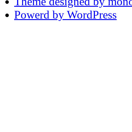
Theme designed by mono
Powerd by WordPress