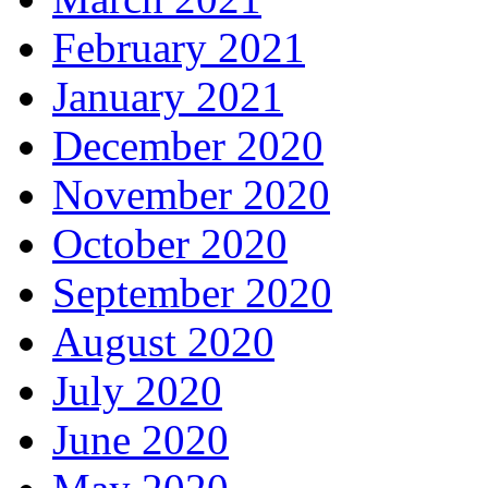
February 2021
January 2021
December 2020
November 2020
October 2020
September 2020
August 2020
July 2020
June 2020