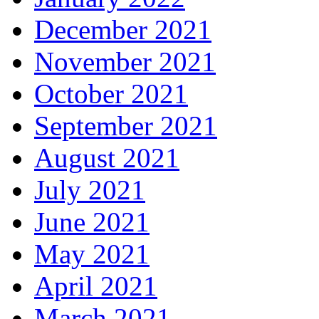
December 2021
November 2021
October 2021
September 2021
August 2021
July 2021
June 2021
May 2021
April 2021
March 2021