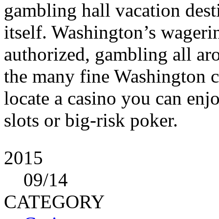
gambling hall vacation dest
itself. Washington’s wageri
authorized, gambling all a
the many fine Washington ca
locate a casino you can enjo
slots or big-risk poker.
2015
09
/14
CATEGORY