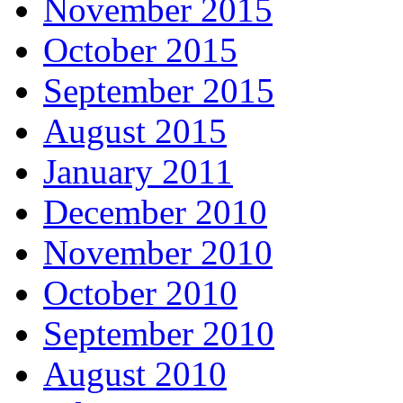
November 2015
October 2015
September 2015
August 2015
January 2011
December 2010
November 2010
October 2010
September 2010
August 2010