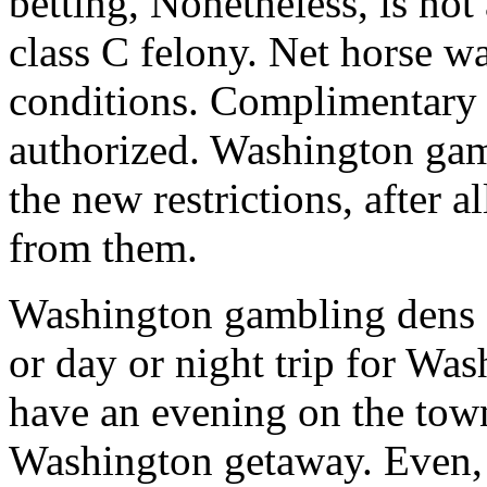
betting, Nonetheless, is no
class C felony. Net horse wa
conditions. Complimentary o
authorized. Washington gam
the new restrictions, after a
from them.
Washington gambling dens c
or day or night trip for Was
have an evening on the tow
Washington getaway. Even,