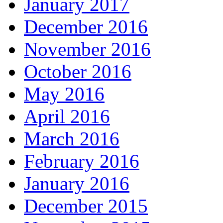
January 2017
December 2016
November 2016
October 2016
May 2016
April 2016
March 2016
February 2016
January 2016
December 2015