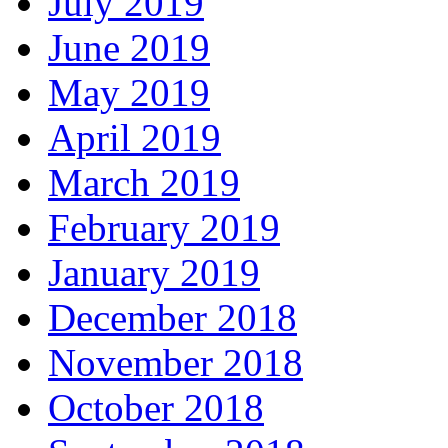
July 2019
June 2019
May 2019
April 2019
March 2019
February 2019
January 2019
December 2018
November 2018
October 2018