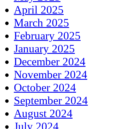
April 2025
March 2025
February 2025
January 2025
December 2024
November 2024
October 2024
September 2024
August 2024
July 2024