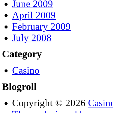
June 2009
April 2009
February 2009
July 2008
Category
Casino
Blogroll
Copyright © 2026
Casino