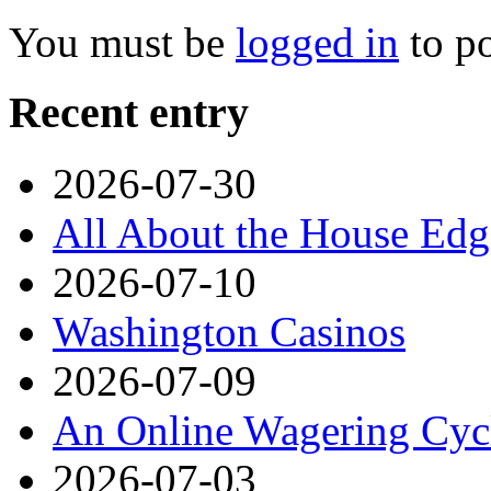
You must be
logged in
to p
Recent entry
2026-07-30
All About the House Edg
2026-07-10
Washington Casinos
2026-07-09
An Online Wagering Cyc
2026-07-03