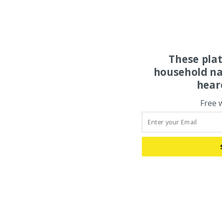
These pla
household na
hear
Free 