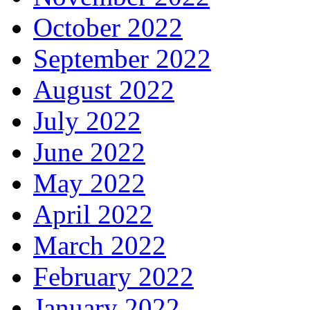
October 2022
September 2022
August 2022
July 2022
June 2022
May 2022
April 2022
March 2022
February 2022
January 2022