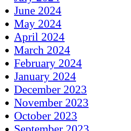
June 2024
May 2024
April 2024
March 2024
February 2024
January 2024
December 2023
November 2023
October 2023
September 2023