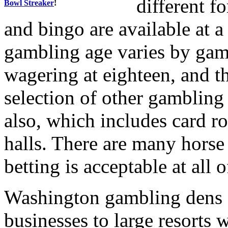
different f
Bowl Streaker
!
and bingo are available at 
gambling age varies by gamb
wagering at eighteen, and th
selection of other gambling
also, which includes card r
halls. There are many horse
betting is acceptable at all 
Washington gambling dens g
businesses to large resorts w