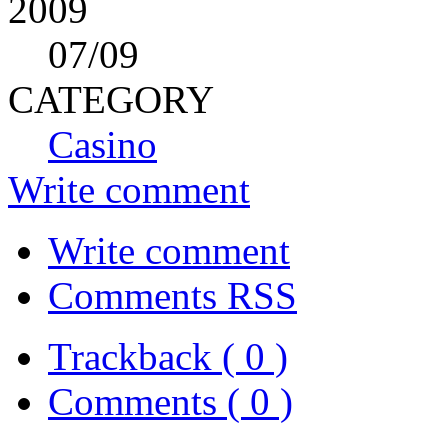
2009
07
/09
CATEGORY
Casino
Write comment
Write comment
Comments RSS
Trackback ( 0 )
Comments ( 0 )