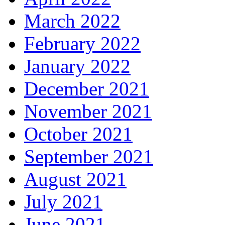
March 2022
February 2022
January 2022
December 2021
November 2021
October 2021
September 2021
August 2021
July 2021
June 2021