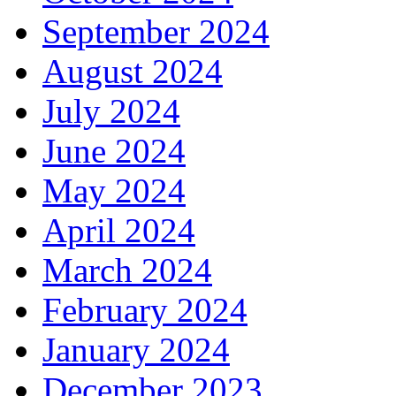
September 2024
August 2024
July 2024
June 2024
May 2024
April 2024
March 2024
February 2024
January 2024
December 2023