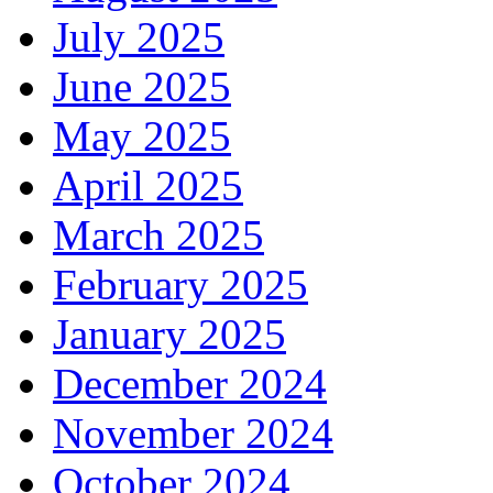
July 2025
June 2025
May 2025
April 2025
March 2025
February 2025
January 2025
December 2024
November 2024
October 2024