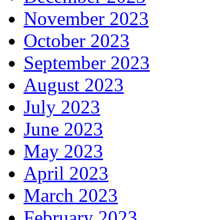
November 2023
October 2023
September 2023
August 2023
July 2023
June 2023
May 2023
April 2023
March 2023
February 2023