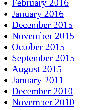
February 2016
January 2016
December 2015
November 2015
October 2015
September 2015
August 2015
January 2011
December 2010
November 2010