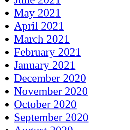
May 2021
April 2021
March 2021
February 2021
January 2021
December 2020
November 2020
October 2020
September 2020