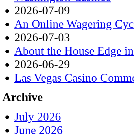
2026-07-09
An Online Wagering Cyc
2026-07-03
About the House Edge i
2026-06-29
Las Vegas Casino Comme
Archive
July 2026
June 2026