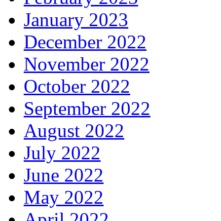
January 2023
December 2022
November 2022
October 2022
September 2022
August 2022
July 2022
June 2022
May 2022
April 2022