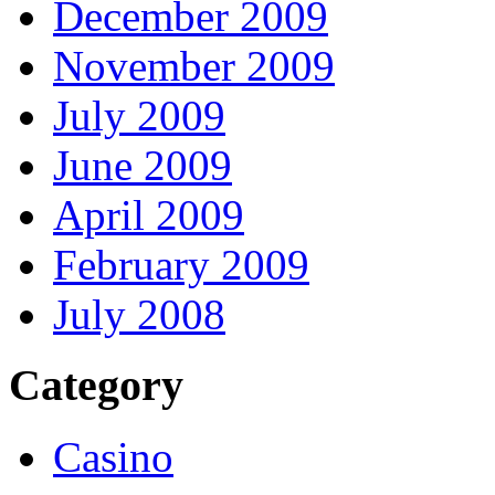
December 2009
November 2009
July 2009
June 2009
April 2009
February 2009
July 2008
Category
Casino