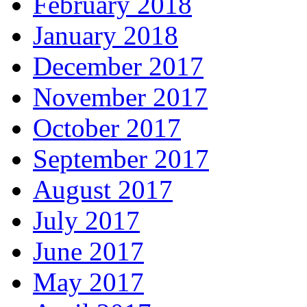
February 2018
January 2018
December 2017
November 2017
October 2017
September 2017
August 2017
July 2017
June 2017
May 2017