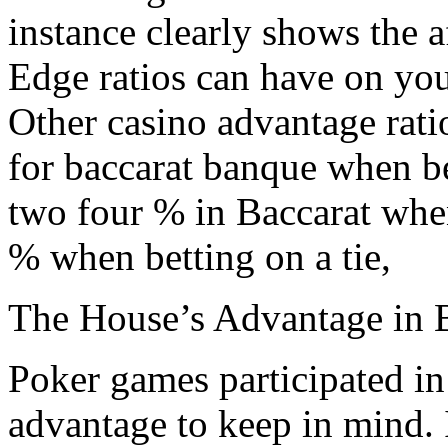
instance clearly shows the a
Edge ratios can have on your
Other casino advantage rati
for baccarat banque when be
two four % in Baccarat whe
% when betting on a tie,
The House’s Advantage in 
Poker games participated in
advantage to keep in mind. 