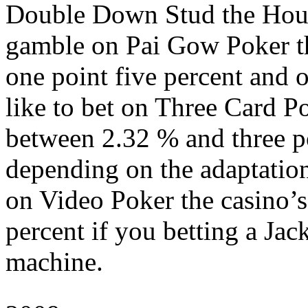
Double Down Stud the House
gamble on Pai Gow Poker th
one point five percent and o
like to bet on Three Card P
between 2.32 % and three po
depending on the adaptatio
on Video Poker the casino’s 
percent if you betting a Jac
machine.