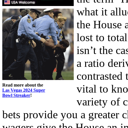
what it all
the House a
lost to tot
isn’t the ca
a ratio der
contrasted t
Read more about the
vital to kn
Las Vegas 2024 Super
Bowl Streaker
!
variety of 
bets provide you a greater 
wagers give the House an i