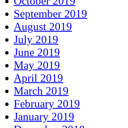
October 2019
September 2019
August 2019
July 2019
June 2019
May 2019
April 2019
March 2019
February 2019
January 2019