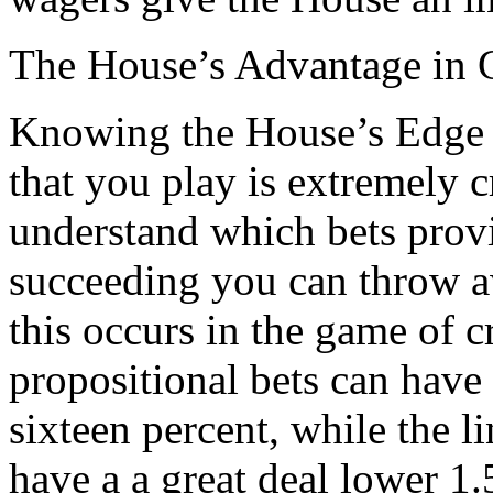
The House’s Advantage in 
Knowing the House’s Edge ra
that you play is extremely c
understand which bets provi
succeeding you can throw 
this occurs in the game of c
propositional bets can have 
sixteen percent, while the 
have a a great deal lower 1