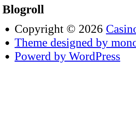
Blogroll
Copyright © 2026
Casino
Theme designed by mono
Powerd by WordPress