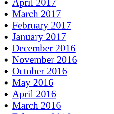
April 2017
March 2017
February 2017
January 2017
December 2016
November 2016
October 2016
May 2016
April 2016
March 2016