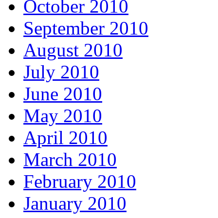
October 2010
September 2010
August 2010
July 2010
June 2010
May 2010
April 2010
March 2010
February 2010
January 2010