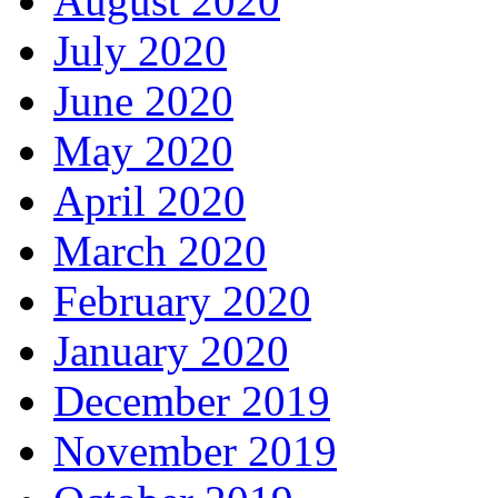
August 2020
July 2020
June 2020
May 2020
April 2020
March 2020
February 2020
January 2020
December 2019
November 2019