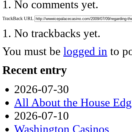
No comments yet.
TrackBack URL
No trackbacks yet.
You must be
logged in
to p
Recent entry
2026-07-30
All About the House Edg
2026-07-10
Washington Casinos