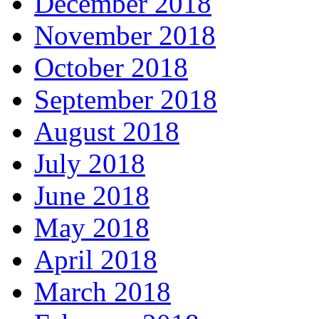
December 2018
November 2018
October 2018
September 2018
August 2018
July 2018
June 2018
May 2018
April 2018
March 2018