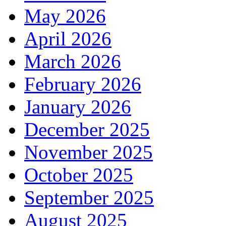
May 2026
April 2026
March 2026
February 2026
January 2026
December 2025
November 2025
October 2025
September 2025
August 2025