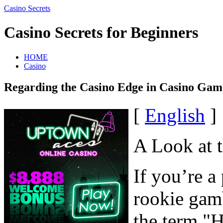
Casino Secrets
Casino Secrets for Beginners
HOME
Casino
Regarding the Casino Edge in Casino Gam
[
English
]
A Look at 
If you’re a 
rookie gam
the term "