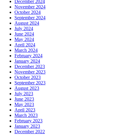
December 2024
November 2024
October 2024
September 2024
August 2024
July 2024
June 2024
May 2024
April 2024
March 2024
February 2024
January 2024
December 2023
November 2023
October 2023
September 2023
August 2023
July 2023
June 2023
May 2023
April 2023
March 2023
February 2023
January 2023
December 2022