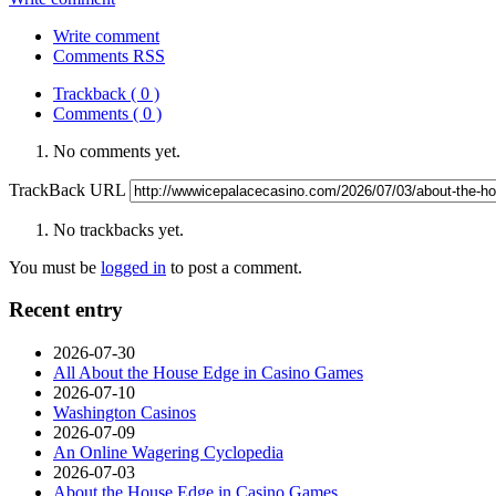
Write comment
Comments RSS
Trackback ( 0 )
Comments ( 0 )
No comments yet.
TrackBack URL
No trackbacks yet.
You must be
logged in
to post a comment.
Recent entry
2026-07-30
All About the House Edge in Casino Games
2026-07-10
Washington Casinos
2026-07-09
An Online Wagering Cyclopedia
2026-07-03
About the House Edge in Casino Games