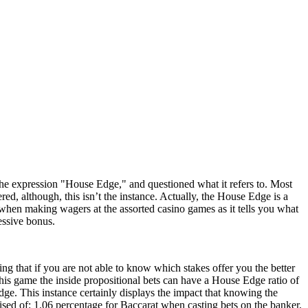
 the expression "House Edge," and questioned what it refers to. Most
ed, although, this isn’t the instance. Actually, the House Edge is a
w when making wagers at the assorted casino games as it tells you what
essive bonus.
ng that if you are not able to know which stakes offer you the better
is game the inside propositional bets can have a House Edge ratio of
e. This instance certainly displays the impact that knowing the
sed of: 1.06 percentage for Baccarat when casting bets on the banker,