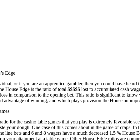
e’s Edge
ividual, or if you are an apprentice gambler, then you could have heard
he House Edge is the ratio of total $$$$$ lost to accumulated cash wager
loss in comparison to the opening bet. This ratio is significant to kno
d advantage of winning, and which plays provision the House an impr
Games
io for the casino table games that you play is extremely favorable seei
e your dough. One case of this comes about in the game of craps. In th
he line bets and 6 and 8 wagers have a much decreased 1.5 % House Edg
n your attainment at a table game. Other House Edge ratios are compri