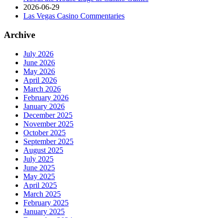
2026-06-29
Las Vegas Casino Commentaries
Archive
July 2026
June 2026
May 2026
April 2026
March 2026
February 2026
January 2026
December 2025
November 2025
October 2025
September 2025
August 2025
July 2025
June 2025
May 2025
April 2025
March 2025
February 2025
January 2025