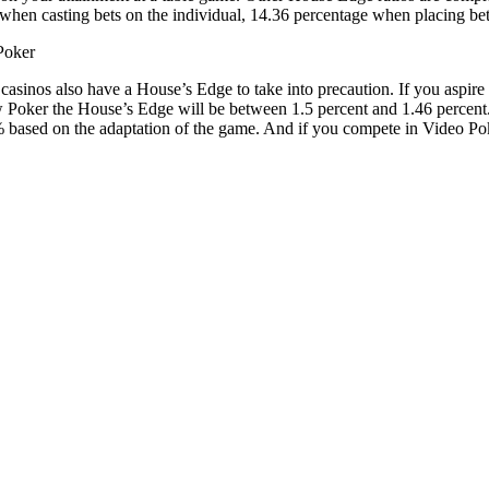
when casting bets on the individual, 14.36 percentage when placing bets
Poker
casinos also have a House’s Edge to take into precaution. If you aspi
 Poker the House’s Edge will be between 1.5 percent and 1.46 percent.
 based on the adaptation of the game. And if you compete in Video Poke