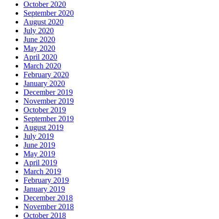
October 2020
September 2020
August 2020
July 2020
June 2020
May 2020
April 2020
March 2020
February 2020
January 2020
December 2019
November 2019
October 2019
September 2019
August 2019
July 2019
June 2019
May 2019
April 2019
March 2019
February 2019
January 2019
December 2018
November 2018
October 2018