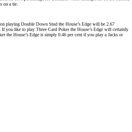
 on a tie.
re on playing Double Down Stud the House’s Edge will be 2.67
 If you like to play Three Card Poker the House’s Edge will certainly
r the House’s Edge is simply 0.46 per cent if you play a Jacks or