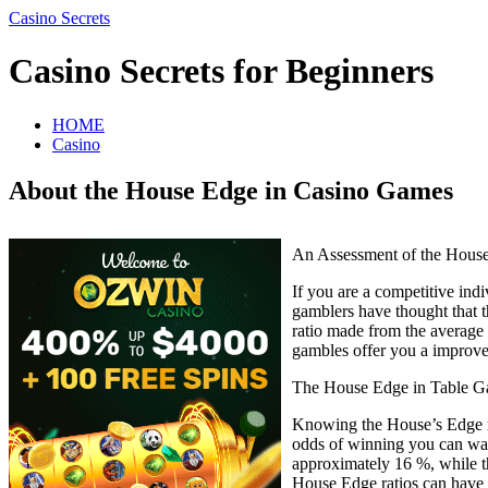
Casino Secrets
Casino Secrets for Beginners
HOME
Casino
About the House Edge in Casino Games
An Assessment of the Hous
If you are a competitive ind
gamblers have thought that t
ratio made from the average 
gambles offer you a improve
The House Edge in Table 
Knowing the House’s Edge rat
odds of winning you can wast
approximately 16 %, while t
House Edge ratios can have o