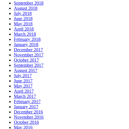
September 2018
August 2018
July 2018
June 2018
May 2018
April 2018
March 2018
February 2018
January 2018
December 2017
November 2017
October 2017
September 2017
August 2017
July 2017
June 2017
May 2017
April 2017
March 2017
February 2017
January 2017
December 2016
November 2016
October 2016
May 2016