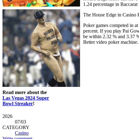
1.24 percentage in Baccarat 
The House Edge in Casino 
Poker games competed in at 
percent. If you play Pai Gow
be within 2.32 % and 3.37 %
Better video poker machine.
Read more about the
Las Vegas 2024 Super
Bowl Streaker
!
2026
07
/03
CATEGORY
Casino
Write comment