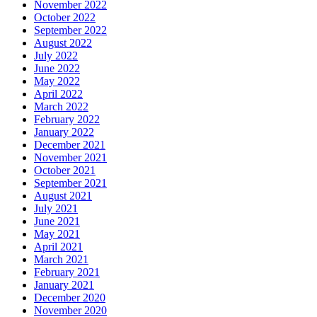
November 2022
October 2022
September 2022
August 2022
July 2022
June 2022
May 2022
April 2022
March 2022
February 2022
January 2022
December 2021
November 2021
October 2021
September 2021
August 2021
July 2021
June 2021
May 2021
April 2021
March 2021
February 2021
January 2021
December 2020
November 2020