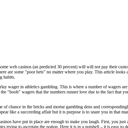
 some web casinos (an predicted 30 percent) will will not pay their cust
here are some "poor bets" no matter where you play. This article looks a
g habits.
arlay wager in athletics gambling. This is where a number of wagers are
 the "boob" wagers that the numbers runner love due to the fact that y
 of chance in the bricks and mortar gambling dens and correspondingly 
pear like a succeeding affair but it is purpose is to snare you in that ma
asinos have put in place are enough to make you laugh. First, you jus
 trying to ascertain the notion. Here it is in a nutshell – it is easy to 