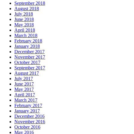
September 2018
August 2018
July 2018
June 2018
May 2018
April 2018
March 2018
February 2018
January 2018
December 2017
November 2017
October 2017
September 2017
August 2017
July 2017
June 2017
May 2017
April 2017
March 2017
February 2017
January 2017
December 2016
November 2016
October 2016
May 2016