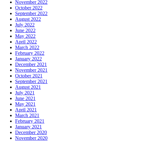
November 2022
October 2022
September 2022
August 2022
July 2022
June 2022
May 2022
April 2022
March 2022
February 2022
January 2022
December 2021
November 2021
October 2021
September 2021
August 2021
July 2021
June 2021
May 2021
April 2021
March 2021
February 2021
January 2021
December 2020
November 2020