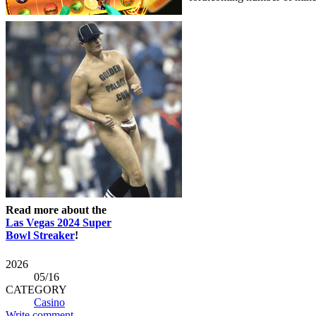
Read more about the
Las Vegas 2024 Super
Bowl Streaker
!
2026
05
/16
CATEGORY
Casino
Write comment