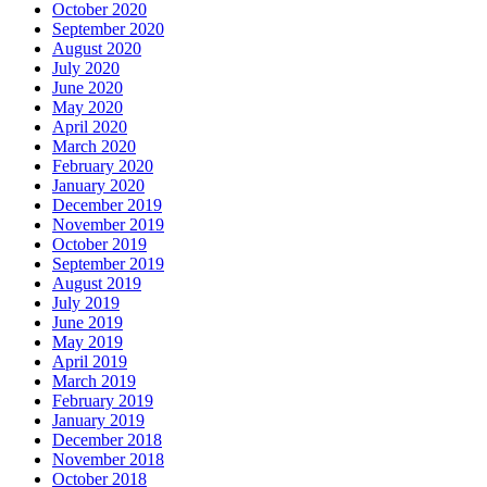
October 2020
September 2020
August 2020
July 2020
June 2020
May 2020
April 2020
March 2020
February 2020
January 2020
December 2019
November 2019
October 2019
September 2019
August 2019
July 2019
June 2019
May 2019
April 2019
March 2019
February 2019
January 2019
December 2018
November 2018
October 2018