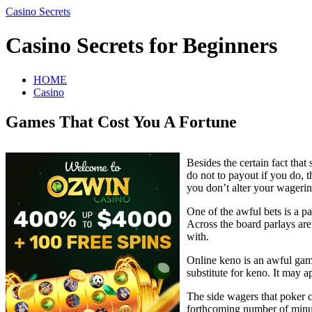
Casino Secrets
Casino Secrets for Beginners
HOME
Casino
Games That Cost You A Fortune
Besides the certain fact that
do not to payout if you do, t
you don’t alter your wagerin
One of the awful bets is a p
Across the board parlays are
with.
Online keno is an awful game
substitute for keno. It may ap
The side wagers that poker c
forthcoming number of minutes