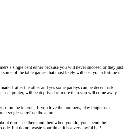
omers a single cent either because you will never succeed or they just
t some of the table games that most likely will cost you a fortune if
 made 1 after the other and yes some parlays can be decent risk.
ou, as a punter, will be deprived of more than you will come away
so on the internet. If you love the numbers, play bingo as a
nner so please refuse the allure.
t about don’t see them and then when you do, you spend the
decode, but do not waste your time, it is a very awful bet!