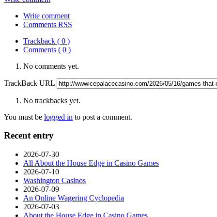
Write comment
Comments RSS
Trackback ( 0 )
Comments ( 0 )
No comments yet.
TrackBack URL
No trackbacks yet.
You must be
logged in
to post a comment.
Recent entry
2026-07-30
All About the House Edge in Casino Games
2026-07-10
Washington Casinos
2026-07-09
An Online Wagering Cyclopedia
2026-07-03
About the House Edge in Casino Games