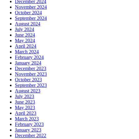
December 2024
November 2024
October 2024
September 2024
August 2024
July 2024
June 2024
May 2024
April 2024
March 2024
February 2024
January 2024
December 2023
November 2023
October 2023
September 2023
August 2023
July 2023
June 2023
May 2023
April 2023
March 2023
February 2023
January 2023
December 2022