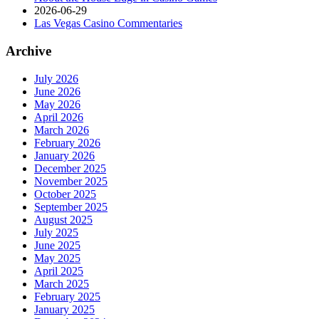
2026-06-29
Las Vegas Casino Commentaries
Archive
July 2026
June 2026
May 2026
April 2026
March 2026
February 2026
January 2026
December 2025
November 2025
October 2025
September 2025
August 2025
July 2025
June 2025
May 2025
April 2025
March 2025
February 2025
January 2025