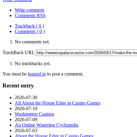
Write comment
Comments RSS
Trackback ( 0 )
Comments ( 0 )
No comments yet.
TrackBack URL
No trackbacks yet.
You must be
logged in
to post a comment.
Recent entry
2026-07-30
All About the House Edge in Casino Games
2026-07-10
Washington Casinos
2026-07-09
An Online Wagering Cyclopedia
2026-07-03
About the House Edge in Casino Games