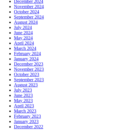
December 2024
November 2024
October 2024
September 2024
August 2024
July 2024
June 2024
May 2024
April 2024
March 2024
February 2024
January 2024
December 2023
November 2023
October 2023
September 2023
August 2023
July 2023
June 2023
May 2023
April 2023
March 2023
February 2023
January 2023
December 2022