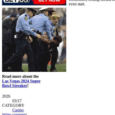
even start.
Read more about the
Las Vegas 2024 Super
Bowl Streaker
!
2026
03
/17
CATEGORY
Casino
Write comment