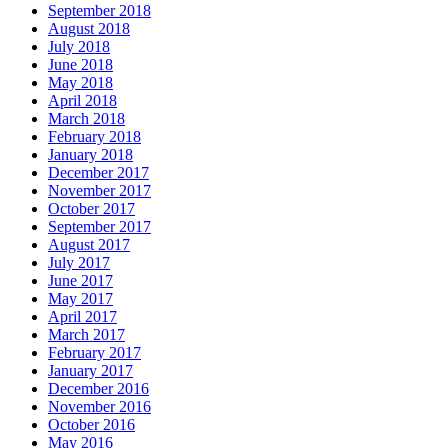
September 2018
August 2018
July 2018
June 2018
May 2018
April 2018
March 2018
February 2018
January 2018
December 2017
November 2017
October 2017
September 2017
August 2017
July 2017
June 2017
May 2017
April 2017
March 2017
February 2017
January 2017
December 2016
November 2016
October 2016
May 2016