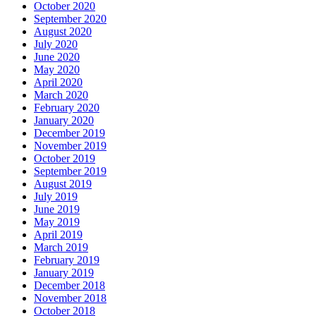
October 2020
September 2020
August 2020
July 2020
June 2020
May 2020
April 2020
March 2020
February 2020
January 2020
December 2019
November 2019
October 2019
September 2019
August 2019
July 2019
June 2019
May 2019
April 2019
March 2019
February 2019
January 2019
December 2018
November 2018
October 2018