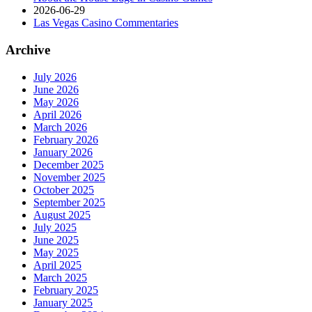
2026-06-29
Las Vegas Casino Commentaries
Archive
July 2026
June 2026
May 2026
April 2026
March 2026
February 2026
January 2026
December 2025
November 2025
October 2025
September 2025
August 2025
July 2025
June 2025
May 2025
April 2025
March 2025
February 2025
January 2025