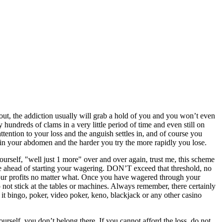
out, the addiction usually will grab a hold of you and you won’t even
 hundreds of clams in a very little period of time and even still on
ttention to your loss and the anguish settles in, and of course you
y in your abdomen and the harder you try the more rapidly you lose.
rself, "well just 1 more" over and over again, trust me, this scheme
 ahead of starting your wagering. DON’T exceed that threshold, no
 your profits no matter what. Once you have wagered through your
 do not stick at the tables or machines. Always remember, there certainly
e it bingo, poker, video poker, keno, blackjack or any other casino
self, you don’t belong there. If you cannot afford the loss, do not