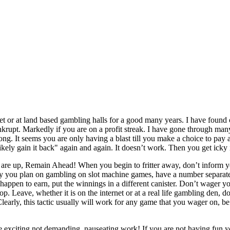
t or at land based gambling halls for a good many years. I have found 
ankrupt. Markedly if you are on a profit streak. I have gone through many
long. It seems you are only having a blast till you make a choice to pay a
 likely gain it back" again and again. It doesn’t work. Then you get ick
are up, Remain Ahead! When you begin to fritter away, don’t inform you
y you plan on gambling on slot machine games, have a number separate
happen to earn, put the winnings in a different canister. Don’t wager
stop. Leave, whether it is on the internet or at a real life gambling den,
Clearly, this tactic usually will work for any game that you wager on, b
exciting not demanding, nauseating work! If you are not having fun your