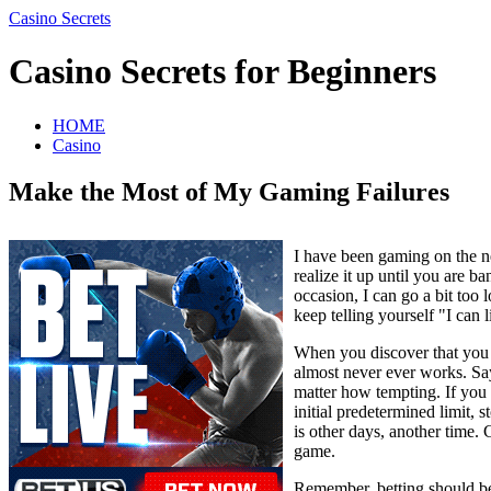
Casino Secrets
Casino Secrets for Beginners
HOME
Casino
Make the Most of My Gaming Failures
I have been gaming on the ne
realize it up until you are b
occasion, I can go a bit too 
keep telling yourself "I can
When you discover that you 
almost never ever works. Sa
matter how tempting. If you 
initial predetermined limit, 
is other days, another time. 
game.
Remember, betting should be 