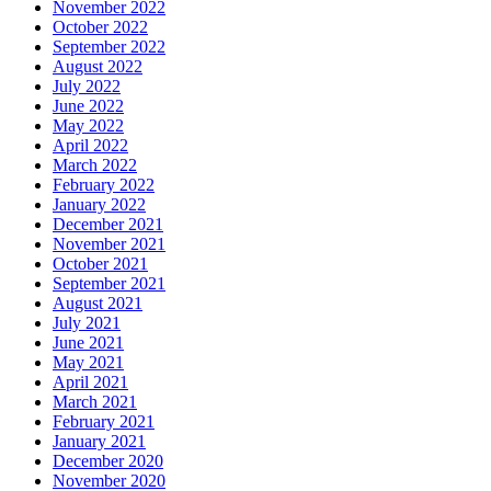
November 2022
October 2022
September 2022
August 2022
July 2022
June 2022
May 2022
April 2022
March 2022
February 2022
January 2022
December 2021
November 2021
October 2021
September 2021
August 2021
July 2021
June 2021
May 2021
April 2021
March 2021
February 2021
January 2021
December 2020
November 2020