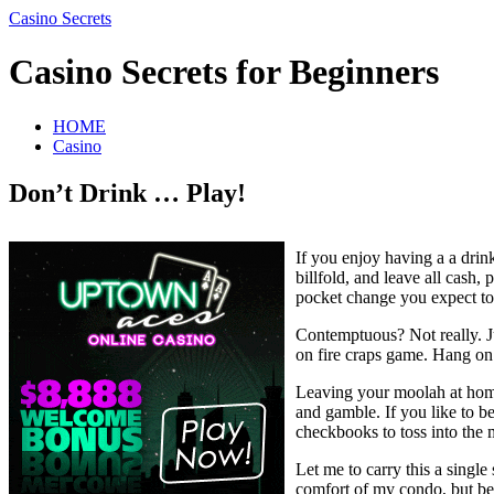
Casino Secrets
Casino Secrets for Beginners
HOME
Casino
Don’t Drink … Play!
If you enjoy having a a drin
billfold, and leave all cash,
pocket change you expect to 
Contemptuous? Not really. Jus
on fire craps game. Hang on t
Leaving your moolah at home 
and gamble. If you like to be
checkbooks to toss into the 
Let me to carry this a single
comfort of my condo, but bec