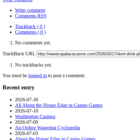
Write comment
Comments RSS
Trackback ( 0 )
Comments ( 0 )
No comments yet.
TrackBack URL
No trackbacks yet.
You must be
logged in
to post a comment.
Recent entry
2026-07-30
All About the House Edge in Casino Games
2026-07-10
Washington Casinos
2026-07-09
An Online Wagering Cyclopedia
2026-07-03
About the House Edge in Casino Games