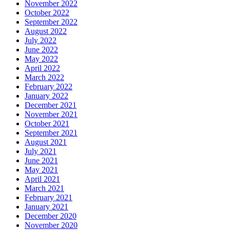
November 2022
October 2022
September 2022
August 2022
July 2022
June 2022
May 2022
April 2022
March 2022
February 2022
January 2022
December 2021
November 2021
October 2021
September 2021
August 2021
July 2021
June 2021
May 2021
April 2021
March 2021
February 2021
January 2021
December 2020
November 2020