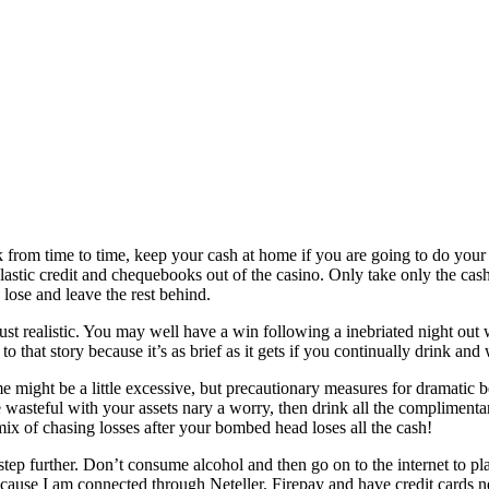
k from time to time, keep your cash at home if you are going to do you
 plastic credit and chequebooks out of the casino. Only take only the ca
lose and leave the rest behind.
t realistic. You may well have a win following a inebriated night out wi
o that story because it’s as brief as it gets if you continually drink an
might be a little excessive, but precautionary measures for dramatic be
 wasteful with your assets nary a worry, then drink all the complimentar
mix of chasing losses after your bombed head loses all the cash!
 step further. Don’t consume alcohol and then go on to the internet to pla
ause I am connected through Neteller, Firepay and have credit cards ne