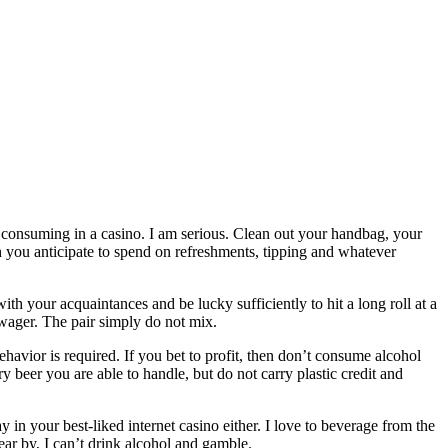
r consuming in a casino. I am serious. Clean out your handbag, your
sh you anticipate to spend on refreshments, tipping and whatever
th your acquaintances and be lucky sufficiently to hit a long roll at a
d wager. The pair simply do not mix.
havior is required. If you bet to profit, then don’t consume alcohol
y beer you are able to handle, but do not carry plastic credit and
y in your best-liked internet casino either. I love to beverage from the
ar by, I can’t drink alcohol and gamble.