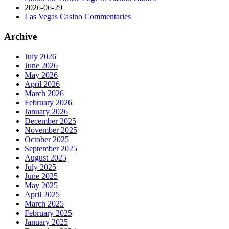
2026-06-29
Las Vegas Casino Commentaries
Archive
July 2026
June 2026
May 2026
April 2026
March 2026
February 2026
January 2026
December 2025
November 2025
October 2025
September 2025
August 2025
July 2025
June 2025
May 2025
April 2025
March 2025
February 2025
January 2025