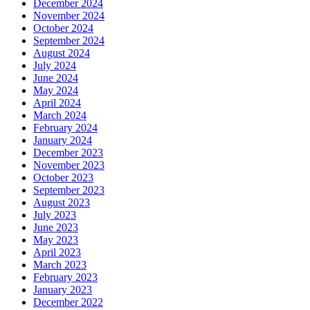
December 2024
November 2024
October 2024
September 2024
August 2024
July 2024
June 2024
May 2024
April 2024
March 2024
February 2024
January 2024
December 2023
November 2023
October 2023
September 2023
August 2023
July 2023
June 2023
May 2023
April 2023
March 2023
February 2023
January 2023
December 2022