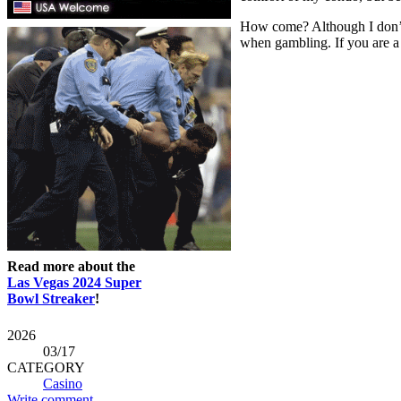
How come? Although I don’t c
when gambling. If you are a 
Read more about the
Las Vegas 2024 Super
Bowl Streaker
!
2026
03
/17
CATEGORY
Casino
Write comment