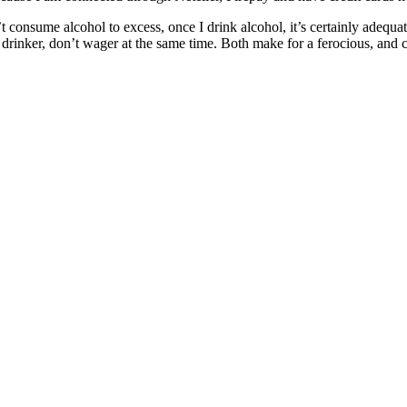
onsume alcohol to excess, once I drink alcohol, it’s certainly adequat
drinker, don’t wager at the same time. Both make for a ferocious, and c