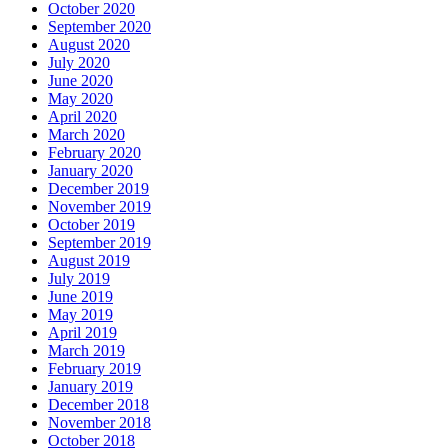
October 2020
September 2020
August 2020
July 2020
June 2020
May 2020
April 2020
March 2020
February 2020
January 2020
December 2019
November 2019
October 2019
September 2019
August 2019
July 2019
June 2019
May 2019
April 2019
March 2019
February 2019
January 2019
December 2018
November 2018
October 2018