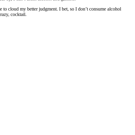
e to cloud my better judgment. I bet, so I don’t consume alcohol
razy, cocktail.