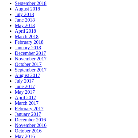
September 2018
August 2018
July 2018
June 2018
May 2018
April 2018
March 2018
February 2018
January 2018
December 2017
November 2017
October 2017
September 2017
August 2017
July 2017
June 2017
May 2017
April 2017
March 2017
February 2017
January 2017
December 2016
November 2016
October 2016
May 2016