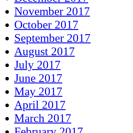
November 2017
October 2017
September 2017
August 2017
July 2017
June 2017
May 2017
April 2017
March 2017
February 2017