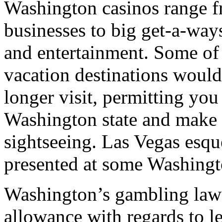
Washington casinos range f
businesses to big get-a-ways
and entertainment. Some of
vacation destinations would 
longer visit, permitting you 
Washington state and make d
sightseeing. Las Vegas esqu
presented at some Washingt
Washington’s gambling law
allowance with regards to 