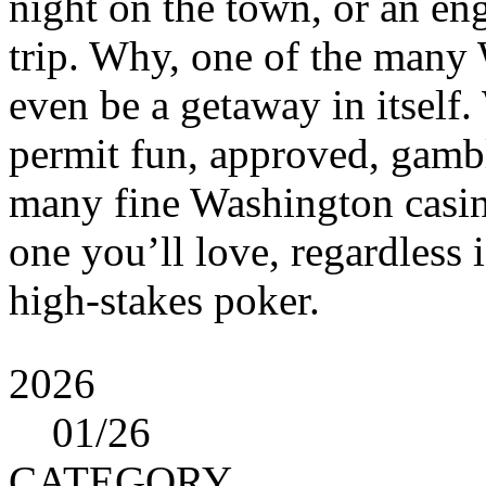
night on the town, or an e
trip. Why, one of the many
even be a getaway in itself
permit fun, approved, gambli
many fine Washington casino
one you’ll love, regardless i
high-stakes poker.
2026
01
/26
CATEGORY