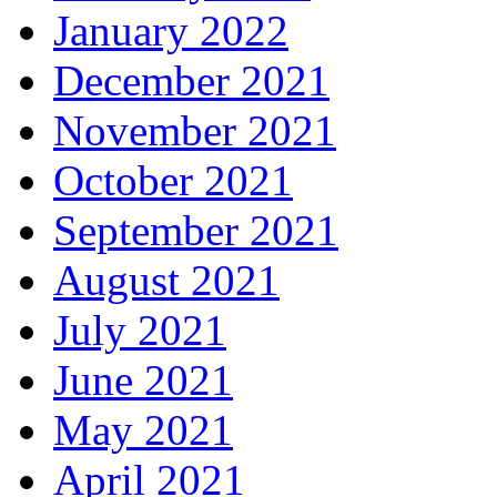
January 2022
December 2021
November 2021
October 2021
September 2021
August 2021
July 2021
June 2021
May 2021
April 2021