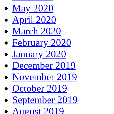
May 2020
April 2020
March 2020
February 2020
January 2020
December 2019
November 2019
October 2019
September 2019
August 2019