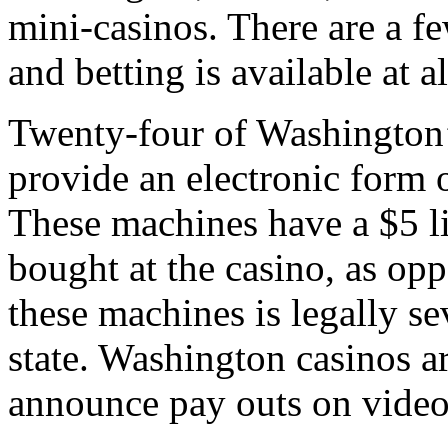
mini-casinos. There are a f
and betting is available at a
Twenty-four of Washington’
provide an electronic form of
These machines have a $5 li
bought at the casino, as op
these machines is legally se
state. Washington casinos ar
announce pay outs on video 