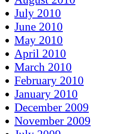
July 2010
June 2010
May 2010
April 2010
March 2010
February 2010
January 2010
December 2009
November 2009