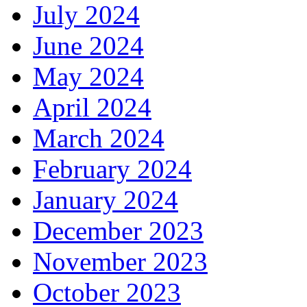
July 2024
June 2024
May 2024
April 2024
March 2024
February 2024
January 2024
December 2023
November 2023
October 2023