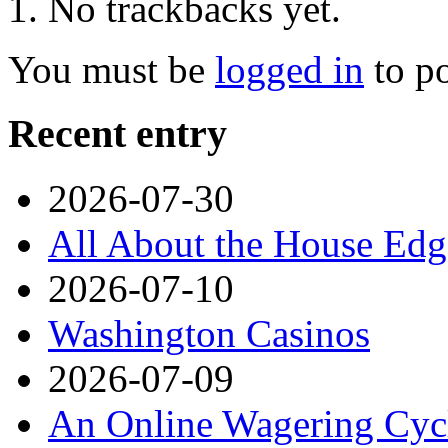
No trackbacks yet.
You must be
logged in
to p
Recent entry
2026-07-30
All About the House Edg
2026-07-10
Washington Casinos
2026-07-09
An Online Wagering Cyc