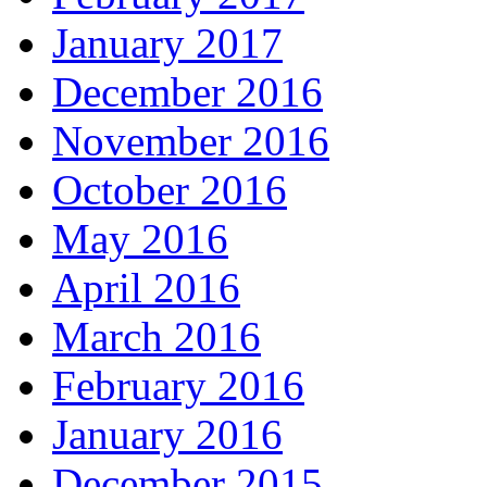
January 2017
December 2016
November 2016
October 2016
May 2016
April 2016
March 2016
February 2016
January 2016
December 2015