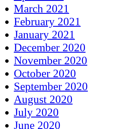
March 2021
February 2021
January 2021
December 2020
November 2020
October 2020
September 2020
August 2020
July 2020
June 2020