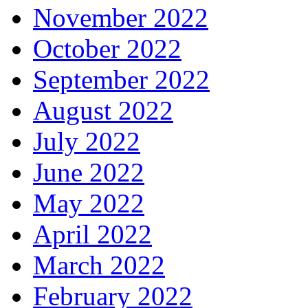
November 2022
October 2022
September 2022
August 2022
July 2022
June 2022
May 2022
April 2022
March 2022
February 2022