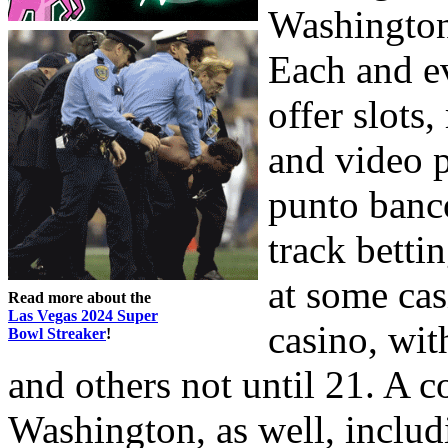
Washington 
Each and e
offer slots,
and video p
punto banco
track betti
at some cas
Read more about the
Las Vegas 2024 Super
casino, wit
Bowl Streaker
!
and others not until 21. A c
Washington, as well, includ