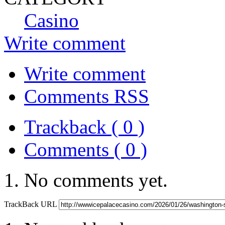
Casino
Write comment
Write comment
Comments RSS
Trackback ( 0 )
Comments ( 0 )
No comments yet.
TrackBack URL