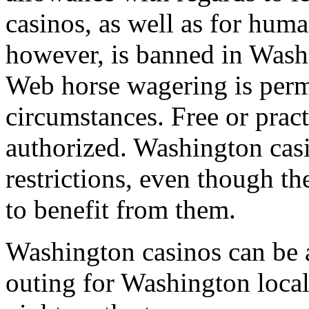
casinos, as well as for hum
however, is banned in Washi
Web horse wagering is permi
circumstances. Free or prac
authorized. Washington cas
restrictions, even though t
to benefit from them.
Washington casinos can be 
outing for Washington local