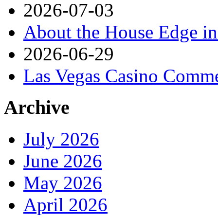
2026-07-03
About the House Edge i
2026-06-29
Las Vegas Casino Comme
Archive
July 2026
June 2026
May 2026
April 2026