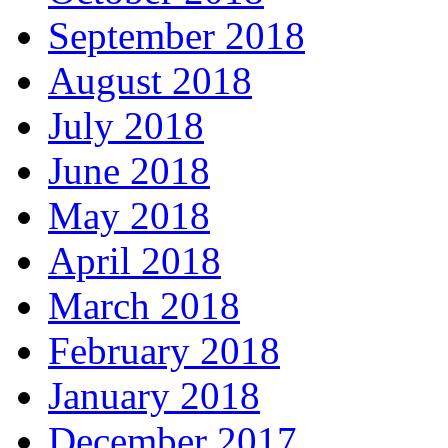
September 2018
August 2018
July 2018
June 2018
May 2018
April 2018
March 2018
February 2018
January 2018
December 2017