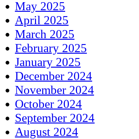
May 2025
April 2025
March 2025
February 2025
January 2025
December 2024
November 2024
October 2024
September 2024
August 2024