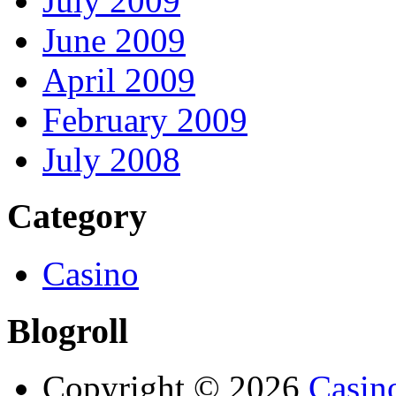
July 2009
June 2009
April 2009
February 2009
July 2008
Category
Casino
Blogroll
Copyright © 2026
Casino