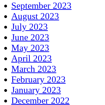
September 2023
August 2023
July 2023
June 2023
May 2023
April 2023
March 2023
February 2023
January 2023
December 2022