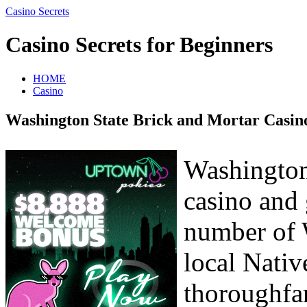
Casino Secrets
Casino Secrets for Beginners
HOME
Casino
Washington State Brick and Mortar Casin
Washington
casino and 
number of 
local Nativ
thoroughfar