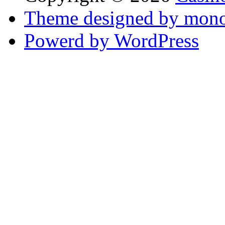
Theme designed by mono
Powerd by WordPress