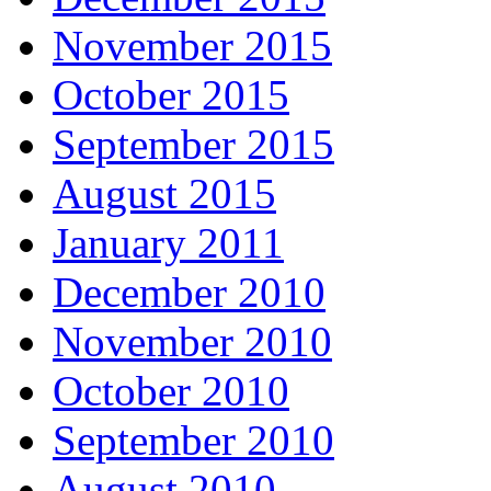
November 2015
October 2015
September 2015
August 2015
January 2011
December 2010
November 2010
October 2010
September 2010
August 2010