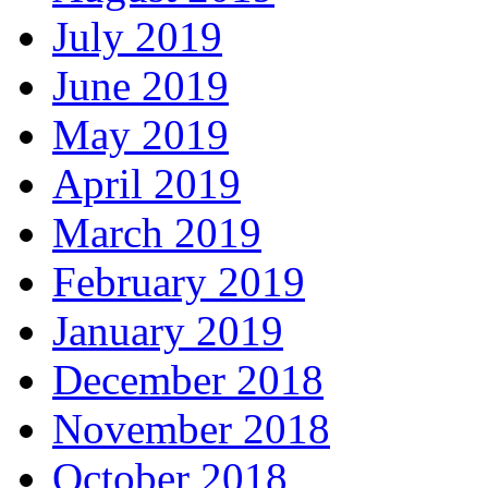
July 2019
June 2019
May 2019
April 2019
March 2019
February 2019
January 2019
December 2018
November 2018
October 2018