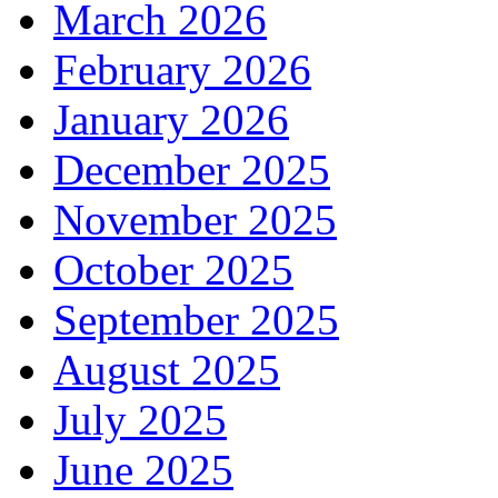
March 2026
February 2026
January 2026
December 2025
November 2025
October 2025
September 2025
August 2025
July 2025
June 2025