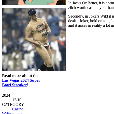
In Jacks Or Better, it is no
zilch worth cash in your han
Secondly, in Jokers Wild it i
dealt a Joker, hold on to it,
and it arises in reality a lot
Read more about the
Las Vegas 2024 Super
Bowl Streaker
!
2024
12
/10
CATEGORY
Casino
Write comment