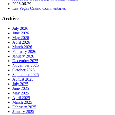
2026-06-29
Las Vegas Casino Commentaries
Archive
July 2026
June 2026
May 2026
April 2026
March 2026
February 2026
January 2026
December 2025
November 2025
October 2025
September 2025
August 2025
July 2025
June 2025
May 2025
April 2025
March 2025
February 2025
January 2025