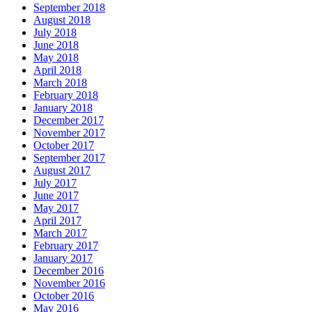
September 2018
August 2018
July 2018
June 2018
May 2018
April 2018
March 2018
February 2018
January 2018
December 2017
November 2017
October 2017
September 2017
August 2017
July 2017
June 2017
May 2017
April 2017
March 2017
February 2017
January 2017
December 2016
November 2016
October 2016
May 2016