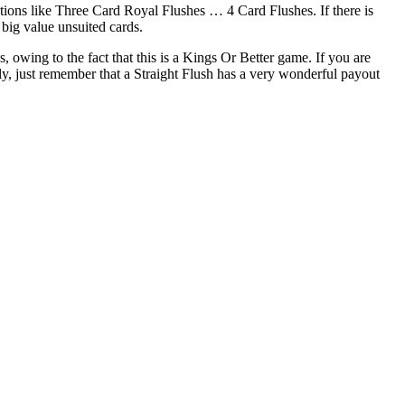
ptions like Three Card Royal Flushes … 4 Card Flushes. If there is
big value unsuited cards.
s, owing to the fact that this is a Kings Or Better game. If you are
tly, just remember that a Straight Flush has a very wonderful payout