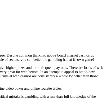
ot true. Despite common thinking, above-board internet casinos do
le of secrets, you can better the gambling hall at its own game!
give higher prizes and more frequent pay outs. There are loads of web
very great for web bettors. In an attempt to appeal to brand-new
sks at web casinos are consistently a whole lot better than those
ne video poker and online roulette tables.
itical mistake is gambling with a less-than-full knowledge of the