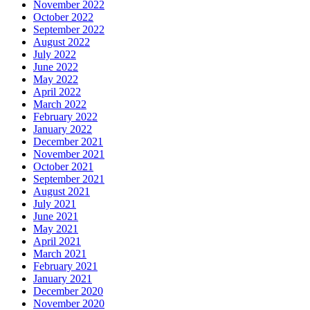
November 2022
October 2022
September 2022
August 2022
July 2022
June 2022
May 2022
April 2022
March 2022
February 2022
January 2022
December 2021
November 2021
October 2021
September 2021
August 2021
July 2021
June 2021
May 2021
April 2021
March 2021
February 2021
January 2021
December 2020
November 2020