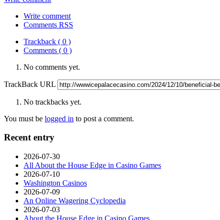
Write comment
Comments RSS
Trackback ( 0 )
Comments ( 0 )
No comments yet.
TrackBack URL
No trackbacks yet.
You must be
logged in
to post a comment.
Recent entry
2026-07-30
All About the House Edge in Casino Games
2026-07-10
Washington Casinos
2026-07-09
An Online Wagering Cyclopedia
2026-07-03
About the House Edge in Casino Games