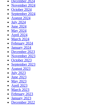
December 2024
November 2024
October 2024
September 2024
August 2024
July 2024
June 2024
May 2024
April 2024
March 2024
February 2024
January 2024
December 2023
November 2023
October 2023
September 2023
August 2023
July 2023
June 2023
May 2023
April 2023
March 2023
February 2023
January 2023
December 2022