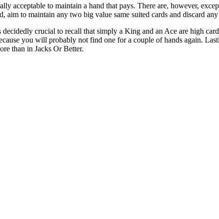
rmally acceptable to maintain a hand that pays. There are, however, exce
d, aim to maintain any two big value same suited cards and discard any 
s decidedly crucial to recall that simply a King and an Ace are high card
 because you will probably not find one for a couple of hands again. Las
 more than in Jacks Or Better.