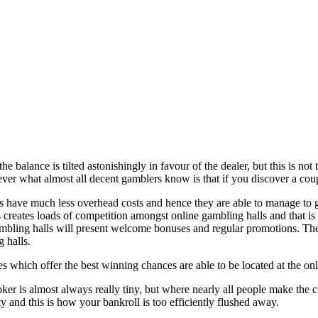
e balance is tilted astonishingly in favour of the dealer, but this is n
ever what almost all decent gamblers know is that if you discover a coup
s have much less overhead costs and hence they are able to manage to 
creates loads of competition amongst online gambling halls and that is 
ling halls will present welcome bonuses and regular promotions. The ri
 halls.
which offer the best winning chances are able to be located at the onli
r is almost always really tiny, but where nearly all people make the cr
y and this is how your bankroll is too efficiently flushed away.