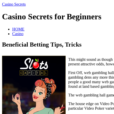
Casino Secrets
Casino Secrets for Beginners
HOME
Casino
Beneficial Betting Tips, Tricks
This might sound as though th
present attractive odds, how
First Off, web gambling hall
gambling dens any more this 
people a good many web gamb
found at land based gambling
The web gambling hall games 
The house edge on Video Poke
particular Video Poker variet