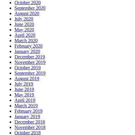
October 2020
September 2020
August 2020
July 2020
June 2020
May 2020
April 2020
March 2020
February 2020
January 2020
December 2019
November 2019
October 2019
September 2019
August 2019
July 2019
June 2019
May 2019
April 2019
March 2019
February 2019
January 2019
December 2018
November 2018
October 2018