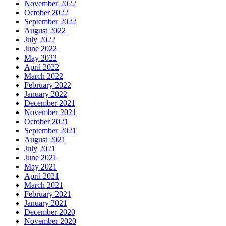
November 2022
October 2022
September 2022
August 2022
July 2022
June 2022
May 2022
April 2022
March 2022
February 2022
January 2022
December 2021
November 2021
October 2021
September 2021
August 2021
July 2021
June 2021
May 2021
April 2021
March 2021
February 2021
January 2021
December 2020
November 2020