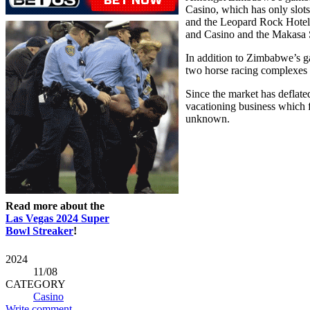
Casino, which has only slot
and the Leopard Rock Hotel 
and Casino and the Makasa S
In addition to Zimbabwe’s ga
two horse racing complexes 
Since the market has deflate
vacationing business which f
unknown.
Read more about the
Las Vegas 2024 Super
Bowl Streaker
!
2024
11
/08
CATEGORY
Casino
Write comment