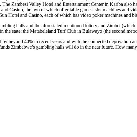
s. The Zambesi Valley Hotel and Entertainment Center in Kariba also ha
and Casino, the two of which offer table games, slot machines and vide
un Hotel and Casino, each of which has video poker machines and black
mbling halls and the aforestated mentioned lottery and Zimbet (which is 
in the state: the Matabeleland Turf Club in Bulawayo (the second metr
d by beyond 40% in recent years and with the connected deprivation an
unds Zimbabwe’s gambling halls will do in the near future. How many of