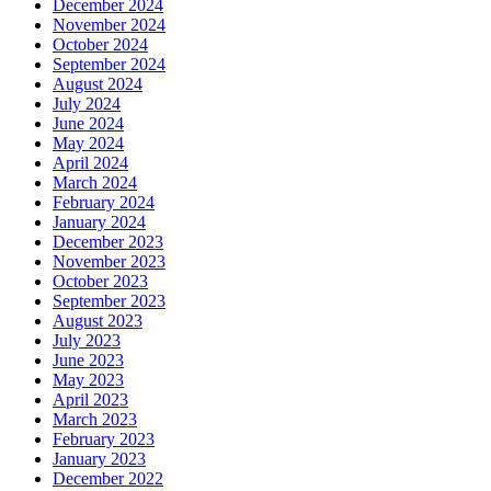
December 2024
November 2024
October 2024
September 2024
August 2024
July 2024
June 2024
May 2024
April 2024
March 2024
February 2024
January 2024
December 2023
November 2023
October 2023
September 2023
August 2023
July 2023
June 2023
May 2023
April 2023
March 2023
February 2023
January 2023
December 2022