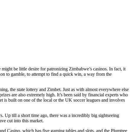
ight be little desire for patronizing Zimbabwe’s casinos. In fact, it
ion to gamble, to attempt to find a quick win, a way from the
ming, the state lottery and Zimbet. Just as with almost everywhere else
e prizes are also extremely high. It’s been said by financial experts who
et is built on one of the local or the UK soccer leagues and involves
 Up till a short time ago, there was a incredibly big sightseeing
ave cut into this market.
and Casino, which has five gaming tables and slots, and the Plumtree