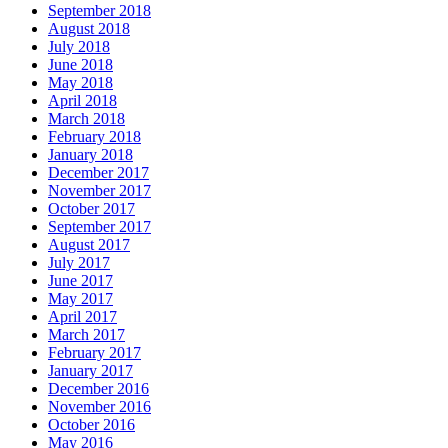
September 2018
August 2018
July 2018
June 2018
May 2018
April 2018
March 2018
February 2018
January 2018
December 2017
November 2017
October 2017
September 2017
August 2017
July 2017
June 2017
May 2017
April 2017
March 2017
February 2017
January 2017
December 2016
November 2016
October 2016
May 2016