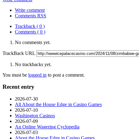
Write comment
Comments RSS
Trackback ( 0 )
Comments ( 0 )
No comments yet.
TrackBack URL
No trackbacks yet.
You must be
logged in
to post a comment.
Recent entry
2026-07-30
All About the House Edge in Casino Games
2026-07-10
Washington Casinos
2026-07-09
An Online Wagering Cyclopedia
2026-07-03
About the House Edge in Casino Games