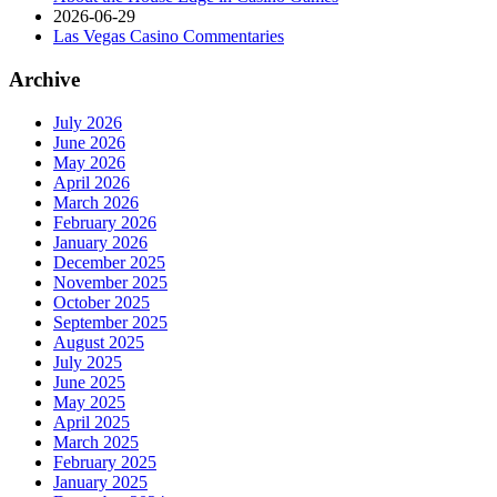
2026-06-29
Las Vegas Casino Commentaries
Archive
July 2026
June 2026
May 2026
April 2026
March 2026
February 2026
January 2026
December 2025
November 2025
October 2025
September 2025
August 2025
July 2025
June 2025
May 2025
April 2025
March 2025
February 2025
January 2025