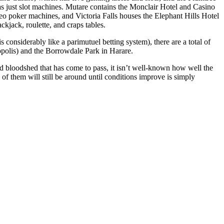
s just slot machines. Mutare contains the Monclair Hotel and Casino
o poker machines, and Victoria Falls houses the Elephant Hills Hotel
jack, roulette, and craps tables.
considerably like a parimutuel betting system), there are a total of
opolis) and the Borrowdale Park in Harare.
d bloodshed that has come to pass, it isn’t well-known how well the
 them will still be around until conditions improve is simply