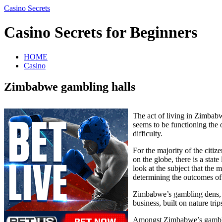
Casino Secrets
Casino Secrets for Beginners
HOME
Casino
Zimbabwe gambling halls
The act of living in Zimbabwe
seems to be functioning the 
difficulty.
For the majority of the citi
on the globe, there is a state
look at the subject that the 
determining the outcomes of
Zimbabwe’s gambling dens, on
business, built on nature tri
Amongst Zimbabwe’s gambling 