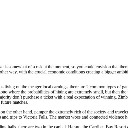
 is somewhat of a risk at the moment, so you could envision that there m
other way, with the crucial economic conditions creating a bigger ambit
zens living on the meager local earnings, there are 2 common types of ga
 lotto where the probabilities of hitting are extremely small, but then th
majority don’t purchase a ticket with a real expectation of winning. Zimb
 future matches.
 the other hand, pamper the extremely rich of the society and travelers.
ps and trips to Victoria Falls. The market woes and connected violence h
halls, there are two in the capital, Harare, the Carribea Bay Resort 