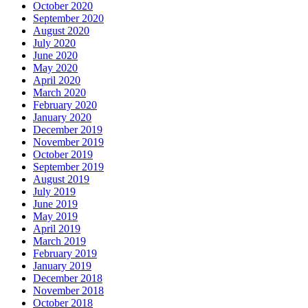
October 2020
September 2020
August 2020
July 2020
June 2020
May 2020
April 2020
March 2020
February 2020
January 2020
December 2019
November 2019
October 2019
September 2019
August 2019
July 2019
June 2019
May 2019
April 2019
March 2019
February 2019
January 2019
December 2018
November 2018
October 2018