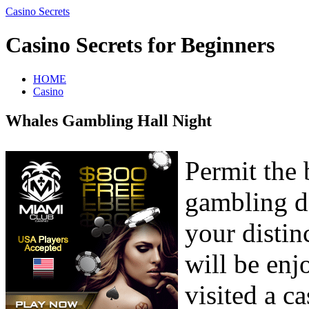
Casino Secrets
Casino Secrets for Beginners
HOME
Casino
Whales Gambling Hall Night
Permit the 
gambling d
your distin
will be enj
visited a c