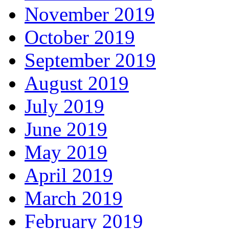
November 2019
October 2019
September 2019
August 2019
July 2019
June 2019
May 2019
April 2019
March 2019
February 2019