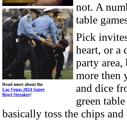
not. A numb
table games
Pick invites
heart, or 
party area,
more then 
Read more about the
and dice f
Las Vegas 2024 Super
Bowl Streaker
!
green table
basically toss the chips and