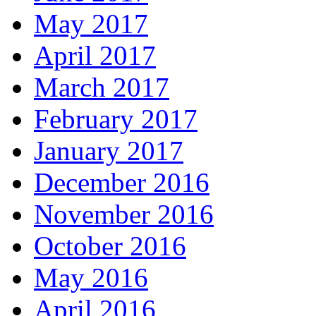
May 2017
April 2017
March 2017
February 2017
January 2017
December 2016
November 2016
October 2016
May 2016
April 2016