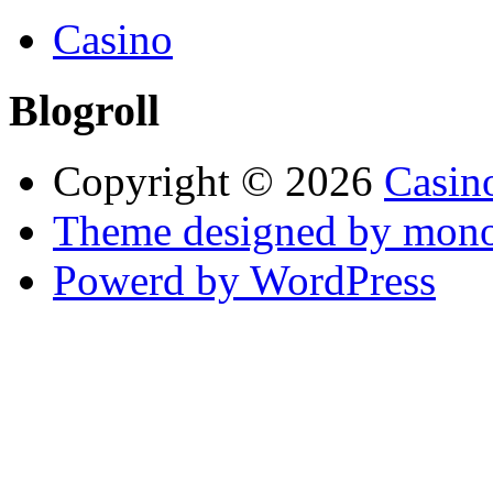
Casino
Blogroll
Copyright © 2026
Casino
Theme designed by mono
Powerd by WordPress