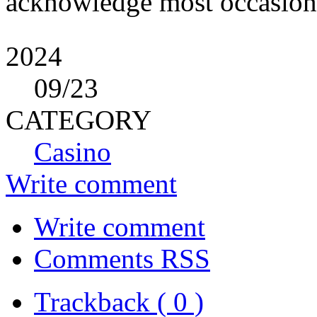
acknowledge most occasion
2024
09
/23
CATEGORY
Casino
Write comment
Write comment
Comments RSS
Trackback ( 0 )