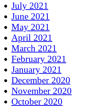
July 2021
June 2021
May 2021
April 2021
March 2021
February 2021
January 2021
December 2020
November 2020
October 2020