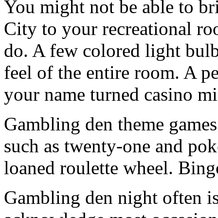
You might not be able to bri
City to your recreational r
do. A few colored light bulb
feel of the entire room. A p
your name turned casino mi
Gambling den theme games 
such as twenty-one and poke
loaned roulette wheel. Bingo
Gambling den night often is