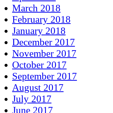
March 2018
February 2018
January 2018
December 2017
November 2017
October 2017
September 2017
August 2017
July 2017
June 2017