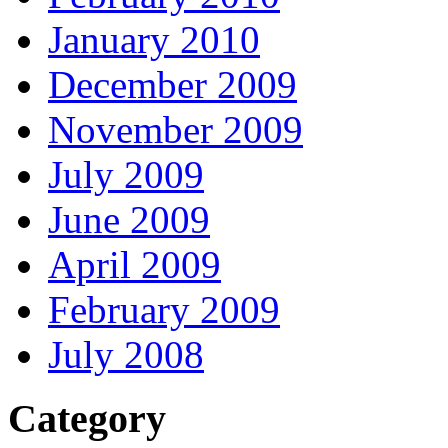
January 2010
December 2009
November 2009
July 2009
June 2009
April 2009
February 2009
July 2008
Category