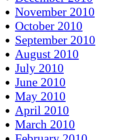
November 2010
October 2010
September 2010
August 2010
July 2010
June 2010
May 2010
April 2010
March 2010
February 2010