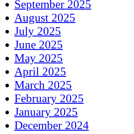
September 2025
August 2025
July 2025
June 2025
May 2025
April 2025
March 2025
February 2025
January 2025
December 2024