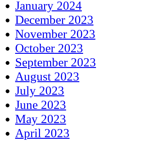
January 2024
December 2023
November 2023
October 2023
September 2023
August 2023
July 2023
June 2023
May 2023
April 2023