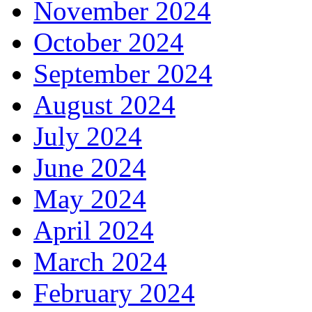
November 2024
October 2024
September 2024
August 2024
July 2024
June 2024
May 2024
April 2024
March 2024
February 2024