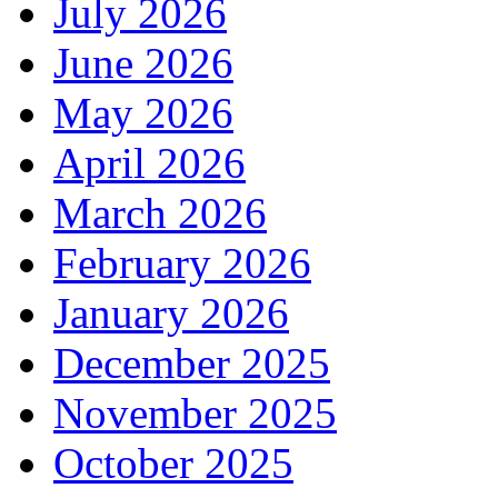
July 2026
June 2026
May 2026
April 2026
March 2026
February 2026
January 2026
December 2025
November 2025
October 2025