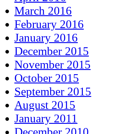
March 2016
February 2016
January 2016
December 2015
November 2015
October 2015
September 2015
August 2015
January 2011
December 2010