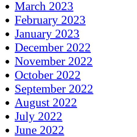
March 2023
February 2023
January 2023
December 2022
November 2022
October 2022
September 2022
August 2022
July 2022
June 2022