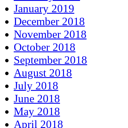
January 2019
December 2018
November 2018
October 2018
September 2018
August 2018
July 2018
June 2018
May 2018
April 2018