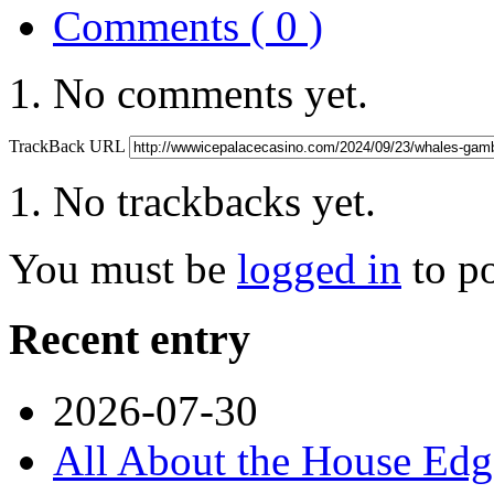
Comments ( 0 )
No comments yet.
TrackBack URL
No trackbacks yet.
You must be
logged in
to p
Recent entry
2026-07-30
All About the House Edg