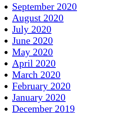
September 2020
August 2020
July 2020
June 2020
May 2020
April 2020
March 2020
February 2020
January 2020
December 2019