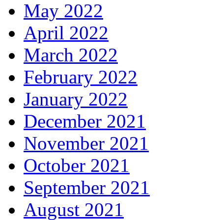
May 2022
April 2022
March 2022
February 2022
January 2022
December 2021
November 2021
October 2021
September 2021
August 2021