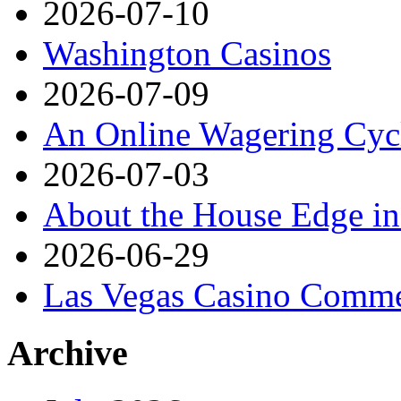
2026-07-10
Washington Casinos
2026-07-09
An Online Wagering Cyc
2026-07-03
About the House Edge i
2026-06-29
Las Vegas Casino Comme
Archive