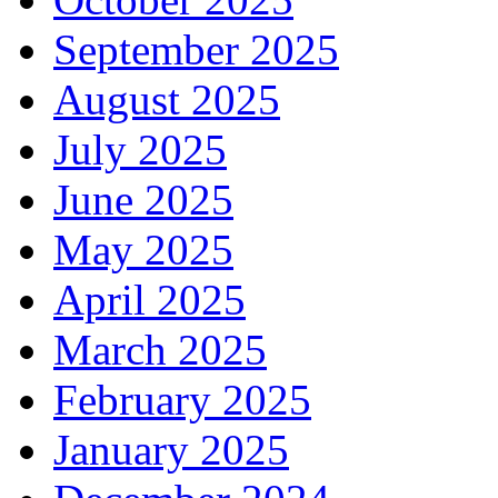
September 2025
August 2025
July 2025
June 2025
May 2025
April 2025
March 2025
February 2025
January 2025