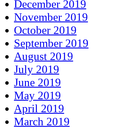
December 2019
November 2019
October 2019
September 2019
August 2019
July 2019
June 2019
May 2019
April 2019
March 2019