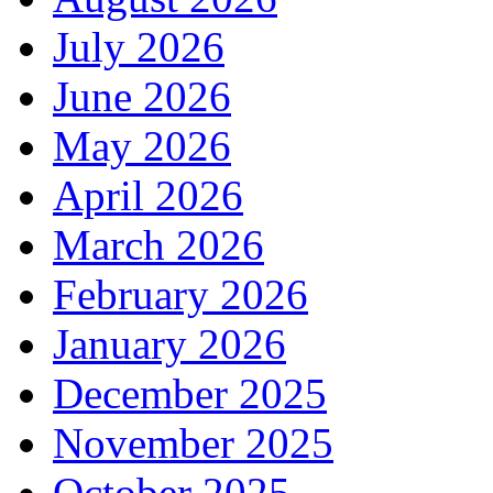
July 2026
June 2026
May 2026
April 2026
March 2026
February 2026
January 2026
December 2025
November 2025
October 2025