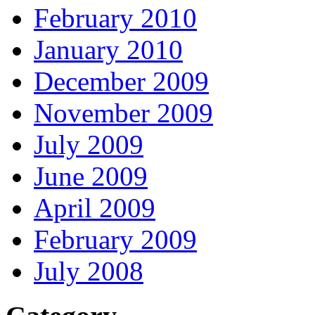
February 2010
January 2010
December 2009
November 2009
July 2009
June 2009
April 2009
February 2009
July 2008