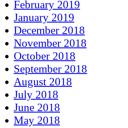
February 2019
January 2019
December 2018
November 2018
October 2018
September 2018
August 2018
July 2018
June 2018
May 2018