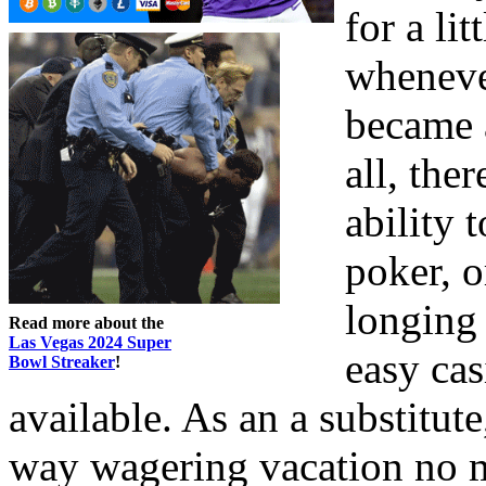
for a lit
whenever
became a
all, ther
ability 
poker, o
longing
Read more about the
Las Vegas 2024 Super
easy cas
Bowl Streaker
!
available. As an a substitute
way wagering vacation no 