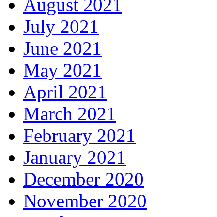
August 2021
July 2021
June 2021
May 2021
April 2021
March 2021
February 2021
January 2021
December 2020
November 2020