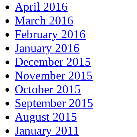
April 2016
March 2016
February 2016
January 2016
December 2015
November 2015
October 2015
September 2015
August 2015
January 2011