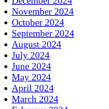
December 2024
November 2024
October 2024
September 2024
August 2024
July 2024
June 2024
May 2024
April 2024
March 2024