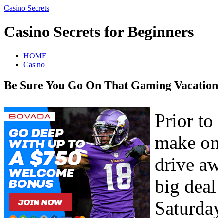
Casino Secrets
Casino Secrets for Beginners
HOME
Casino
Be Sure You Go On That Gaming Vacation
Prior to
make one
drive aw
big deal
Saturda