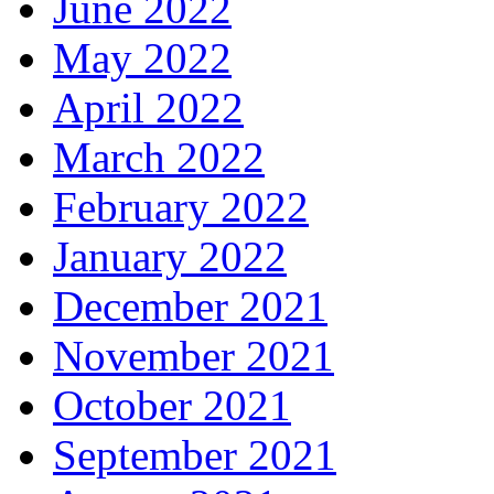
June 2022
May 2022
April 2022
March 2022
February 2022
January 2022
December 2021
November 2021
October 2021
September 2021