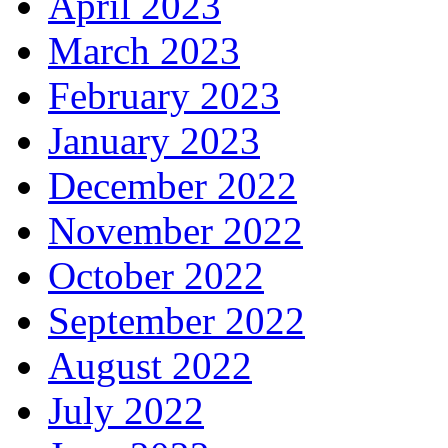
April 2023
March 2023
February 2023
January 2023
December 2022
November 2022
October 2022
September 2022
August 2022
July 2022