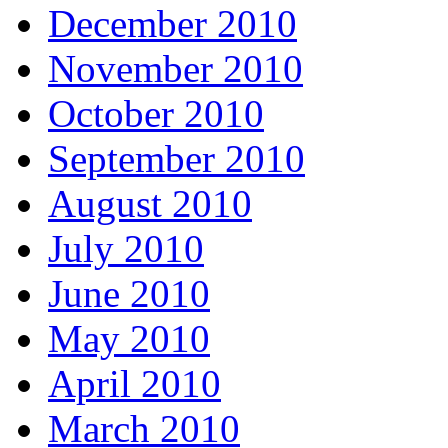
December 2010
November 2010
October 2010
September 2010
August 2010
July 2010
June 2010
May 2010
April 2010
March 2010