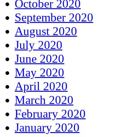
October 2020
September 2020
August 2020
July 2020
June 2020
May 2020
April 2020
March 2020
February 2020
January 2020