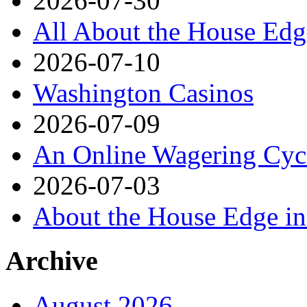
2026-07-30
All About the House Edg
2026-07-10
Washington Casinos
2026-07-09
An Online Wagering Cyc
2026-07-03
About the House Edge i
Archive
August 2026