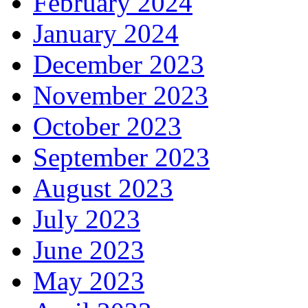
February 2024
January 2024
December 2023
November 2023
October 2023
September 2023
August 2023
July 2023
June 2023
May 2023