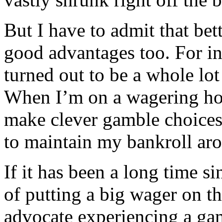
But I have to admit that bet
good advantages too. For in
turned out to be a whole lot
When I’m on a wagering holi
make clever gamble choices
to maintain my bankroll aro
If it has been a long time s
of putting a big wager on t
advocate experiencing a ga