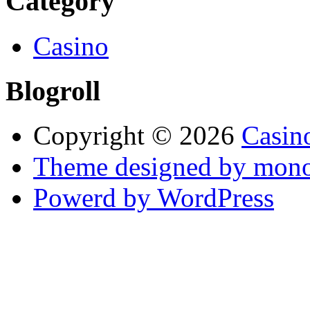
Category
Casino
Blogroll
Copyright © 2026
Casino
Theme designed by mono
Powerd by WordPress