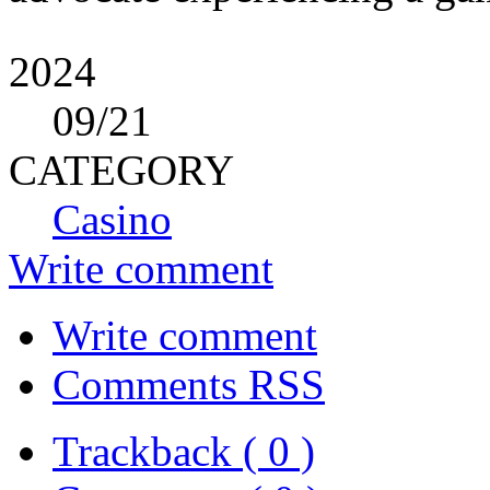
2024
09
/21
CATEGORY
Casino
Write comment
Write comment
Comments RSS
Trackback ( 0 )