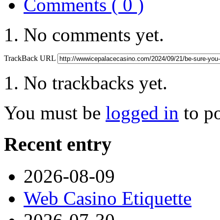
Comments ( 0 )
No comments yet.
TrackBack URL
No trackbacks yet.
You must be
logged in
to p
Recent entry
2026-08-09
Web Casino Etiquette