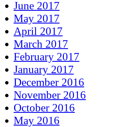
June 2017
May 2017
April 2017
March 2017
February 2017
January 2017
December 2016
November 2016
October 2016
May 2016