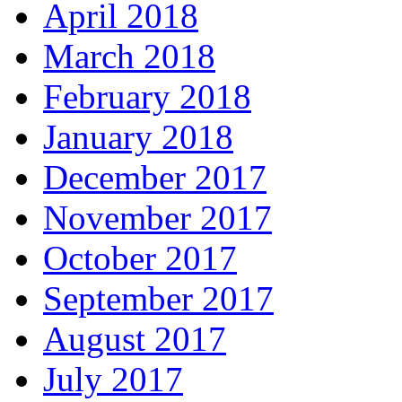
April 2018
March 2018
February 2018
January 2018
December 2017
November 2017
October 2017
September 2017
August 2017
July 2017