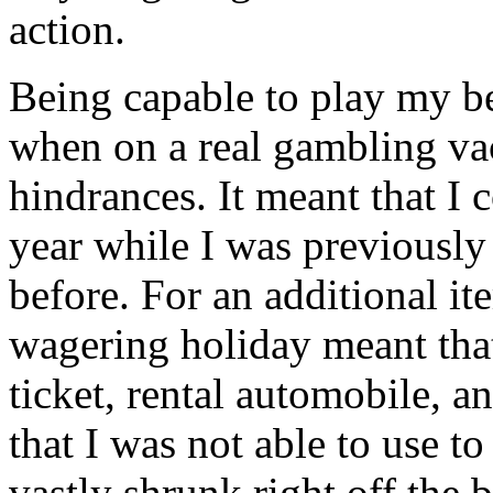
action.
Being capable to play my 
when on a real gambling vac
hindrances. It meant that I
year while I was previously
before. For an additional it
wagering holiday meant that
ticket, rental automobile, a
that I was not able to use to
vastly shrunk right off the b