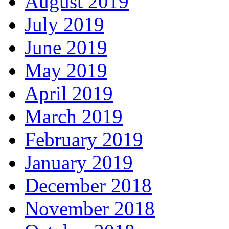
August 2019
July 2019
June 2019
May 2019
April 2019
March 2019
February 2019
January 2019
December 2018
November 2018