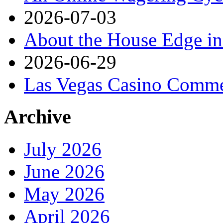
2026-07-03
About the House Edge i
2026-06-29
Las Vegas Casino Comme
Archive
July 2026
June 2026
May 2026
April 2026