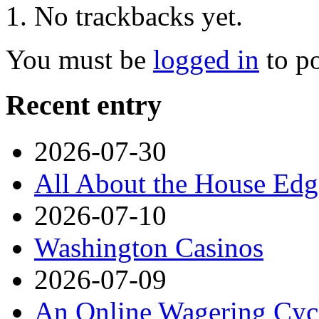
No trackbacks yet.
You must be
logged in
to p
Recent entry
2026-07-30
All About the House Edg
2026-07-10
Washington Casinos
2026-07-09
An Online Wagering Cyc