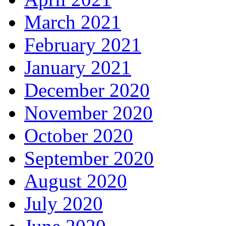
March 2021
February 2021
January 2021
December 2020
November 2020
October 2020
September 2020
August 2020
July 2020