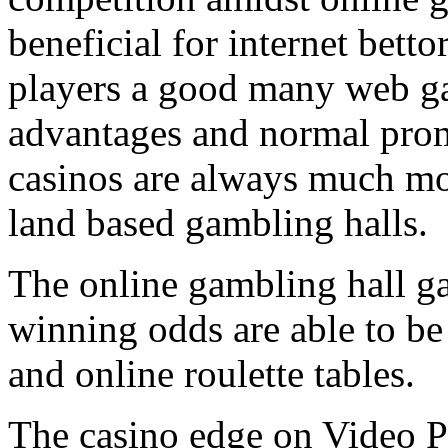
beneficial for internet betto
players a good many web g
advantages and normal prom
casinos are always much mo
land based gambling halls.
The online gambling hall ga
winning odds are able to be
and online roulette tables.
The casino edge on Video Po