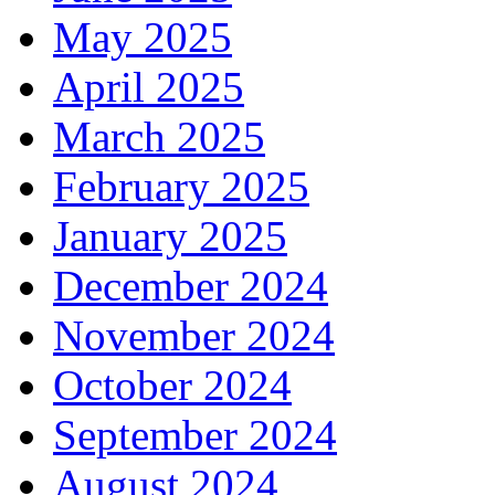
May 2025
April 2025
March 2025
February 2025
January 2025
December 2024
November 2024
October 2024
September 2024
August 2024