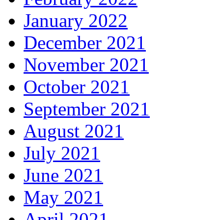
January 2022
December 2021
November 2021
October 2021
September 2021
August 2021
July 2021
June 2021
May 2021
April 2021