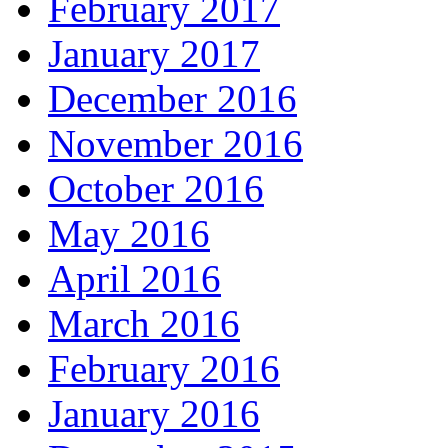
February 2017
January 2017
December 2016
November 2016
October 2016
May 2016
April 2016
March 2016
February 2016
January 2016