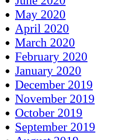
June 2020
May 2020
April 2020
March 2020
February 2020
January 2020
December 2019
November 2019
October 2019
September 2019