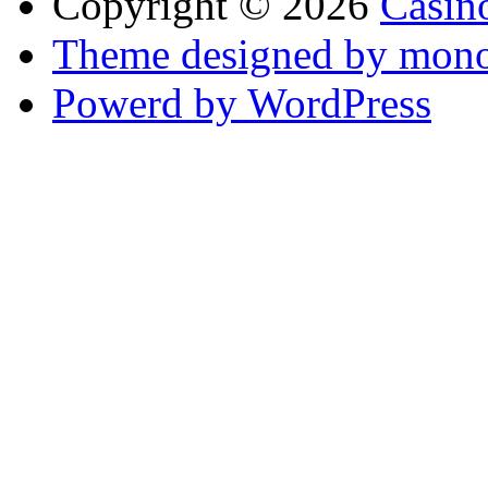
Copyright © 2026
Casino
Theme designed by mono
Powerd by WordPress