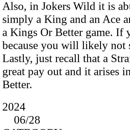
Also, in Jokers Wild it is ab
simply a King and an Ace are
a Kings Or Better game. If y
because you will likely not 
Lastly, just recall that a St
great pay out and it arises i
Better.
2024
06
/28