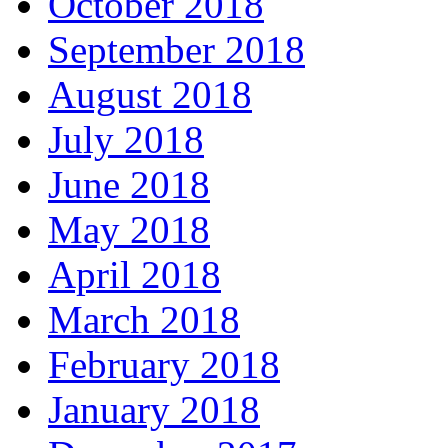
October 2018
September 2018
August 2018
July 2018
June 2018
May 2018
April 2018
March 2018
February 2018
January 2018