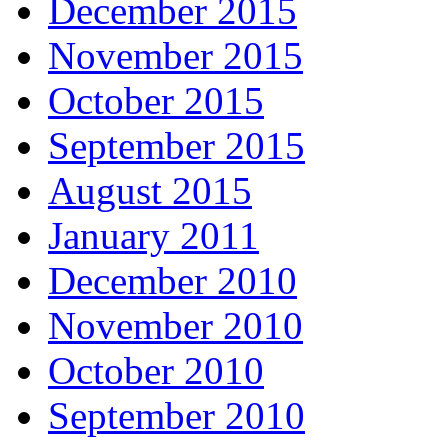
December 2015
November 2015
October 2015
September 2015
August 2015
January 2011
December 2010
November 2010
October 2010
September 2010