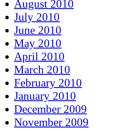
August 2010
July 2010
June 2010
May 2010
April 2010
March 2010
February 2010
January 2010
December 2009
November 2009