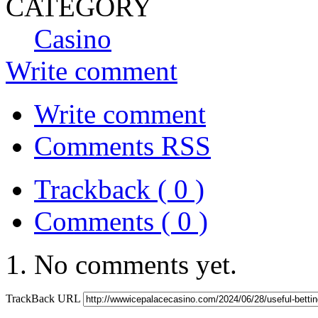
CATEGORY
Casino
Write comment
Write comment
Comments RSS
Trackback ( 0 )
Comments ( 0 )
No comments yet.
TrackBack URL