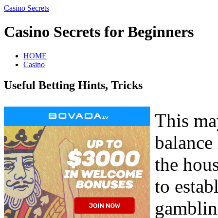
Casino Secrets
Casino Secrets for Beginners
HOME
Casino
Useful Betting Hints, Tricks
This ma
balance 
the hous
to estab
gamblin