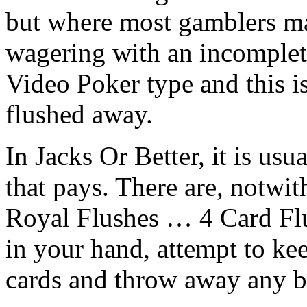
but where most gamblers mak
wagering with an incomplete
Video Poker type and this i
flushed away.
In Jacks Or Better, it is us
that pays. There are, notwit
Royal Flushes … 4 Card Flus
in your hand, attempt to ke
cards and throw away any bi