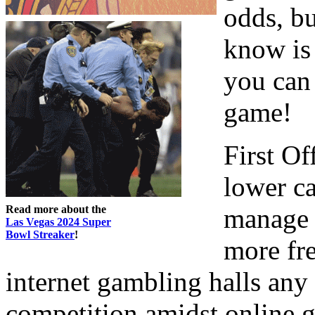
odds, bu
know is 
you can 
game!
First Of
lower ca
Read more about the
manage t
Las Vegas 2024 Super
Bowl Streaker
!
more fre
internet gambling halls any 
competition amidst online 