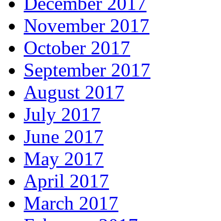
December 2017
November 2017
October 2017
September 2017
August 2017
July 2017
June 2017
May 2017
April 2017
March 2017