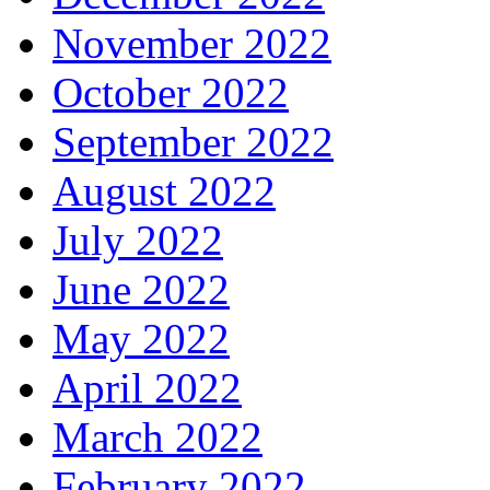
November 2022
October 2022
September 2022
August 2022
July 2022
June 2022
May 2022
April 2022
March 2022
February 2022