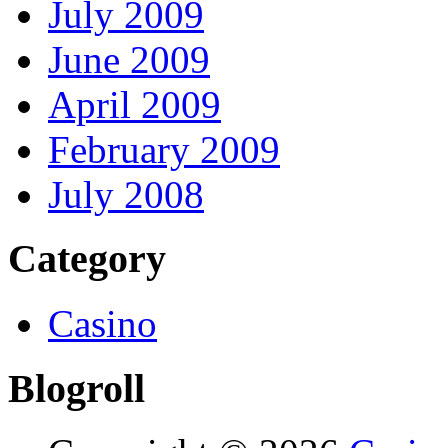
July 2009
June 2009
April 2009
February 2009
July 2008
Category
Casino
Blogroll