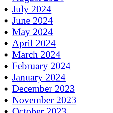
July 2024
June 2024
May 2024
April 2024
March 2024
February 2024
January 2024
December 2023
November 2023
October 2023