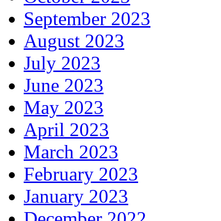
September 2023
August 2023
July 2023
June 2023
May 2023
April 2023
March 2023
February 2023
January 2023
December 2022