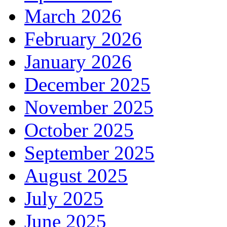
March 2026
February 2026
January 2026
December 2025
November 2025
October 2025
September 2025
August 2025
July 2025
June 2025