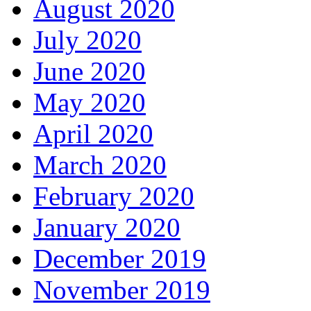
August 2020
July 2020
June 2020
May 2020
April 2020
March 2020
February 2020
January 2020
December 2019
November 2019