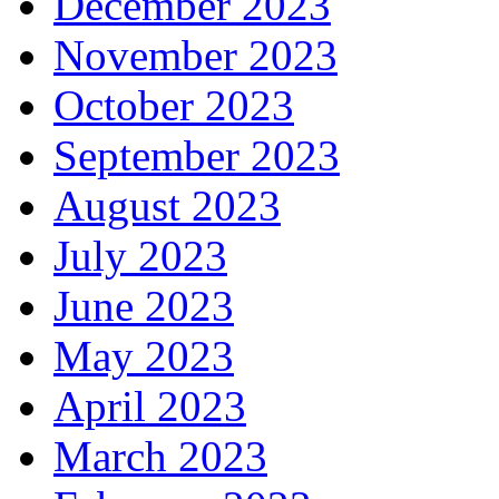
December 2023
November 2023
October 2023
September 2023
August 2023
July 2023
June 2023
May 2023
April 2023
March 2023