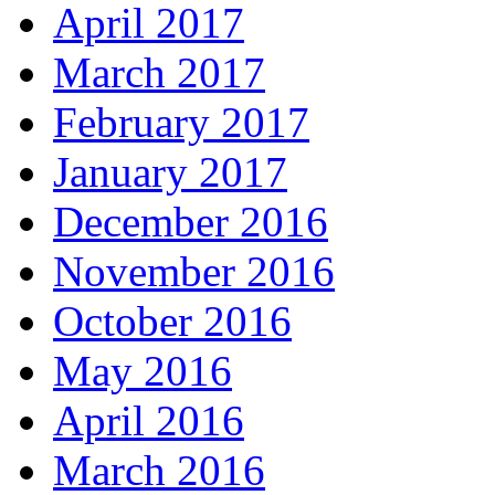
April 2017
March 2017
February 2017
January 2017
December 2016
November 2016
October 2016
May 2016
April 2016
March 2016