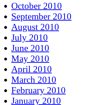
October 2010
September 2010
August 2010
July 2010
June 2010
May 2010
April 2010
March 2010
February 2010
January 2010