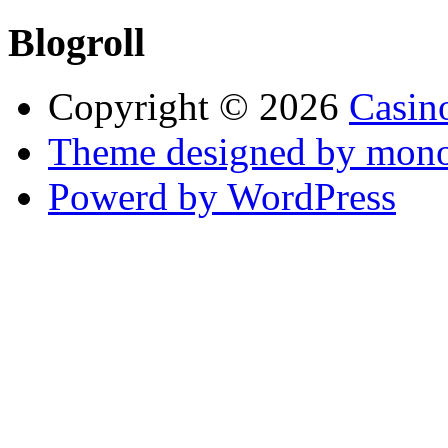
Blogroll
Copyright © 2026
Casino
Theme designed by mono
Powerd by WordPress