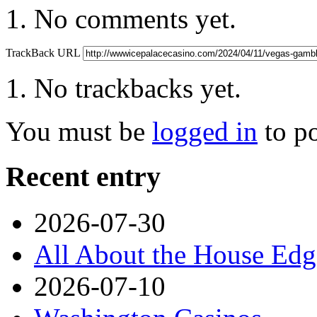
No comments yet.
TrackBack URL
No trackbacks yet.
You must be
logged in
to p
Recent entry
2026-07-30
All About the House Edg
2026-07-10