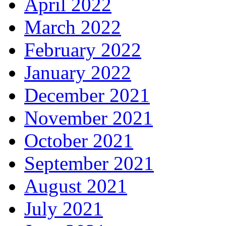
April 2022
March 2022
February 2022
January 2022
December 2021
November 2021
October 2021
September 2021
August 2021
July 2021