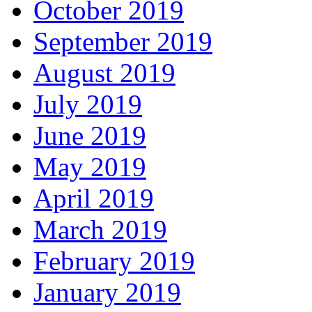
October 2019
September 2019
August 2019
July 2019
June 2019
May 2019
April 2019
March 2019
February 2019
January 2019