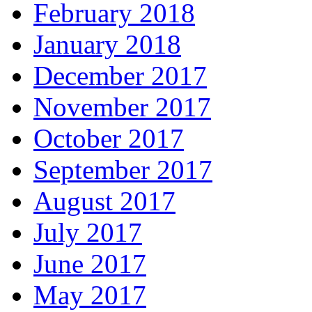
February 2018
January 2018
December 2017
November 2017
October 2017
September 2017
August 2017
July 2017
June 2017
May 2017