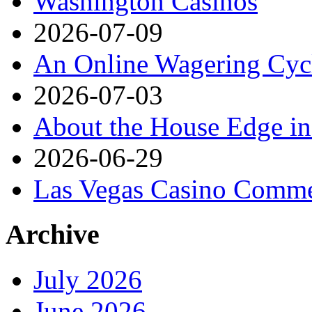
Washington Casinos
2026-07-09
An Online Wagering Cyc
2026-07-03
About the House Edge i
2026-06-29
Las Vegas Casino Comme
Archive
July 2026
June 2026