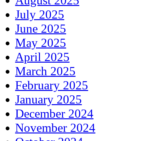
August 2025
July 2025
June 2025
May 2025
April 2025
March 2025
February 2025
January 2025
December 2024
November 2024