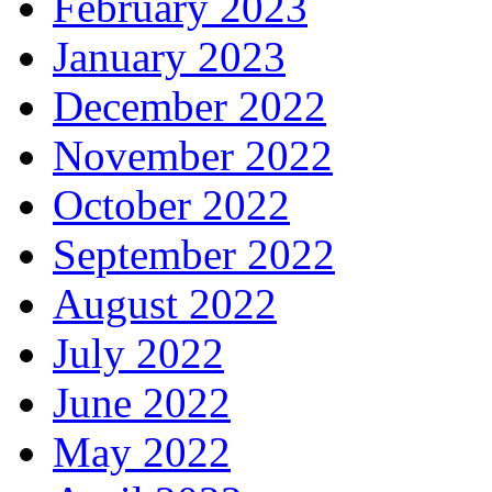
February 2023
January 2023
December 2022
November 2022
October 2022
September 2022
August 2022
July 2022
June 2022
May 2022