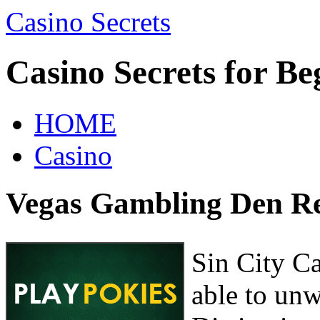
Casino Secrets
Casino Secrets for Be
HOME
Casino
Vegas Gambling Den R
Sin City Ca
able to unw