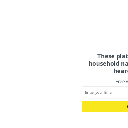
These pla
household na
hear
Free 