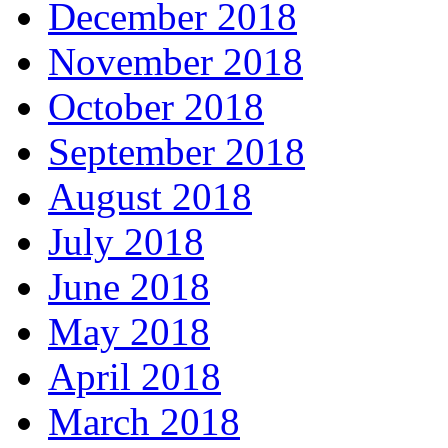
December 2018
November 2018
October 2018
September 2018
August 2018
July 2018
June 2018
May 2018
April 2018
March 2018