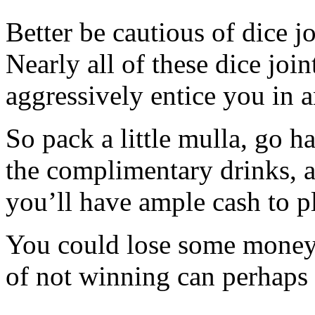
Better be cautious of dice jo
Nearly all of these dice joi
aggressively entice you in a
So pack a little mulla, go 
the complimentary drinks, 
you’ll have ample cash to pl
You could lose some money,
of not winning can perhaps 