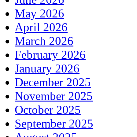
May 2026
April 2026
March 2026
February 2026
January 2026
December 2025
November 2025
October 2025
September 2025