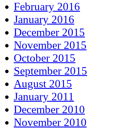
February 2016
January 2016
December 2015
November 2015
October 2015
September 2015
August 2015
January 2011
December 2010
November 2010