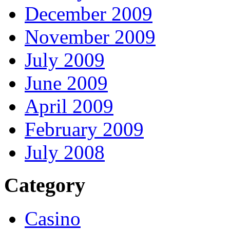
December 2009
November 2009
July 2009
June 2009
April 2009
February 2009
July 2008
Category
Casino