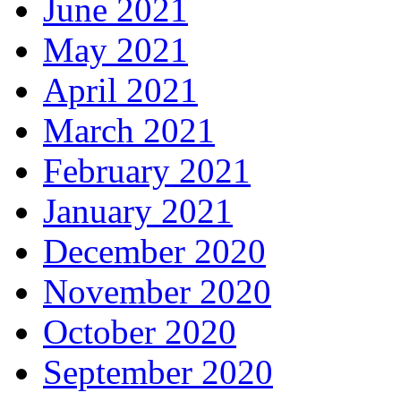
June 2021
May 2021
April 2021
March 2021
February 2021
January 2021
December 2020
November 2020
October 2020
September 2020