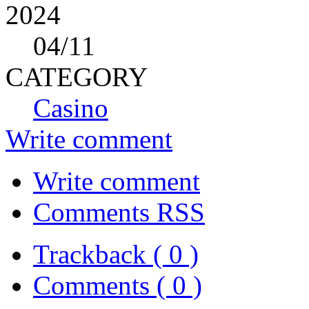
2024
04
/11
CATEGORY
Casino
Write comment
Write comment
Comments RSS
Trackback ( 0 )
Comments ( 0 )