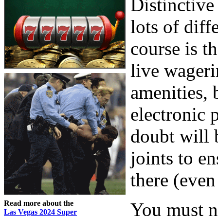
Distinctive
lots of dif
course is t
live wageri
amenities, 
electronic 
doubt will 
joints to e
there (even
Read more about the
You must ne
Las Vegas 2024 Super