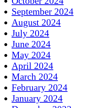
October 2024
September 2024
August 2024
July 2024
June 2024
May 2024
April 2024
March 2024
February 2024
January 2024