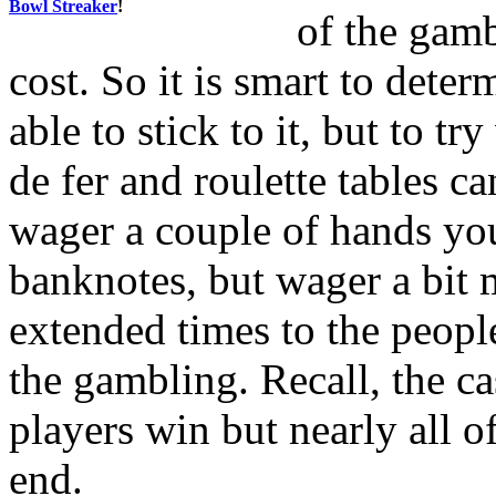
Bowl Streaker
!
of the gamb
cost. So it is smart to dete
able to stick to it, but to 
de fer and roulette tables c
wager a couple of hands yo
banknotes, but wager a bit 
extended times to the peopl
the gambling. Recall, the 
players win but nearly all 
end.