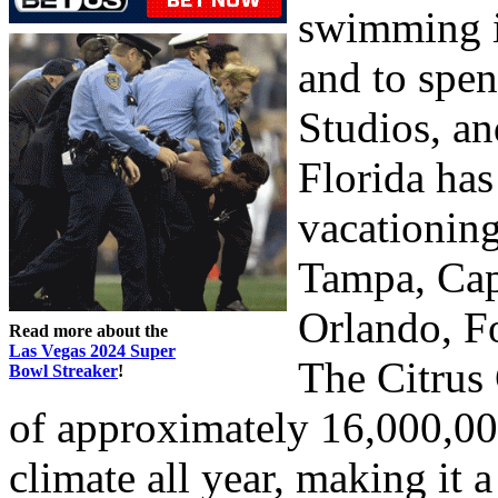
swimming in
and to spen
Studios, a
Florida has
vacationing
Tampa, Cap
Orlando, F
Read more about the
Las Vegas 2024 Super
The Citrus
Bowl Streaker
!
of approximately 16,000,00
climate all year, making it a