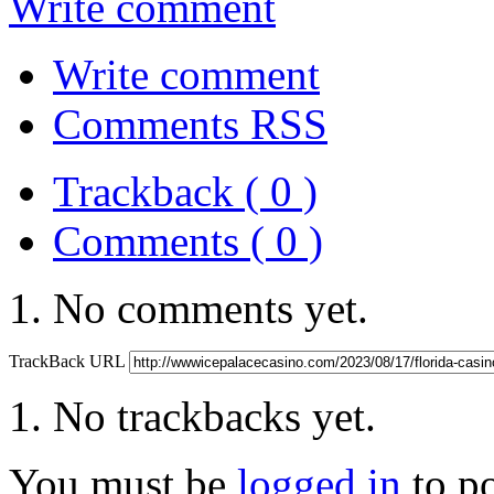
Write comment
Write comment
Comments RSS
Trackback ( 0 )
Comments ( 0 )
No comments yet.
TrackBack URL
No trackbacks yet.
You must be
logged in
to p