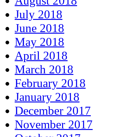
August 2018
July 2018
June 2018
May 2018
April 2018
March 2018
February 2018
January 2018
December 2017
November 2017