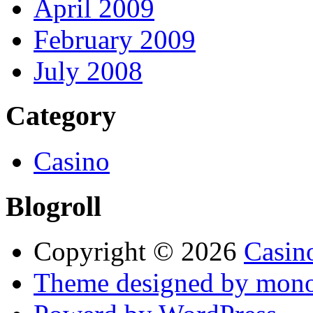
April 2009
February 2009
July 2008
Category
Casino
Blogroll
Copyright © 2026
Casino
Theme designed by mono