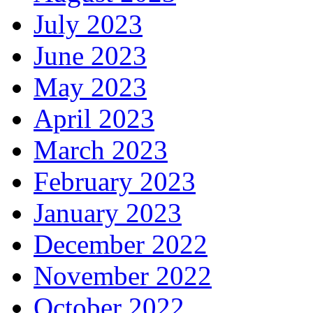
July 2023
June 2023
May 2023
April 2023
March 2023
February 2023
January 2023
December 2022
November 2022
October 2022