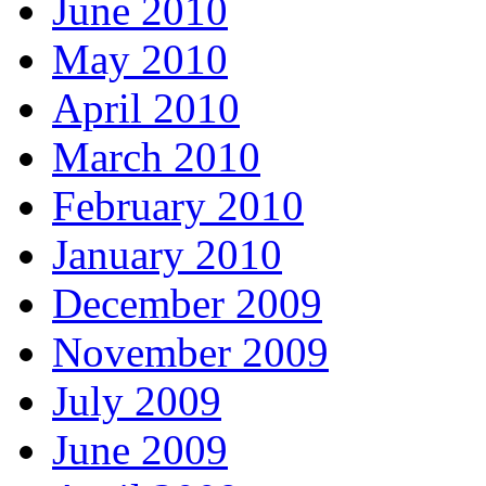
June 2010
May 2010
April 2010
March 2010
February 2010
January 2010
December 2009
November 2009
July 2009
June 2009