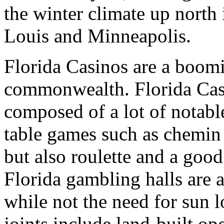
the winter climate up north 
Louis and Minneapolis.
Florida Casinos are a boomi
commonwealth. Florida Cas
composed of a lot of notab
table games such as chemin
but also roulette and a goo
Florida gambling halls are 
while not the need for sun l
joints include land-built o