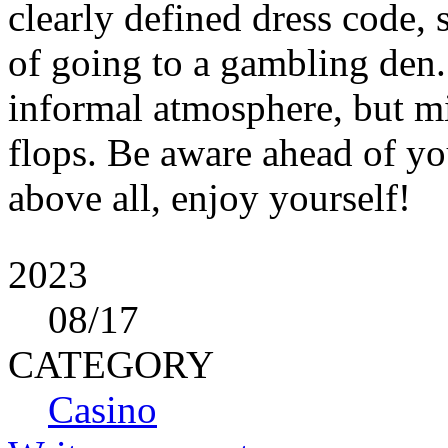
clearly defined dress code, 
of going to a gambling den.
informal atmosphere, but mi
flops. Be aware ahead of y
above all, enjoy yourself!
2023
08
/17
CATEGORY
Casino