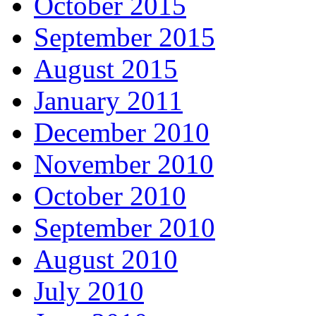
October 2015
September 2015
August 2015
January 2011
December 2010
November 2010
October 2010
September 2010
August 2010
July 2010