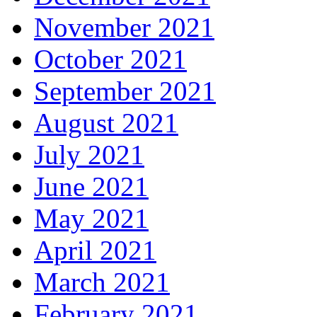
November 2021
October 2021
September 2021
August 2021
July 2021
June 2021
May 2021
April 2021
March 2021
February 2021