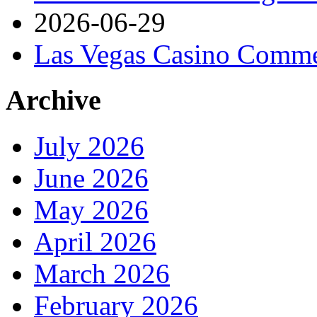
2026-06-29
Las Vegas Casino Comme
Archive
July 2026
June 2026
May 2026
April 2026
March 2026
February 2026