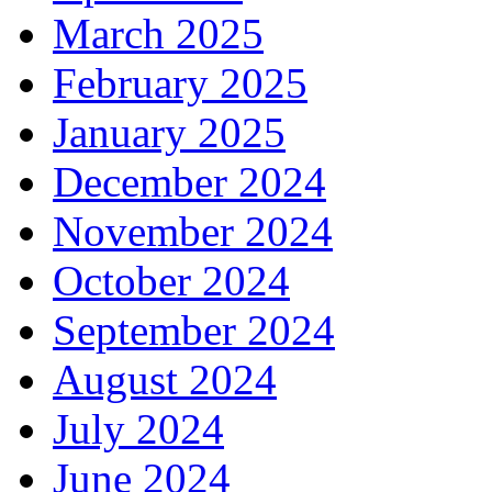
March 2025
February 2025
January 2025
December 2024
November 2024
October 2024
September 2024
August 2024
July 2024
June 2024