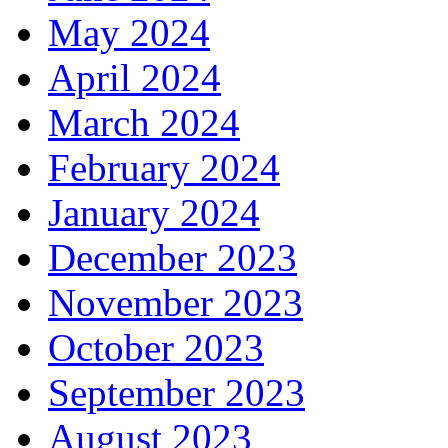
May 2024
April 2024
March 2024
February 2024
January 2024
December 2023
November 2023
October 2023
September 2023
August 2023