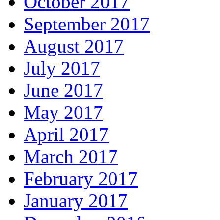
October 2017
September 2017
August 2017
July 2017
June 2017
May 2017
April 2017
March 2017
February 2017
January 2017