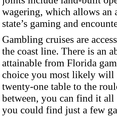
wagering, which allows an a
state’s gaming and encounte
Gambling cruises are access
the coast line. There is an
attainable from Florida gamb
choice you most likely will
twenty-one table to the rou
between, you can find it all 
you could find just a few ga