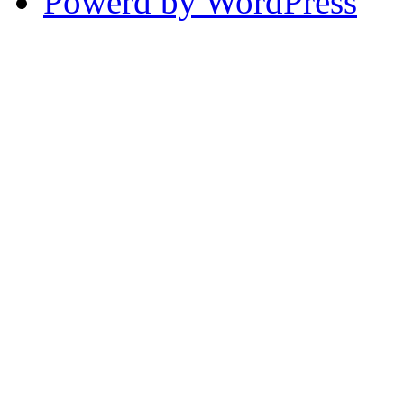
Powerd by WordPress