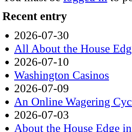
Recent entry
2026-07-30
All About the House Edg
2026-07-10
Washington Casinos
2026-07-09
An Online Wagering Cyc
2026-07-03
About the House Edge i