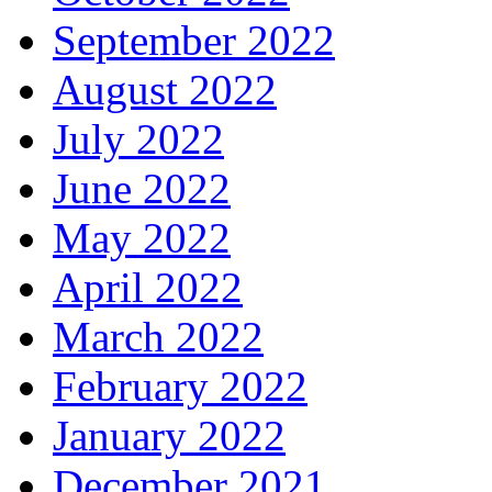
September 2022
August 2022
July 2022
June 2022
May 2022
April 2022
March 2022
February 2022
January 2022
December 2021