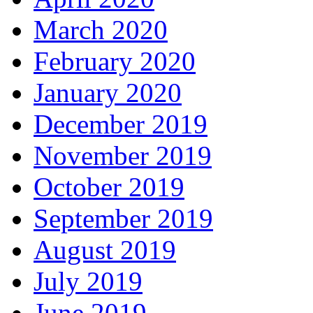
March 2020
February 2020
January 2020
December 2019
November 2019
October 2019
September 2019
August 2019
July 2019
June 2019