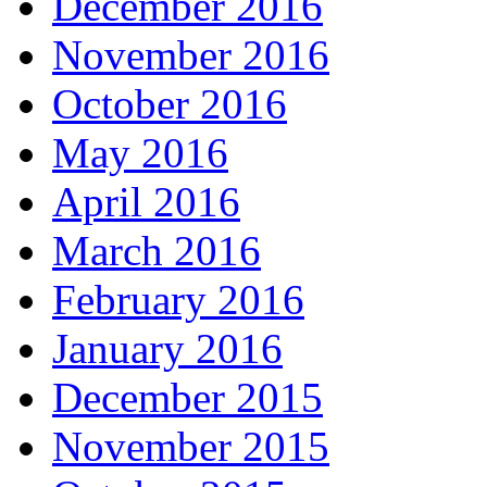
December 2016
November 2016
October 2016
May 2016
April 2016
March 2016
February 2016
January 2016
December 2015
November 2015