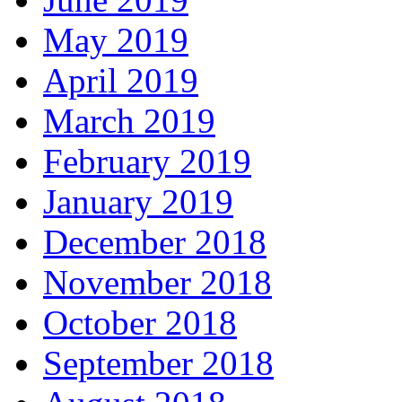
May 2019
April 2019
March 2019
February 2019
January 2019
December 2018
November 2018
October 2018
September 2018