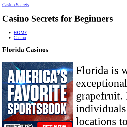
Casino Secrets
Casino Secrets for Beginners
HOME
Casino
Florida Casinos
Florida is 
exceptional
grapefruit.
individuals
locations t