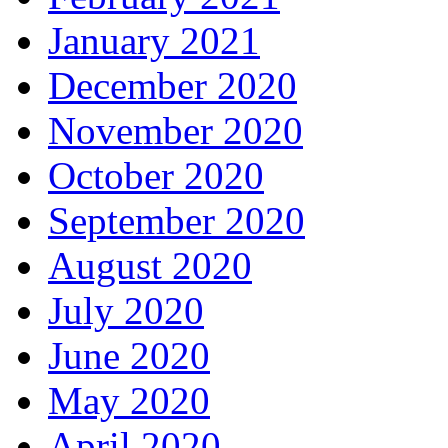
January 2021
December 2020
November 2020
October 2020
September 2020
August 2020
July 2020
June 2020
May 2020
April 2020