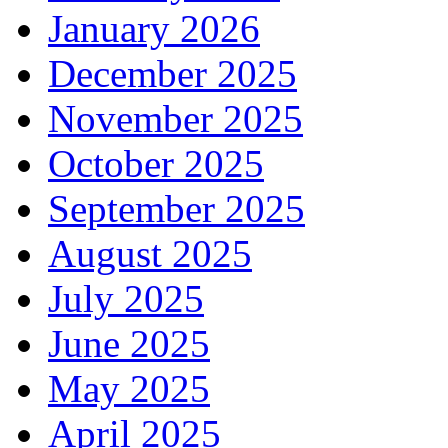
January 2026
December 2025
November 2025
October 2025
September 2025
August 2025
July 2025
June 2025
May 2025
April 2025