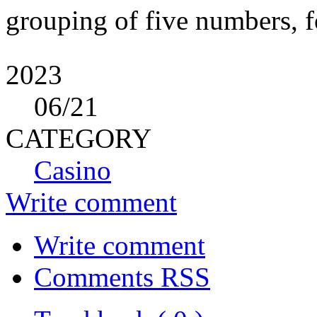
grouping of five numbers, f
2023
06
/21
CATEGORY
Casino
Write comment
Write comment
Comments RSS