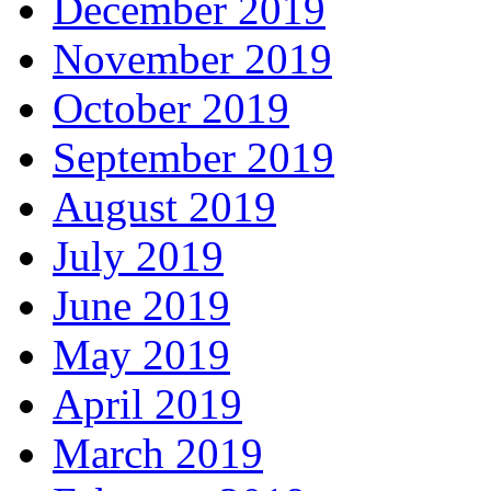
December 2019
November 2019
October 2019
September 2019
August 2019
July 2019
June 2019
May 2019
April 2019
March 2019