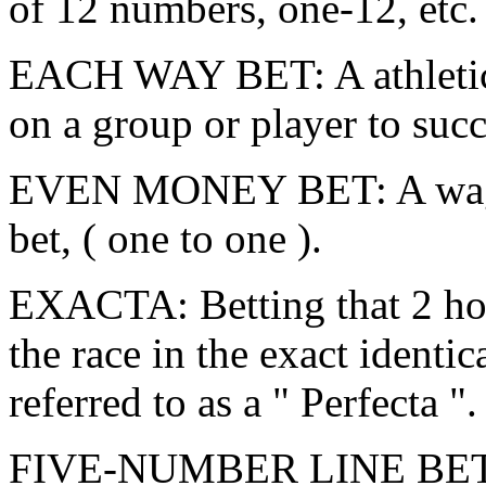
of 12 numbers, one-12, etc.
EACH WAY BET: A athletic 
on a group or player to suc
EVEN MONEY BET: A wager 
bet, ( one to one ).
EXACTA: Betting that 2 hor
the race in the exact identic
referred to as a " Perfecta ".
FIVE-NUMBER LINE BET: In