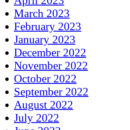
April 2023
March 2023
February 2023
January 2023
December 2022
November 2022
October 2022
September 2022
August 2022
July 2022