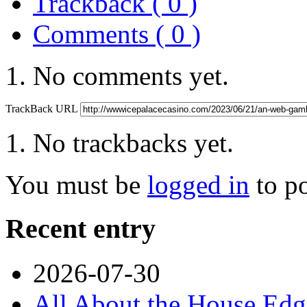
Trackback ( 0 )
Comments ( 0 )
No comments yet.
TrackBack URL
No trackbacks yet.
You must be
logged in
to p
Recent entry
2026-07-30
All About the House Edg