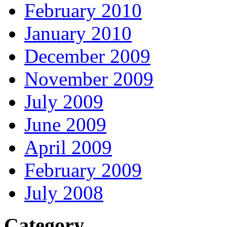
February 2010
January 2010
December 2009
November 2009
July 2009
June 2009
April 2009
February 2009
July 2008
Category