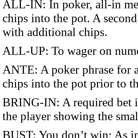
ALL-IN: In poker, all-in mea
chips into the pot. A second
with additional chips.
ALL-UP: To wager on numer
ANTE: A poker phrase for al
chips into the pot prior to t
BRING-IN: A required bet in
the player showing the smal
BUST: You don’t win; As in