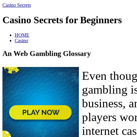
Casino Secrets
Casino Secrets for Beginners
HOME
Casino
An Web Gambling Glossary
Even though
gambling is
business, 
players wor
internet cas