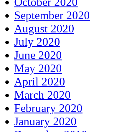
October 2020
September 2020
August 2020
July 2020
June 2020
May 2020
April 2020
March 2020
February 2020
January 2020