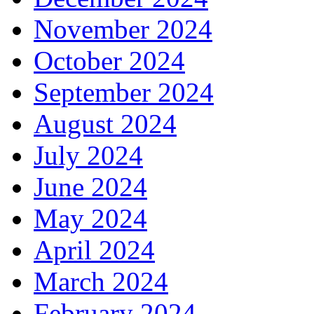
November 2024
October 2024
September 2024
August 2024
July 2024
June 2024
May 2024
April 2024
March 2024
February 2024