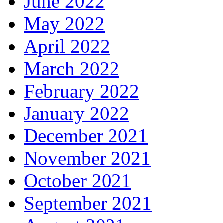
June 2022
May 2022
April 2022
March 2022
February 2022
January 2022
December 2021
November 2021
October 2021
September 2021