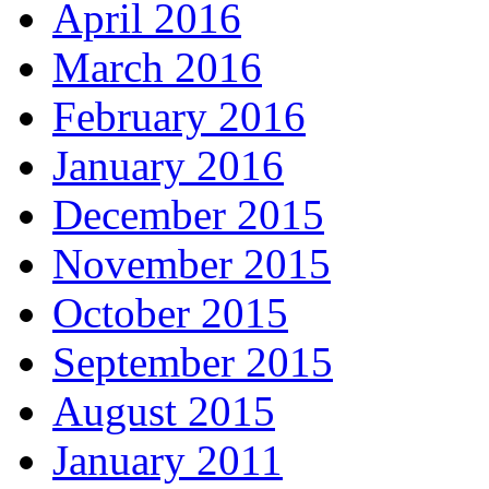
April 2016
March 2016
February 2016
January 2016
December 2015
November 2015
October 2015
September 2015
August 2015
January 2011