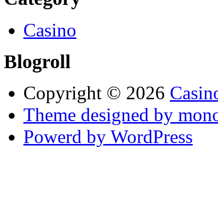
Casino
Blogroll
Copyright © 2026
Casino
Theme designed by mono
Powerd by WordPress