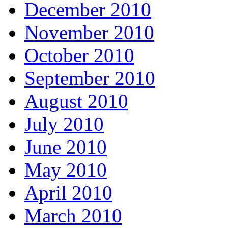
December 2010
November 2010
October 2010
September 2010
August 2010
July 2010
June 2010
May 2010
April 2010
March 2010