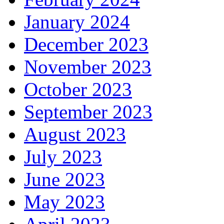
January 2024
December 2023
November 2023
October 2023
September 2023
August 2023
July 2023
June 2023
May 2023