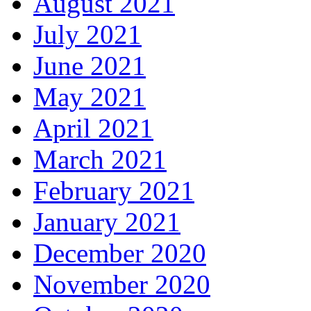
August 2021
July 2021
June 2021
May 2021
April 2021
March 2021
February 2021
January 2021
December 2020
November 2020