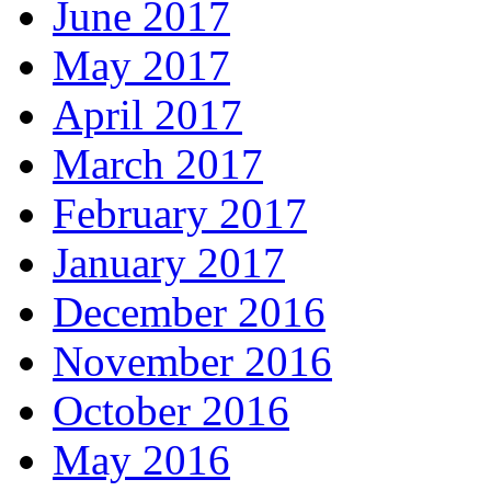
June 2017
May 2017
April 2017
March 2017
February 2017
January 2017
December 2016
November 2016
October 2016
May 2016