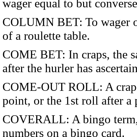
wager equal to but converse
COLUMN BET: To wager on 
of a roulette table.
COME BET: In craps, the sa
after the hurler has ascertai
COME-OUT ROLL: A crapshoot
point, or the 1st roll after a
COVERALL: A bingo term, m
numbers on a bingo card.