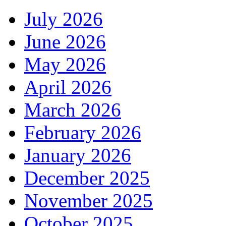
July 2026
June 2026
May 2026
April 2026
March 2026
February 2026
January 2026
December 2025
November 2025
October 2025