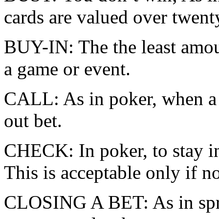
cards are valued over twent
BUY-IN: The the least amoun
a game or event.
CALL: As in poker, when a 
out bet.
CHECK: In poker, to stay i
This is acceptable only if no
CLOSING A BET: As in spre