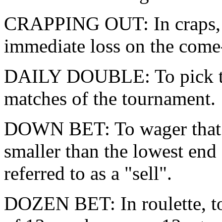
CRAPPING OUT: In craps, to
immediate loss on the come-
DAILY DOUBLE: To pick the
matches of the tournament.
DOWN BET: To wager that t
smaller than the lowest end 
referred to as a "sell".
DOZEN BET: In roulette, to