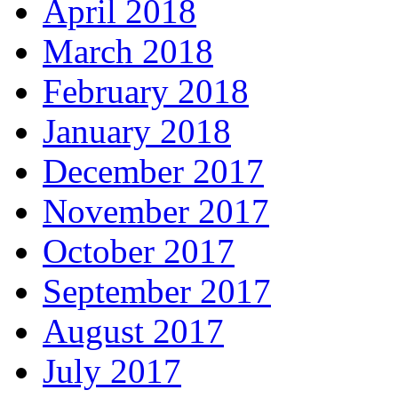
April 2018
March 2018
February 2018
January 2018
December 2017
November 2017
October 2017
September 2017
August 2017
July 2017