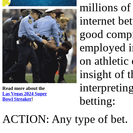
millions of
internet be
good compre
employed i
on athletic
insight of 
interpretin
Read more about the
Las Vegas 2024 Super
betting:
Bowl Streaker
!
ACTION: Any type of bet.