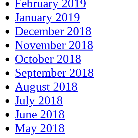
February 2019
January 2019
December 2018
November 2018
October 2018
September 2018
August 2018
July 2018
June 2018
May 2018