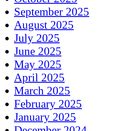
September 2025
August 2025
July 2025
June 2025
May 2025
April 2025
March 2025
February 2025
January 2025
December 2024