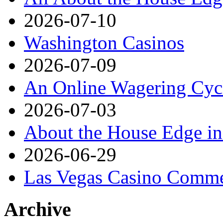
2026-07-10
Washington Casinos
2026-07-09
An Online Wagering Cyc
2026-07-03
About the House Edge i
2026-06-29
Las Vegas Casino Comme
Archive