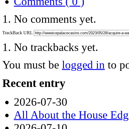
Comments ( 0 )
No comments yet.
TrackBack URL
No trackbacks yet.
You must be
logged in
to p
Recent entry
2026-07-30
All About the House Edg
2026-07-10