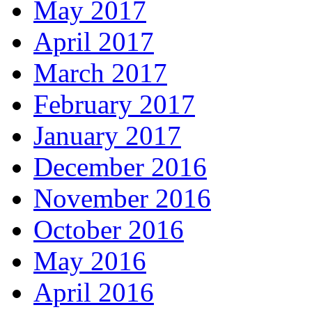
May 2017
April 2017
March 2017
February 2017
January 2017
December 2016
November 2016
October 2016
May 2016
April 2016