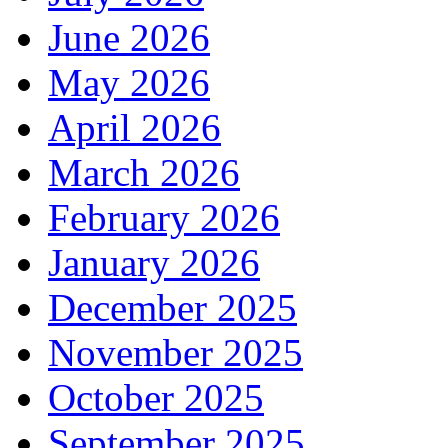
June 2026
May 2026
April 2026
March 2026
February 2026
January 2026
December 2025
November 2025
October 2025
September 2025