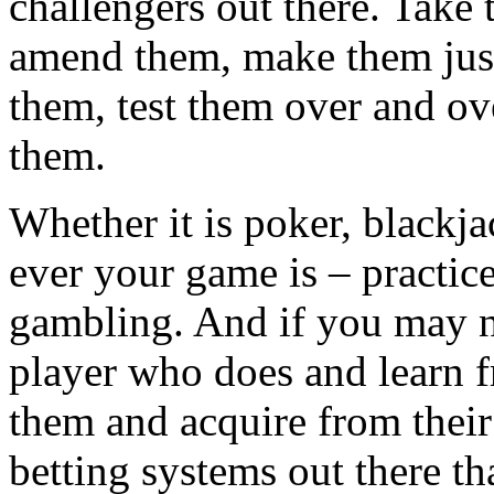
challengers out there. Take
amend them, make them just
them, test them over and ov
them.
Whether it is poker, blackja
ever your game is – practic
gambling. And if you may 
player who does and learn 
them and acquire from thei
betting systems out there tha