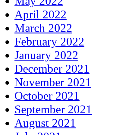
May 2022
April 2022
March 2022
February 2022
January 2022
December 2021
November 2021
October 2021
September 2021
August 2021