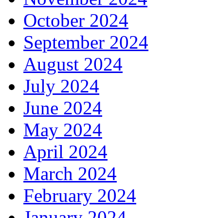
October 2024
September 2024
August 2024
July 2024
June 2024
May 2024
April 2024
March 2024
February 2024
January 2024