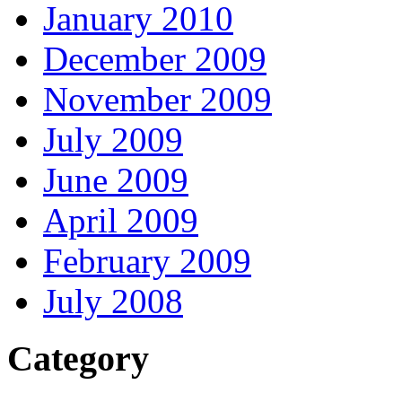
January 2010
December 2009
November 2009
July 2009
June 2009
April 2009
February 2009
July 2008
Category