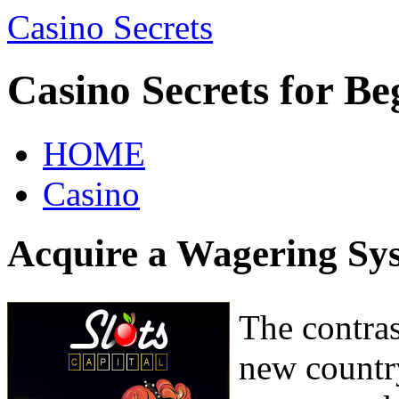
Casino Secrets
Casino Secrets for Be
HOME
Casino
Acquire a Wagering Sy
The contra
new country