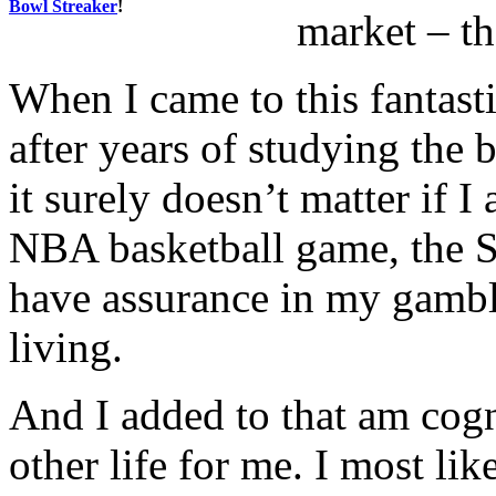
Bowl Streaker
!
market – th
When I came to this fantast
after years of studying the 
it surely doesn’t matter if 
NBA basketball game, the 
have assurance in my gambl
living.
And I added to that am cogni
other life for me. I most li