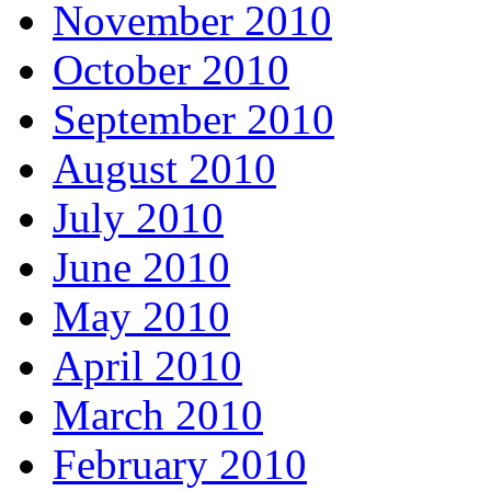
November 2010
October 2010
September 2010
August 2010
July 2010
June 2010
May 2010
April 2010
March 2010
February 2010