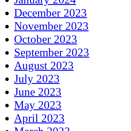
December 2023
November 2023
October 2023
September 2023
August 2023
July 2023
June 2023
May 2023
April 2023