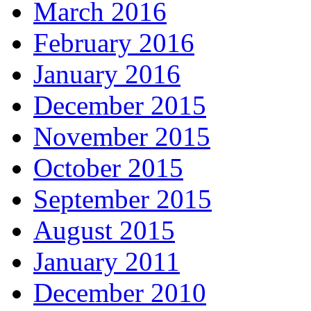
March 2016
February 2016
January 2016
December 2015
November 2015
October 2015
September 2015
August 2015
January 2011
December 2010