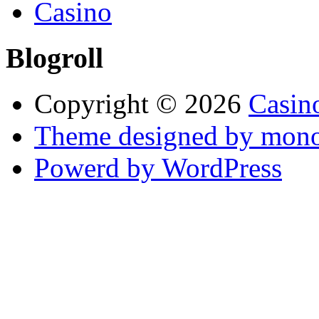
Casino
Blogroll
Copyright © 2026
Casino
Theme designed by mono
Powerd by WordPress