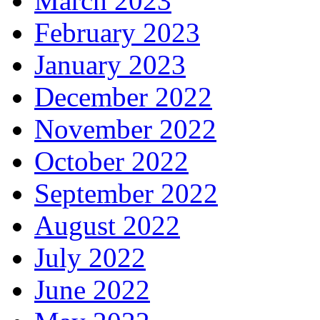
March 2023
February 2023
January 2023
December 2022
November 2022
October 2022
September 2022
August 2022
July 2022
June 2022