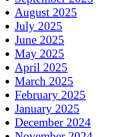
August 2025
July 2025
June 2025
May 2025
April 2025
March 2025
February 2025
January 2025
December 2024
November 2024