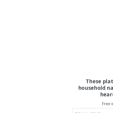
These pla
household na
hear
Free 