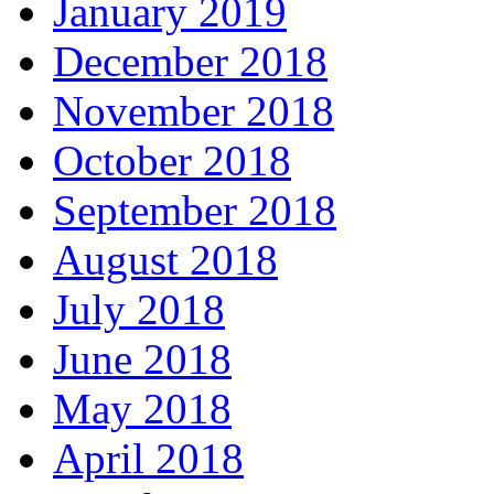
January 2019
December 2018
November 2018
October 2018
September 2018
August 2018
July 2018
June 2018
May 2018
April 2018