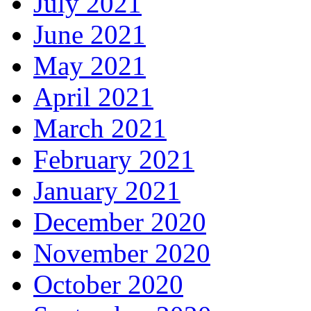
July 2021
June 2021
May 2021
April 2021
March 2021
February 2021
January 2021
December 2020
November 2020
October 2020