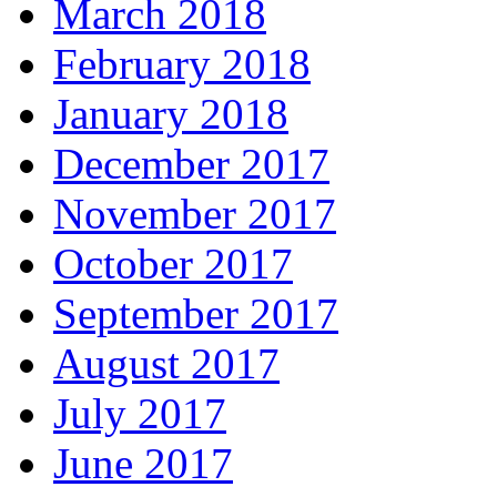
March 2018
February 2018
January 2018
December 2017
November 2017
October 2017
September 2017
August 2017
July 2017
June 2017