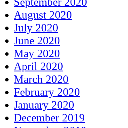
September 2020
August 2020
July 2020
June 2020
May 2020
April 2020
March 2020
February 2020
January 2020
December 2019