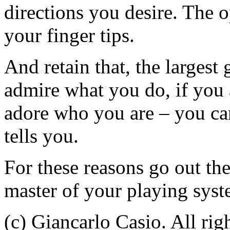
directions you desire. The o
your finger tips.
And retain that, the largest 
admire what you do, if you 
adore who you are – you ca
tells you.
For these reasons go out the
master of your playing syst
(c) Giancarlo Casio. All rig