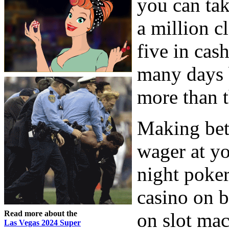
you can tak
a million c
five in cas
many days b
more than t
Making bets
wager at y
night poke
casino on b
Read more about the
on slot mac
Las Vegas 2024 Super