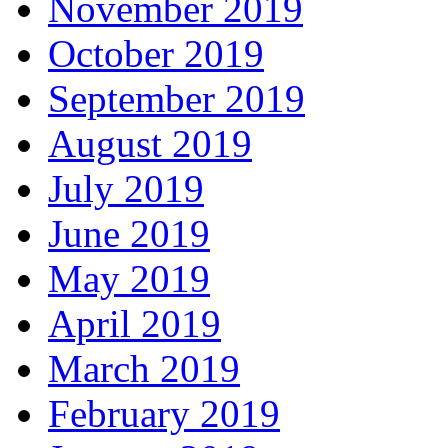
November 2019
October 2019
September 2019
August 2019
July 2019
June 2019
May 2019
April 2019
March 2019
February 2019