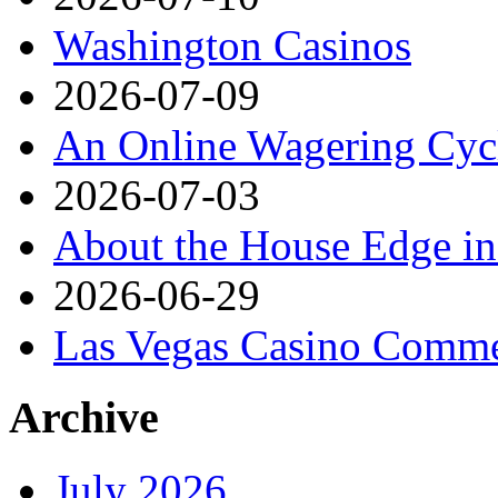
Washington Casinos
2026-07-09
An Online Wagering Cyc
2026-07-03
About the House Edge i
2026-06-29
Las Vegas Casino Comme
Archive
July 2026