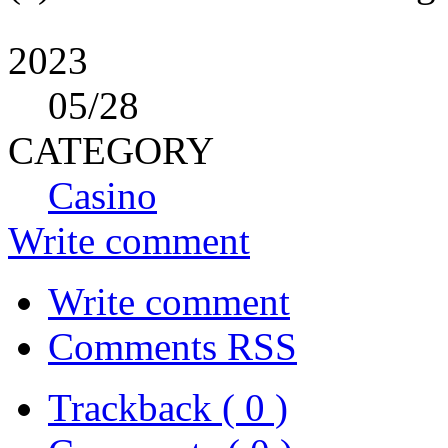
2023
05
/28
CATEGORY
Casino
Write comment
Write comment
Comments RSS
Trackback ( 0 )