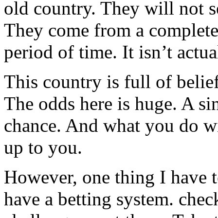
old country. They will not 
They come from a completely
period of time. It isn’t actua
This country is full of beli
The odds here is huge. A sin
chance. And what you do wit
up to you.
However, one thing I have to
have a betting system. che