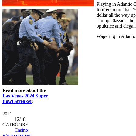
Playing in Atlantic 
It offers more than 
dollar all the way u
Trump Classic. The T
opulence and eleganc
Wagering in Atlantic 
Read more about the
Las Vegas 2024 Super
Bowl Streaker
!
2021
12
/18
CATEGORY
Casino
Write comment