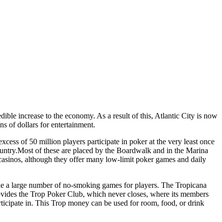
dible increase to the economy. As a result of this, Atlantic City is now
ns of dollars for entertainment.
xcess of 50 million players participate in poker at the very least once
ountry.Most of these are placed by the Boardwalk and in the Marina
 casinos, although they offer many low-limit poker games and daily
ide a large number of no-smoking games for players. The Tropicana
provides the Trop Poker Club, which never closes, where its members
ticipate in. This Trop money can be used for room, food, or drink