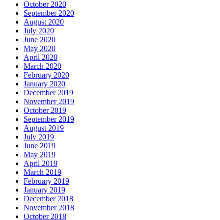
October 2020
September 2020
August 2020
July 2020
June 2020
May 2020
April 2020
March 2020
February 2020
January 2020
December 2019
November 2019
October 2019
September 2019
August 2019
July 2019
June 2019
May 2019
April 2019
March 2019
February 2019
January 2019
December 2018
November 2018
October 2018