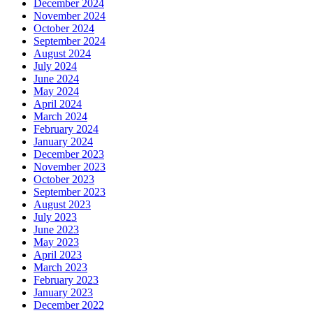
December 2024
November 2024
October 2024
September 2024
August 2024
July 2024
June 2024
May 2024
April 2024
March 2024
February 2024
January 2024
December 2023
November 2023
October 2023
September 2023
August 2023
July 2023
June 2023
May 2023
April 2023
March 2023
February 2023
January 2023
December 2022