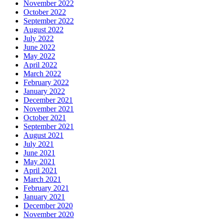
November 2022
October 2022
September 2022
August 2022
July 2022
June 2022
May 2022
April 2022
March 2022
February 2022
January 2022
December 2021
November 2021
October 2021
September 2021
August 2021
July 2021
June 2021
May 2021
April 2021
March 2021
February 2021
January 2021
December 2020
November 2020