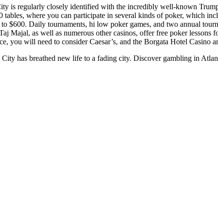
City is regularly closely identified with the incredibly well-known Tr
70 tables, where you can participate in several kinds of poker, which i
p to $600. Daily tournaments, hi low poker games, and two annual tou
aj Majal, as well as numerous other casinos, offer free poker lessons fo
e, you will need to consider Caesar’s, and the Borgata Hotel Casino a
City has breathed new life to a fading city. Discover gambling in Atlant