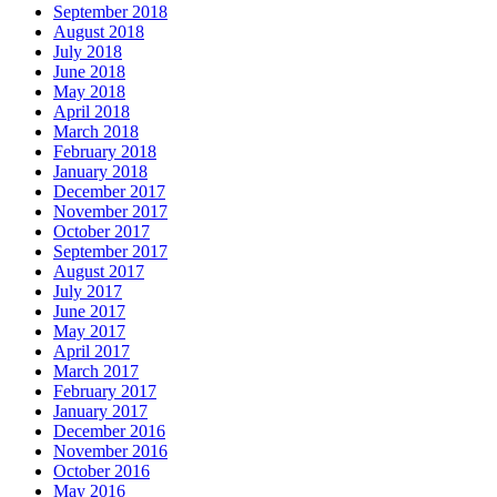
September 2018
August 2018
July 2018
June 2018
May 2018
April 2018
March 2018
February 2018
January 2018
December 2017
November 2017
October 2017
September 2017
August 2017
July 2017
June 2017
May 2017
April 2017
March 2017
February 2017
January 2017
December 2016
November 2016
October 2016
May 2016