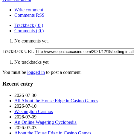
Write comment
Comments RSS
Trackback ( 0 )
Comments ( 0 )
No comments yet.
TrackBack URL
No trackbacks yet.
You must be
logged in
to post a comment.
Recent entry
2026-07-30
All About the House Edge in Casino Games
2026-07-10
Washington Casinos
2026-07-09
An Online Wagering Cyclopedia
2026-07-03
About the House Edge in Casino Games