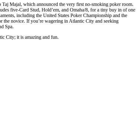
ump Taj Majal, which announced the very first no-smoking poker room.
ncludes five-Card Stud, Hold’em, and Omaha/8, for a tiny buy in of one
rnaments, including the United States Poker Championship and the
r the novice. If you’re wagering in Atlantic City and seeking
nd Spa.
ic City; it is amazing and fun.