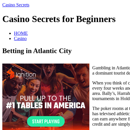
Casino Secrets
Casino Secrets for Beginners
HOME
Casino
Betting in Atlantic City
Gambling in Atlantic 
a dominant tourist de
When you think of cas
every four weeks and
area. Bally’s, Harra
tournaments in Hold
The poker rooms at 
has televised athlet
can earn anywhere fr
credit and are simpl