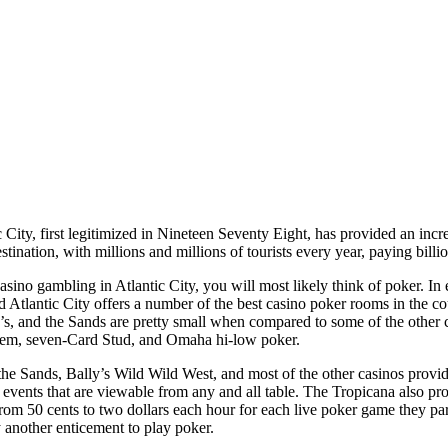
City, first legitimized in Nineteen Seventy Eight, has provided an incre
stination, with millions and millions of tourists every year, paying billio
ino gambling in Atlantic City, you will most likely think of poker. In e
 Atlantic City offers a number of the best casino poker rooms in the c
h’s, and the Sands are pretty small when compared to some of the other
em, seven-Card Stud, and Omaha hi-low poker.
the Sands, Bally’s Wild Wild West, and most of the other casinos prov
ic events that are viewable from any and all table. The Tropicana also 
om 50 cents to two dollars each hour for each live poker game they par
y another enticement to play poker.