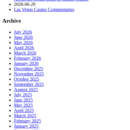
2026-06-29
Las Vegas Casino Commentaries
Archive
July 2026
June 2026
May 2026
April 2026
March 2026
February 2026
January 2026
December 2025
November 2025
October 2025
September 2025
August 2025
July 2025
June 2025
May 2025
April 2025
March 2025
February 2025
January 2025