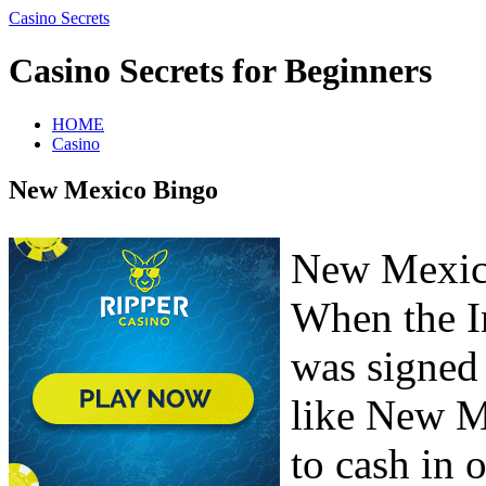
Casino Secrets
Casino Secrets for Beginners
HOME
Casino
New Mexico Bingo
New Mexico
When the I
was signed 
like New Me
to cash in 