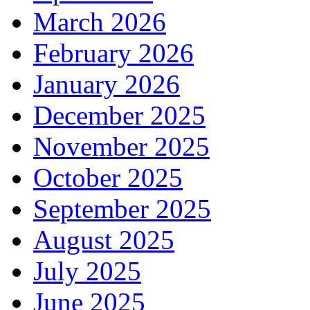
March 2026
February 2026
January 2026
December 2025
November 2025
October 2025
September 2025
August 2025
July 2025
June 2025