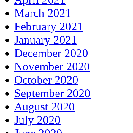
March 2021
February 2021
January 2021
December 2020
November 2020
October 2020
September 2020
August 2020
July 2020