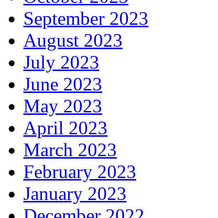
September 2023
August 2023
July 2023
June 2023
May 2023
April 2023
March 2023
February 2023
January 2023
December 2022