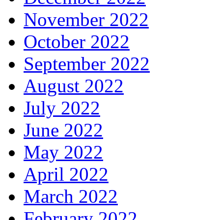
November 2022
October 2022
September 2022
August 2022
July 2022
June 2022
May 2022
April 2022
March 2022
February 2022