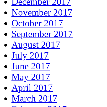
December 2017
November 2017
October 2017
September 2017
August 2017
July 2017
June 2017
May 2017
April 2017
March 2017