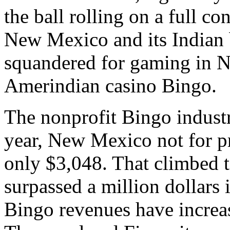
the ball rolling on a full 
New Mexico and its Indian 
squandered for gaming in 
Amerindian casino Bingo.
The nonprofit Bingo indust
year, New Mexico not for p
only $3,048. That climbed 
surpassed a million dollars
Bingo revenues have increa