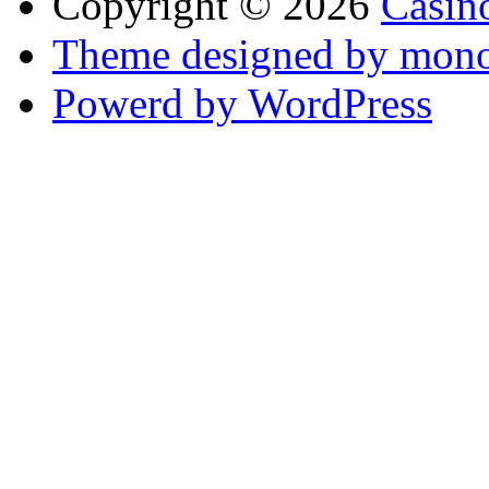
Copyright © 2026
Casino
Theme designed by mono
Powerd by WordPress