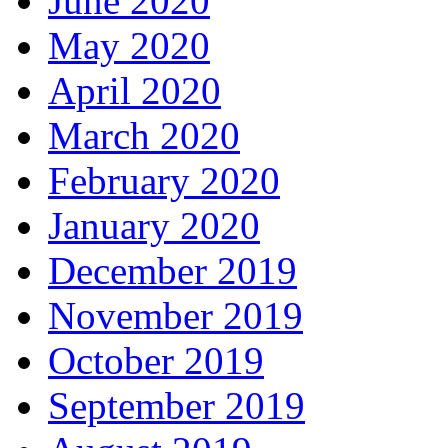
June 2020
May 2020
April 2020
March 2020
February 2020
January 2020
December 2019
November 2019
October 2019
September 2019