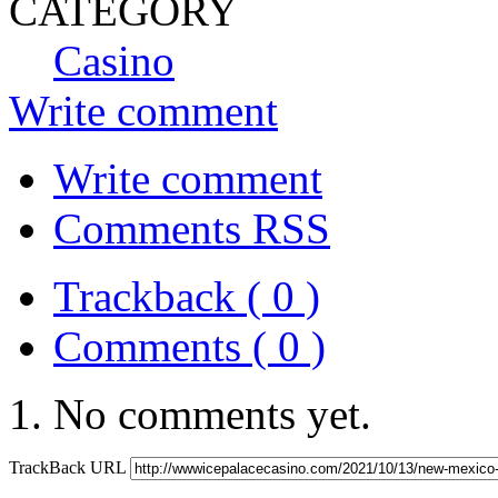
CATEGORY
Casino
Write comment
Write comment
Comments RSS
Trackback ( 0 )
Comments ( 0 )
No comments yet.
TrackBack URL