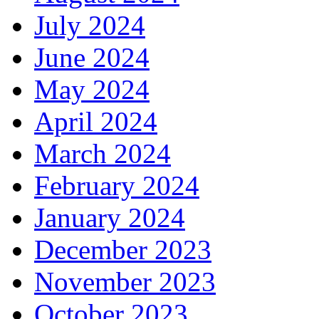
July 2024
June 2024
May 2024
April 2024
March 2024
February 2024
January 2024
December 2023
November 2023
October 2023