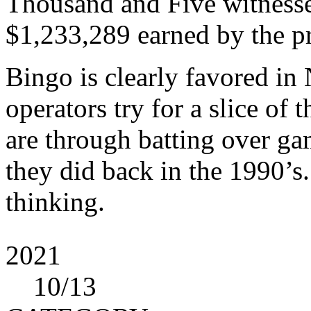
Thousand and Five witnessed
$1,233,289 earned by the p
Bingo is clearly favored in
operators try for a slice of 
are through batting over ga
they did back in the 1990’s
thinking.
2021
10
/13