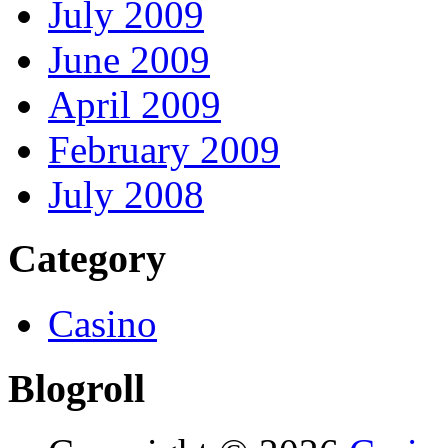
July 2009
June 2009
April 2009
February 2009
July 2008
Category
Casino
Blogroll