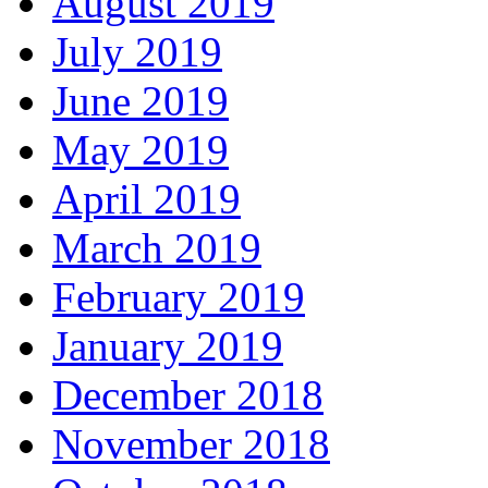
August 2019
July 2019
June 2019
May 2019
April 2019
March 2019
February 2019
January 2019
December 2018
November 2018