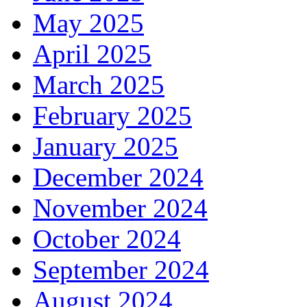
May 2025
April 2025
March 2025
February 2025
January 2025
December 2024
November 2024
October 2024
September 2024
August 2024