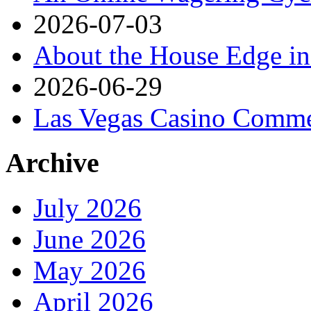
2026-07-03
About the House Edge i
2026-06-29
Las Vegas Casino Comme
Archive
July 2026
June 2026
May 2026
April 2026