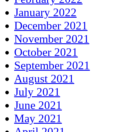
January 2022
December 2021
November 2021
October 2021
September 2021
August 2021
July 2021
June 2021
May 2021
April 2021