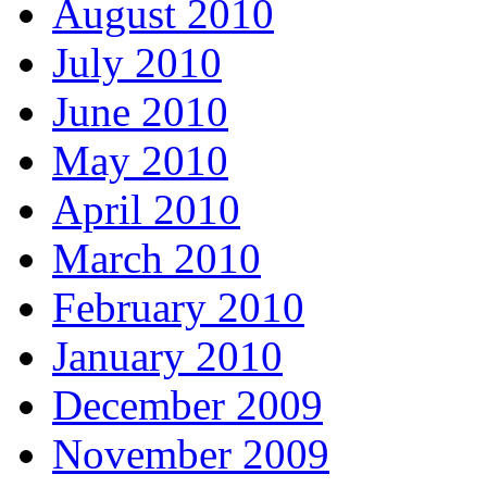
August 2010
July 2010
June 2010
May 2010
April 2010
March 2010
February 2010
January 2010
December 2009
November 2009