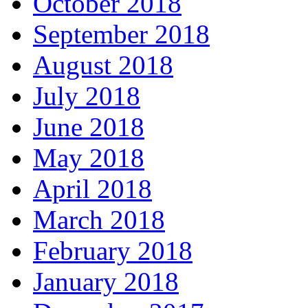
October 2018
September 2018
August 2018
July 2018
June 2018
May 2018
April 2018
March 2018
February 2018
January 2018