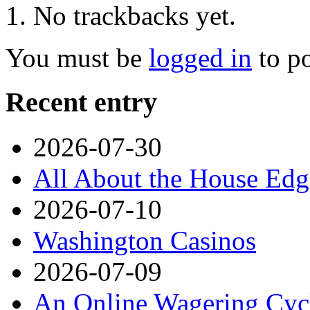
No trackbacks yet.
You must be
logged in
to p
Recent entry
2026-07-30
All About the House Edg
2026-07-10
Washington Casinos
2026-07-09
An Online Wagering Cyc