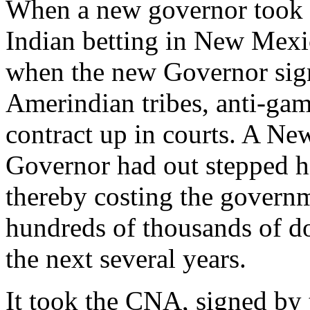
When a new governor took o
Indian betting in New Mexi
when the new Governor sig
Amerindian tribes, anti-gami
contract up in courts. A Ne
Governor had out stepped hi
thereby costing the gover
hundreds of thousands of do
the next several years.
It took the CNA, signed by