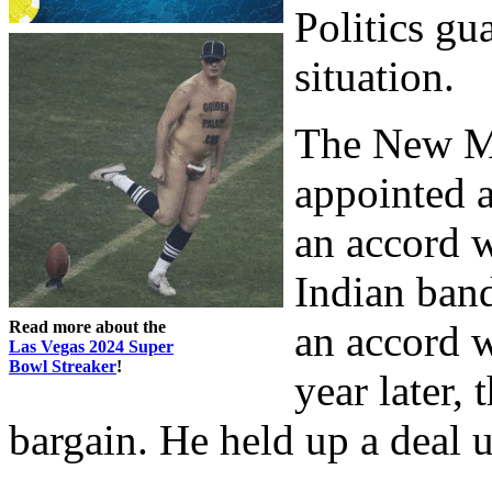
Politics gu
situation.
The New M
appointed a
an accord 
Indian band
Read more about the
an accord w
Las Vegas 2024 Super
Bowl Streaker
!
year later,
bargain. He held up a deal 