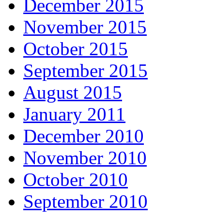
December 2015
November 2015
October 2015
September 2015
August 2015
January 2011
December 2010
November 2010
October 2010
September 2010