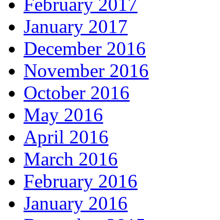
February 2017
January 2017
December 2016
November 2016
October 2016
May 2016
April 2016
March 2016
February 2016
January 2016