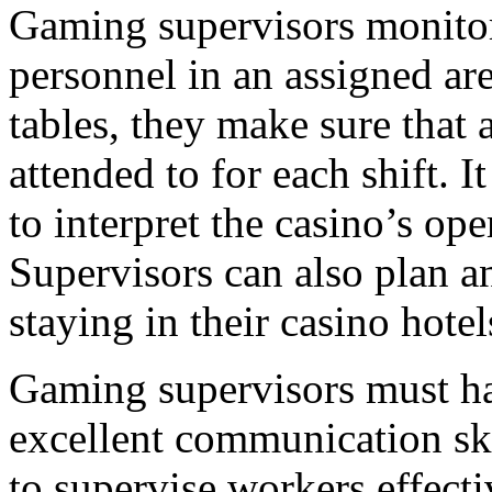
Gaming supervisors monito
personnel in an assigned ar
tables, they make sure that 
attended to for each shift. I
to interpret the casino’s ope
Supervisors can also plan an
staying in their casino hotel
Gaming supervisors must ha
excellent communication ski
to supervise workers effecti