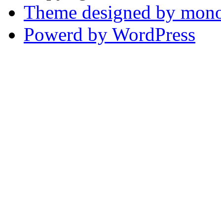
Theme designed by mono
Powerd by WordPress