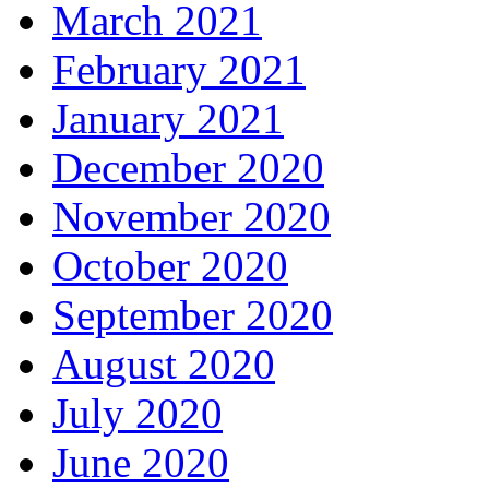
March 2021
February 2021
January 2021
December 2020
November 2020
October 2020
September 2020
August 2020
July 2020
June 2020