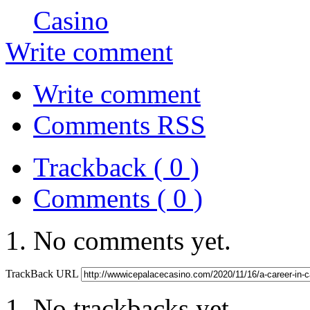
Casino
Write comment
Write comment
Comments RSS
Trackback ( 0 )
Comments ( 0 )
No comments yet.
TrackBack URL
No trackbacks yet.