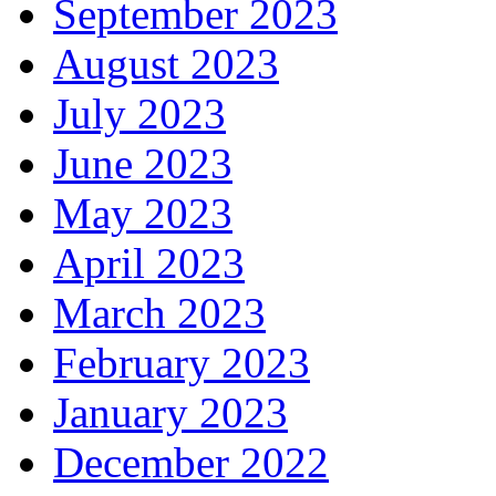
September 2023
August 2023
July 2023
June 2023
May 2023
April 2023
March 2023
February 2023
January 2023
December 2022