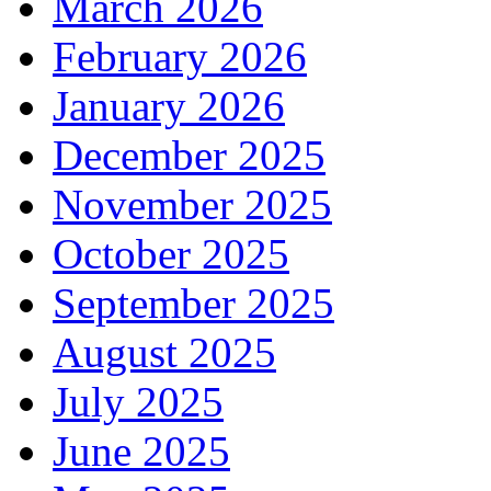
March 2026
February 2026
January 2026
December 2025
November 2025
October 2025
September 2025
August 2025
July 2025
June 2025