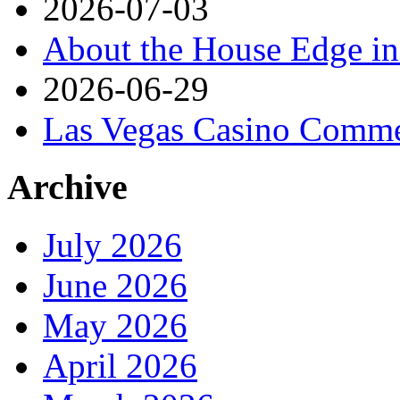
2026-07-03
About the House Edge i
2026-06-29
Las Vegas Casino Comme
Archive
July 2026
June 2026
May 2026
April 2026