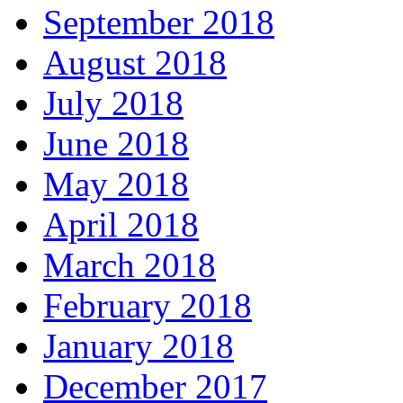
September 2018
August 2018
July 2018
June 2018
May 2018
April 2018
March 2018
February 2018
January 2018
December 2017