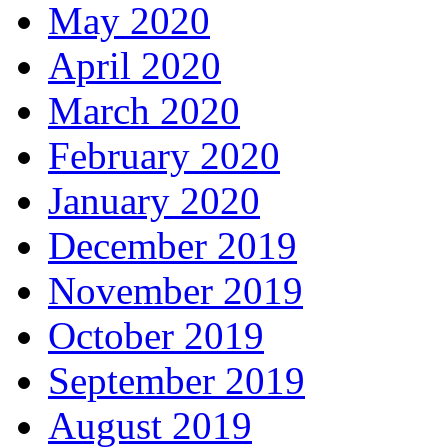
May 2020
April 2020
March 2020
February 2020
January 2020
December 2019
November 2019
October 2019
September 2019
August 2019