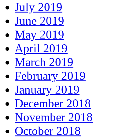
July 2019
June 2019
May 2019
April 2019
March 2019
February 2019
January 2019
December 2018
November 2018
October 2018