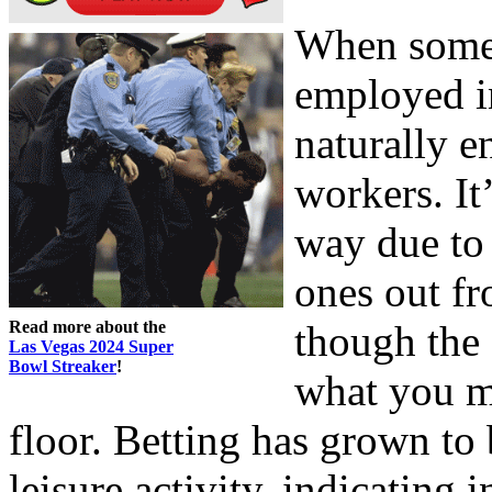
When some 
employed i
naturally e
workers. It
way due to 
ones out fr
Read more about the
though the 
Las Vegas 2024 Super
Bowl Streaker
!
what you m
floor. Betting has grown to
leisure activity, indicating