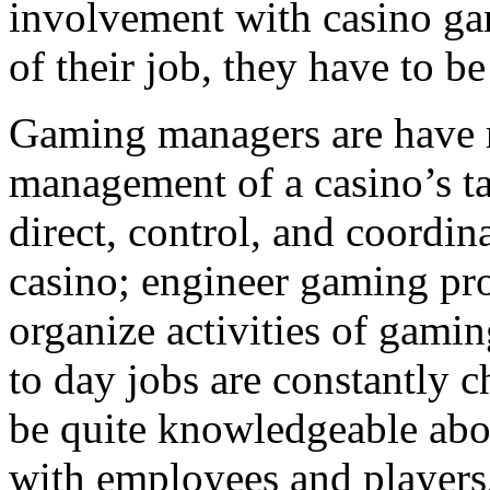
involvement with casino gam
of their job, they have to b
Gaming managers are have r
management of a casino’s ta
direct, control, and coordi
casino; engineer gaming pro
organize activities of gami
to day jobs are constantly
be quite knowledgeable abou
with employees and players,