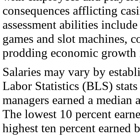
consequences afflicting cas
assessment abilities include
games and slot machines, c
prodding economic growth in
Salaries may vary by establ
Labor Statistics (BLS) stat
managers earned a median a
The lowest 10 percent earne
highest ten percent earned