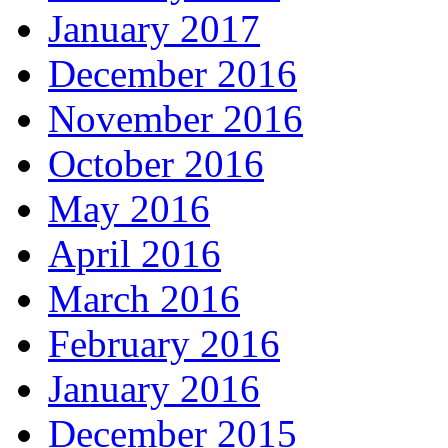
January 2017
December 2016
November 2016
October 2016
May 2016
April 2016
March 2016
February 2016
January 2016
December 2015