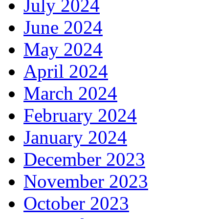
July 2024
June 2024
May 2024
April 2024
March 2024
February 2024
January 2024
December 2023
November 2023
October 2023