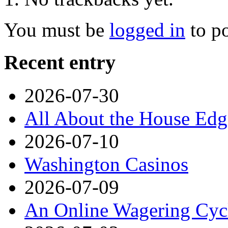
You must be
logged in
to p
Recent entry
2026-07-30
All About the House Edg
2026-07-10
Washington Casinos
2026-07-09
An Online Wagering Cyc