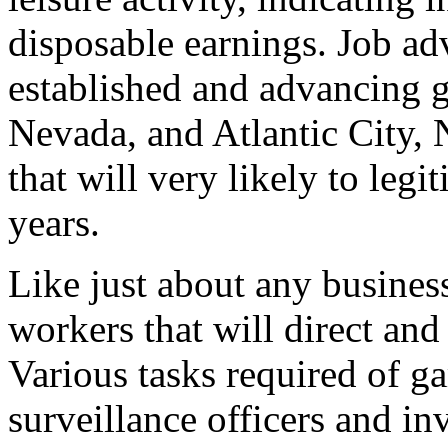
disposable earnings. Job ad
established and advancing g
Nevada, and Atlantic City, 
that will very likely to leg
years.
Like just about any business
workers that will direct and
Various tasks required of g
surveillance officers and i