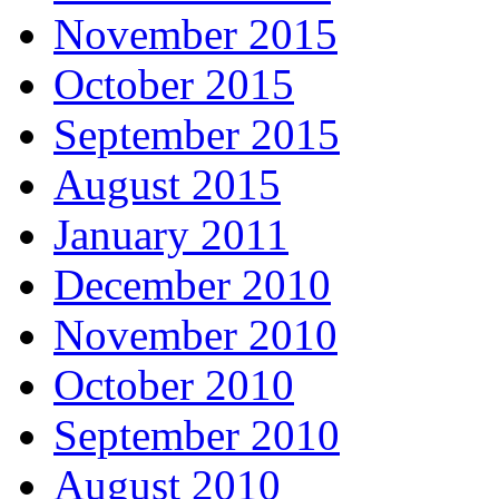
November 2015
October 2015
September 2015
August 2015
January 2011
December 2010
November 2010
October 2010
September 2010
August 2010