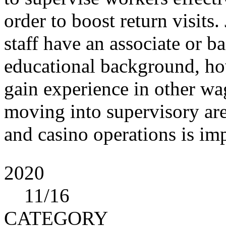
order to boost return visits.
staff have an associate or b
educational background, how
gain experience in other wa
moving into supervisory ar
and casino operations is imp
2020
11
/16
CATEGORY