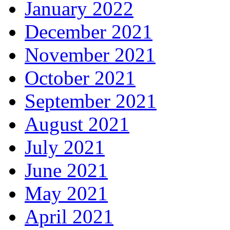
January 2022
December 2021
November 2021
October 2021
September 2021
August 2021
July 2021
June 2021
May 2021
April 2021