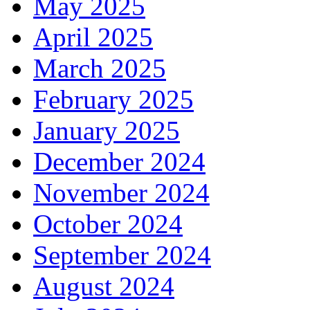
May 2025
April 2025
March 2025
February 2025
January 2025
December 2024
November 2024
October 2024
September 2024
August 2024