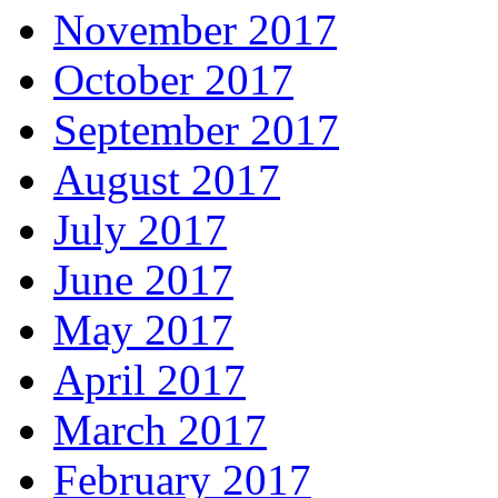
November 2017
October 2017
September 2017
August 2017
July 2017
June 2017
May 2017
April 2017
March 2017
February 2017