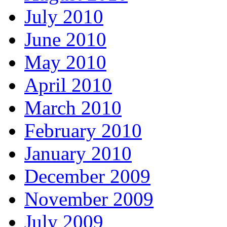
July 2010
June 2010
May 2010
April 2010
March 2010
February 2010
January 2010
December 2009
November 2009
July 2009