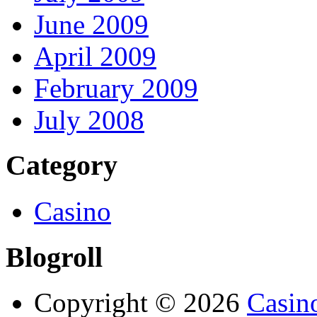
June 2009
April 2009
February 2009
July 2008
Category
Casino
Blogroll
Copyright © 2026
Casino