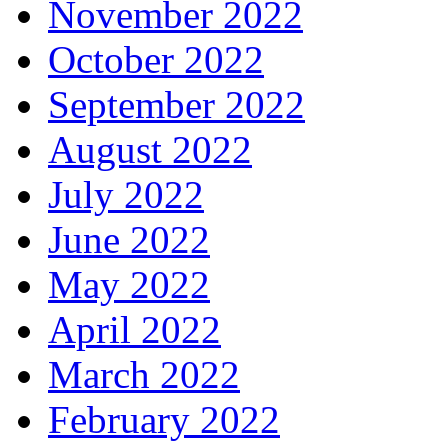
November 2022
October 2022
September 2022
August 2022
July 2022
June 2022
May 2022
April 2022
March 2022
February 2022