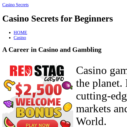
Casino Secrets
Casino Secrets for Beginners
HOME
Casino
A Career in Casino and Gambling
Casino gam
the planet.
cutting-edg
markets and
World.