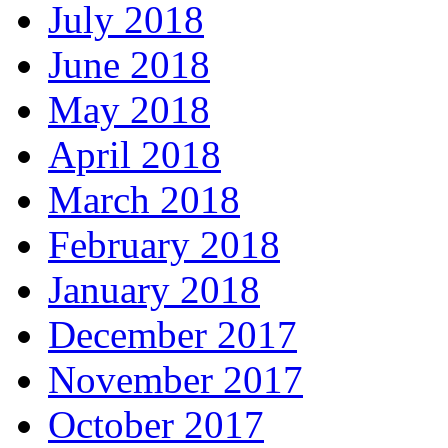
July 2018
June 2018
May 2018
April 2018
March 2018
February 2018
January 2018
December 2017
November 2017
October 2017