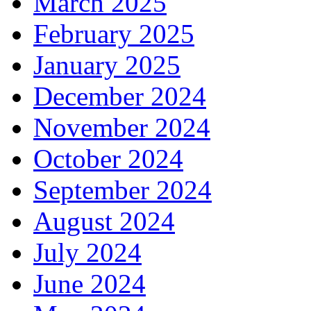
March 2025
February 2025
January 2025
December 2024
November 2024
October 2024
September 2024
August 2024
July 2024
June 2024