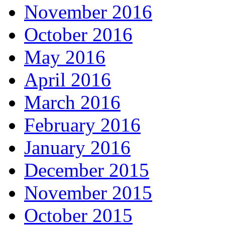
November 2016
October 2016
May 2016
April 2016
March 2016
February 2016
January 2016
December 2015
November 2015
October 2015