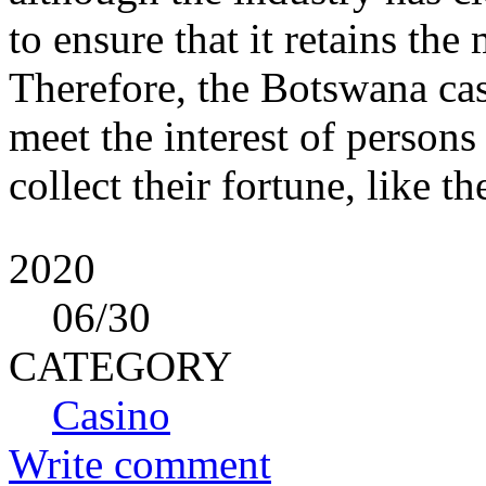
to ensure that it retains th
Therefore, the Botswana cas
meet the interest of person
collect their fortune, like t
2020
06
/30
CATEGORY
Casino
Write comment