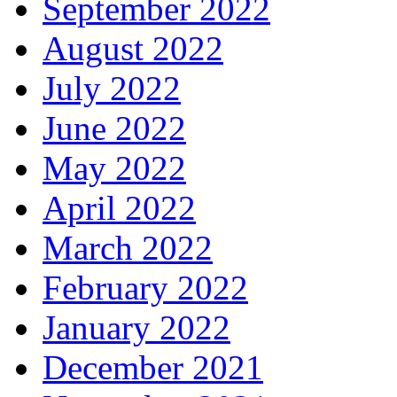
September 2022
August 2022
July 2022
June 2022
May 2022
April 2022
March 2022
February 2022
January 2022
December 2021