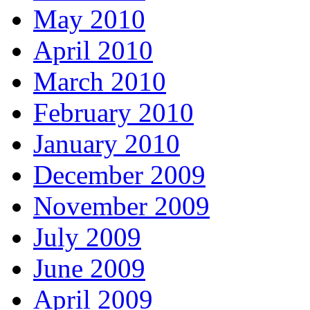
May 2010
April 2010
March 2010
February 2010
January 2010
December 2009
November 2009
July 2009
June 2009
April 2009