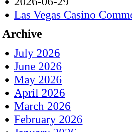
2026-06-29
Las Vegas Casino Comme
Archive
July 2026
June 2026
May 2026
April 2026
March 2026
February 2026