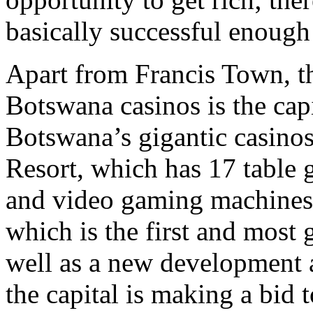
basically successful enough 
Apart from Francis Town, th
Botswana casinos is the cap
Botswana’s gigantic casino
Resort, which has 17 table 
and video gaming machines
which is the first and most 
well as a new development 
the capital is making a bid