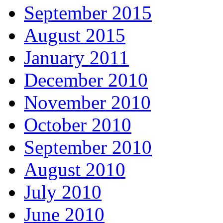
September 2015
August 2015
January 2011
December 2010
November 2010
October 2010
September 2010
August 2010
July 2010
June 2010