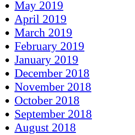
May 2019
April 2019
March 2019
February 2019
January 2019
December 2018
November 2018
October 2018
September 2018
August 2018