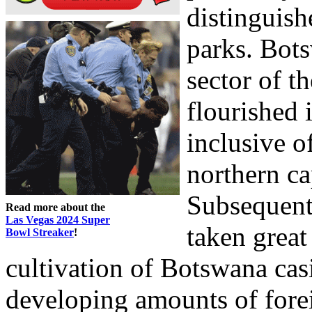
distinguish
parks. Bot
sector of t
flourished 
inclusive o
northern ca
Subsequent
Read more about the
Las Vegas 2024 Super
taken great
Bowl Streaker
!
cultivation of Botswana casi
developing amounts of forei