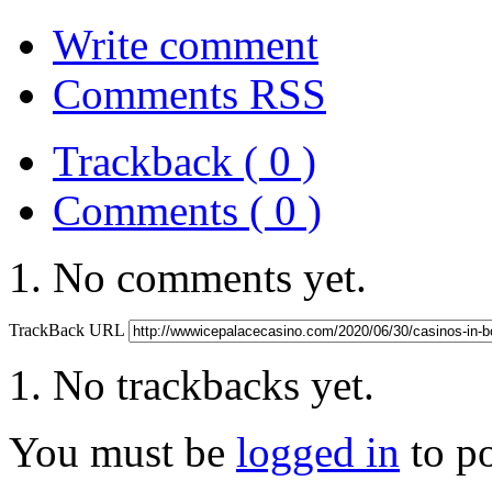
Write comment
Comments RSS
Trackback ( 0 )
Comments ( 0 )
No comments yet.
TrackBack URL
No trackbacks yet.
You must be
logged in
to p