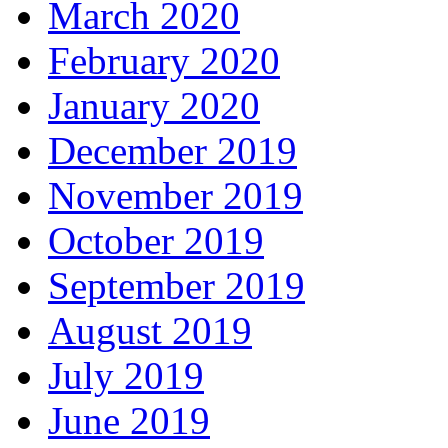
March 2020
February 2020
January 2020
December 2019
November 2019
October 2019
September 2019
August 2019
July 2019
June 2019