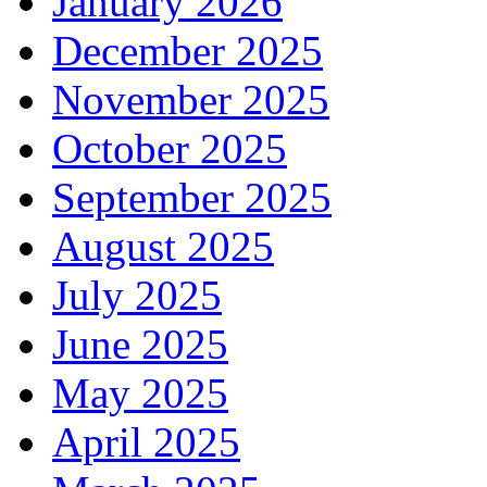
January 2026
December 2025
November 2025
October 2025
September 2025
August 2025
July 2025
June 2025
May 2025
April 2025