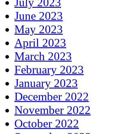
July 2023
June 2023
May 2023
April 2023
March 2023
February 2023
January 2023
December 2022
November 2022
October 2022