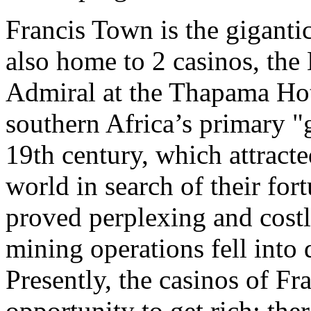
Francis Town is the giganti
also home to 2 casinos, the
Admiral at the Thapama Hote
southern Africa’s primary "
19th century, which attracte
world in search of their for
proved perplexing and costl
mining operations fell into
Presently, the casinos of Fr
opportunity to get rich; there