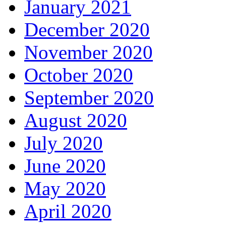
January 2021
December 2020
November 2020
October 2020
September 2020
August 2020
July 2020
June 2020
May 2020
April 2020