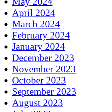
May 2024
April 2024
March 2024
February 2024
January 2024
December 2023
November 2023
October 2023
September 2023
August 2023