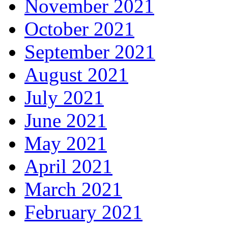
November 2021
October 2021
September 2021
August 2021
July 2021
June 2021
May 2021
April 2021
March 2021
February 2021