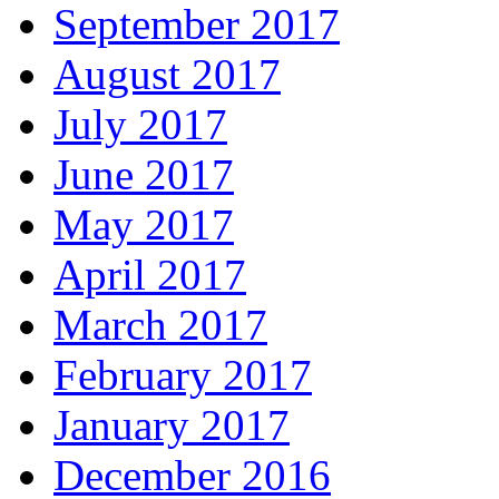
September 2017
August 2017
July 2017
June 2017
May 2017
April 2017
March 2017
February 2017
January 2017
December 2016