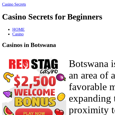
Casino Secrets
Casino Secrets for Beginners
HOME
Casino
Casinos in Botswana
Botswana is
an area of 
favorable ma
expanding t
proximity t