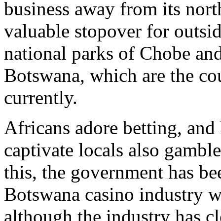
business away from its north
valuable stopover for outsi
national parks of Chobe an
Botswana, which are the coun
currently.
Africans adore betting, and
captivate locals also gambl
this, the government has be
Botswana casino industry wi
although the industry has c