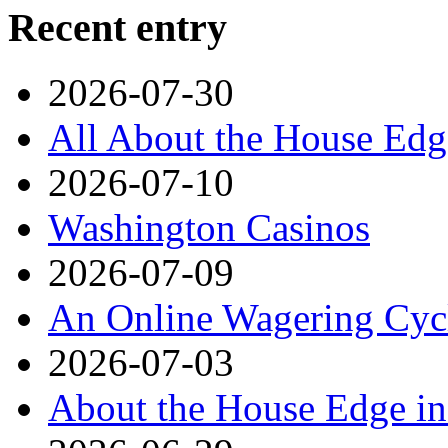
Recent entry
2026-07-30
All About the House Edg
2026-07-10
Washington Casinos
2026-07-09
An Online Wagering Cyc
2026-07-03
About the House Edge i