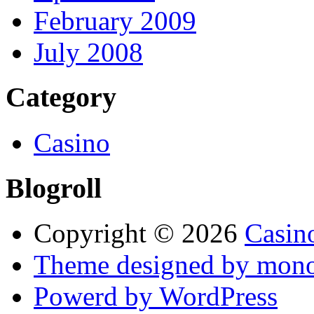
February 2009
July 2008
Category
Casino
Blogroll
Copyright © 2026
Casino
Theme designed by mono
Powerd by WordPress