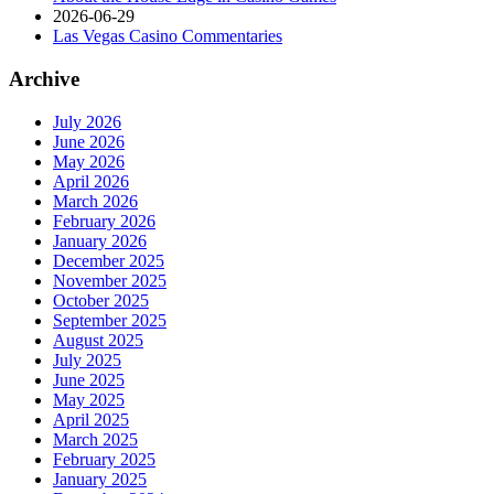
2026-06-29
Las Vegas Casino Commentaries
Archive
July 2026
June 2026
May 2026
April 2026
March 2026
February 2026
January 2026
December 2025
November 2025
October 2025
September 2025
August 2025
July 2025
June 2025
May 2025
April 2025
March 2025
February 2025
January 2025