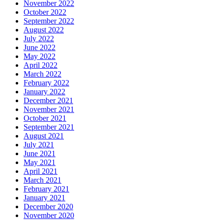
November 2022
October 2022
September 2022
August 2022
July 2022
June 2022
May 2022
April 2022
March 2022
February 2022
January 2022
December 2021
November 2021
October 2021
September 2021
August 2021
July 2021
June 2021
May 2021
April 2021
March 2021
February 2021
January 2021
December 2020
November 2020