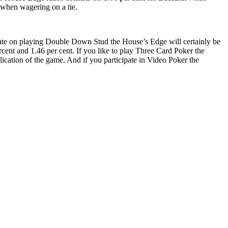
t when wagering on a tie.
cipate on playing Double Down Stud the House’s Edge will certainly be
rcent and 1.46 per cent. If you like to play Three Card Poker the
ication of the game. And if you participate in Video Poker the