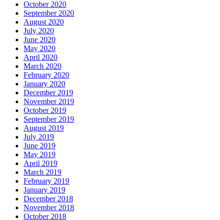
October 2020
September 2020
August 2020
July 2020
June 2020
May 2020
April 2020
March 2020
February 2020
January 2020
December 2019
November 2019
October 2019
September 2019
August 2019
July 2019
June 2019
May 2019
April 2019
March 2019
February 2019
January 2019
December 2018
November 2018
October 2018