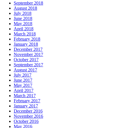
September 2018
August 2018
July 2018
June 2018
May 2018
April 2018
March 2018
February 2018
January 2018
December 2017
November 2017
October 2017
September 2017
August 2017
July 2017
June 2017
May 2017
April 2017
March 2017
February 2017
January 2017
December 2016
November 2016
October 2016
May 2016