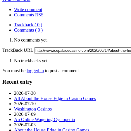
Write comment
Comments RSS
Trackback ( 0 )
Comments ( 0 )
No comments yet.
TrackBack URL
No trackbacks yet.
You must be
logged in
to post a comment.
Recent entry
2026-07-30
All About the House Edge in Casino Games
2026-07-10
Washington Casinos
2026-07-09
An Online Wagering Cyclopedia
2026-07-03
About the House Edge in Casino Games