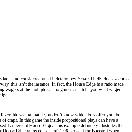
Edge," and considered what it determines. Several individuals seem to
ay, this isn’t the instance. In fact, the House Edge is a ratio made
ng wagers at the multiple casino games as it tells you what wagers
edge.
favorable seeing that if you don’t know which bets offer you the
of craps. In this game the inside propositional plays can have a
sed 1.5 percent House Edge. This example definitely illustrates the
 House Edge ratios consists of: 1.06 per cent for Baccarat when