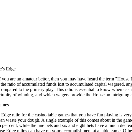
e’s Edge
if you are an amateur bettor, then you may have heard the term "House 
the ratio of accumulated funds lost to accumulated capital wagered, anyw
ompared to the primary play. This ratio is essential to know when casti
ortunity of winning, and which wagers provide the House an intriguing 
Games
ge ratio for the casino table games that you have fun playing is very 
an waste your dough. A single example of this comes about in the game 
 per cent, while the line bets and six and eight bets have a much decrea
se Edge ratios can have on your accomplishment at a table game. Other