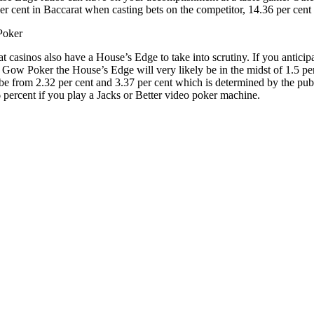
per cent in Baccarat when casting bets on the competitor, 14.36 per cen
Poker
at casinos also have a House’s Edge to take into scrutiny. If you anti
i Gow Poker the House’s Edge will very likely be in the midst of 1.5 pe
be from 2.32 per cent and 3.37 per cent which is determined by the publ
percent if you play a Jacks or Better video poker machine.