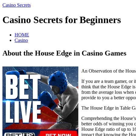
Casino Secrets
Casino Secrets for Beginners
HOME
Casino
About the House Edge in Casino Games
An Observation of the Hous
If you are a team gamer, or 
think that the House Edge is 
from the average loss when c
provide to you a better opp
The House Edge in Table 
Comprehending the House’s Ed
better odds of winning you c
House Edge ratio of up to 16
impact that knowing the Hou