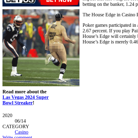
betting on the banker, 1.24 
The House Edge in Casino 
Poker games participated in 
2.67 percent. If you play Pa
House’s Edge will certainly 
House’s Edge is merely 0.46 
Read more about the
Las Vegas 2024 Super
Bowl Streaker
!
2020
06
/14
CATEGORY
Casino
Write comment