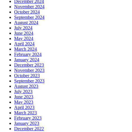
December 2024
November 2024
October 2024
September 2024
August 2024
July 2024
June 2024
May 2024
April 2024
March 2024
February 2024
January 2024
December 2023
November 2023
October 2023
September 2023
August 2023
July 2023
June 2023
May 2023
April 2023
March 2023
February 2023
January 2023
December 2022