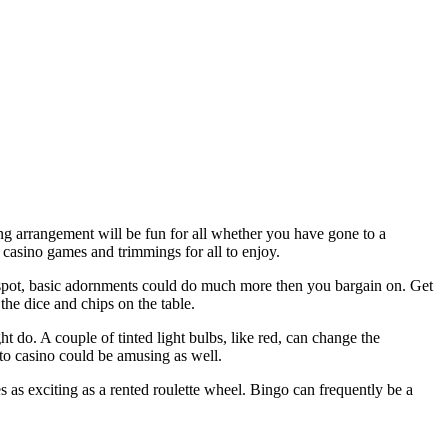
ling arrangement will be fun for all whether you have gone to a
 casino games and trimmings for all to enjoy.
a spot, basic adornments could do much more then you bargain on. Get
the dice and chips on the table.
 do. A couple of tinted light bulbs, like red, can change the
to casino could be amusing as well.
 as exciting as a rented roulette wheel. Bingo can frequently be a