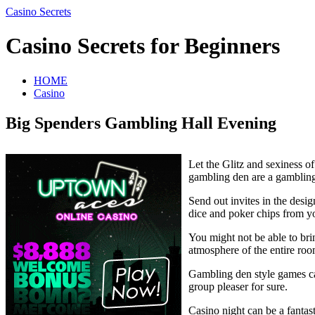
Casino Secrets
Casino Secrets for Beginners
HOME
Casino
Big Spenders Gambling Hall Evening
Let the Glitz and sexiness of
gambling den are a gambling 
Send out invites in the desi
dice and poker chips from you
You might not be able to bri
atmosphere of the entire ro
Gambling den style games can
group pleaser for sure.
Casino night can be a fantas