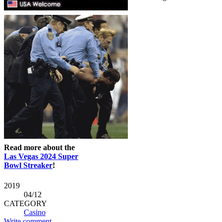
Read more about the
Las Vegas 2024 Super
Bowl Streaker
!
2019
04
/12
CATEGORY
Casino
Write comment