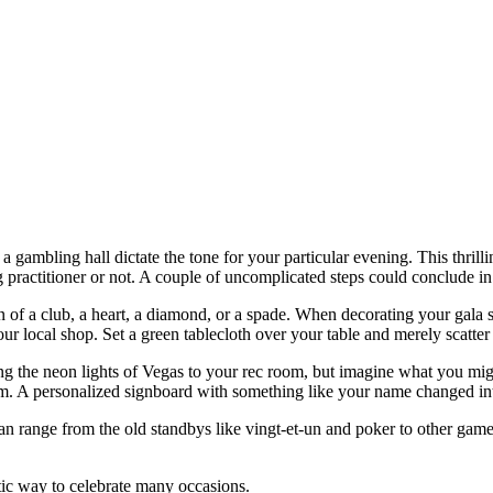
 a gambling hall dictate the tone for your particular evening. This thril
practitioner or not. A couple of uncomplicated steps could conclude in
gn of a club, a heart, a diamond, or a spade. When decorating your gal
r local shop. Set a green tablecloth over your table and merely scatter 
ng the neon lights of Vegas to your rec room, but imagine what you might
om. A personalized signboard with something like your name changed in
 range from the old standbys like vingt-et-un and poker to other games
tic way to celebrate many occasions.