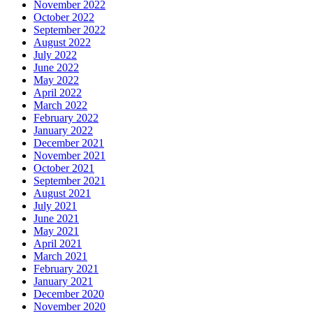
November 2022
October 2022
September 2022
August 2022
July 2022
June 2022
May 2022
April 2022
March 2022
February 2022
January 2022
December 2021
November 2021
October 2021
September 2021
August 2021
July 2021
June 2021
May 2021
April 2021
March 2021
February 2021
January 2021
December 2020
November 2020