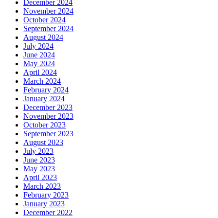
December 2024
November 2024
October 2024
September 2024
August 2024
July 2024
June 2024
May 2024
April 2024
March 2024
February 2024
January 2024
December 2023
November 2023
October 2023
September 2023
August 2023
July 2023
June 2023
May 2023
April 2023
March 2023
February 2023
January 2023
December 2022