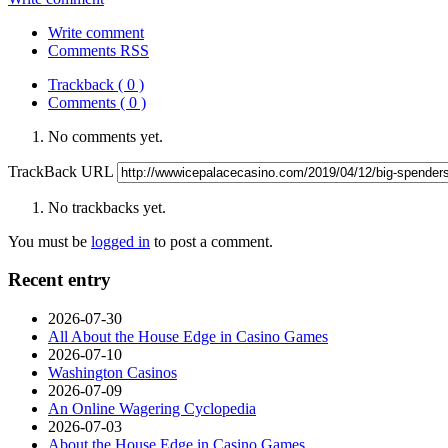
Write comment
Comments RSS
Trackback ( 0 )
Comments ( 0 )
No comments yet.
TrackBack URL
No trackbacks yet.
You must be
logged in
to post a comment.
Recent entry
2026-07-30
All About the House Edge in Casino Games
2026-07-10
Washington Casinos
2026-07-09
An Online Wagering Cyclopedia
2026-07-03
About the House Edge in Casino Games