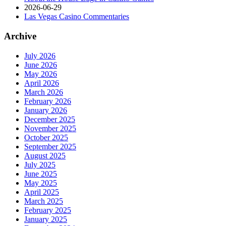
2026-06-29
Las Vegas Casino Commentaries
Archive
July 2026
June 2026
May 2026
April 2026
March 2026
February 2026
January 2026
December 2025
November 2025
October 2025
September 2025
August 2025
July 2025
June 2025
May 2025
April 2025
March 2025
February 2025
January 2025