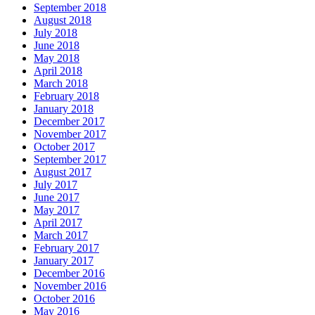
September 2018
August 2018
July 2018
June 2018
May 2018
April 2018
March 2018
February 2018
January 2018
December 2017
November 2017
October 2017
September 2017
August 2017
July 2017
June 2017
May 2017
April 2017
March 2017
February 2017
January 2017
December 2016
November 2016
October 2016
May 2016