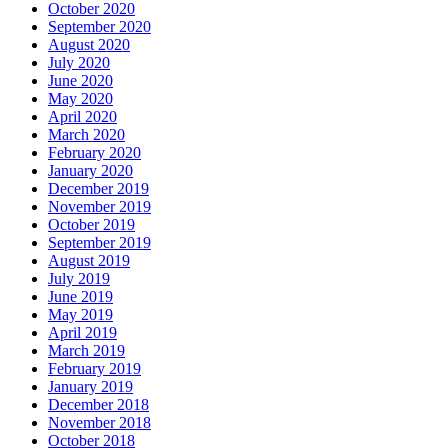
October 2020
September 2020
August 2020
July 2020
June 2020
May 2020
April 2020
March 2020
February 2020
January 2020
December 2019
November 2019
October 2019
September 2019
August 2019
July 2019
June 2019
May 2019
April 2019
March 2019
February 2019
January 2019
December 2018
November 2018
October 2018