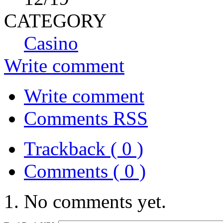
CATEGORY
Casino
Write comment
Write comment
Comments RSS
Trackback ( 0 )
Comments ( 0 )
No comments yet.