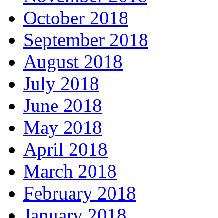
October 2018
September 2018
August 2018
July 2018
June 2018
May 2018
April 2018
March 2018
February 2018
January 2018