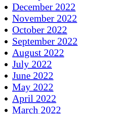
December 2022
November 2022
October 2022
September 2022
August 2022
July 2022
June 2022
May 2022
April 2022
March 2022