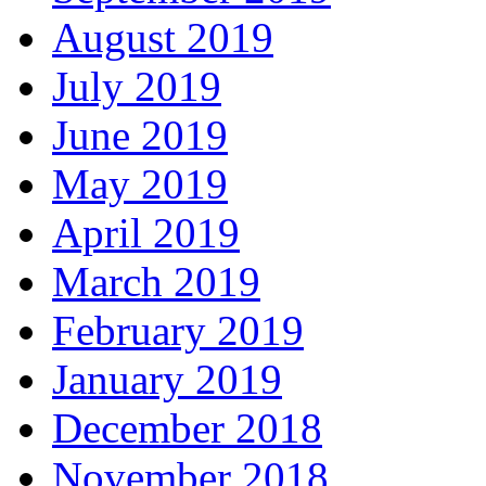
August 2019
July 2019
June 2019
May 2019
April 2019
March 2019
February 2019
January 2019
December 2018
November 2018