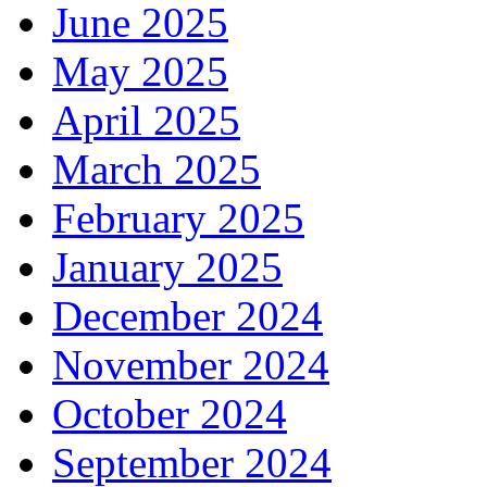
June 2025
May 2025
April 2025
March 2025
February 2025
January 2025
December 2024
November 2024
October 2024
September 2024