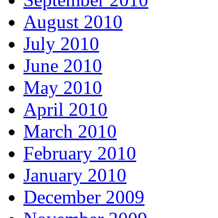
August 2010
July 2010
June 2010
May 2010
April 2010
March 2010
February 2010
January 2010
December 2009