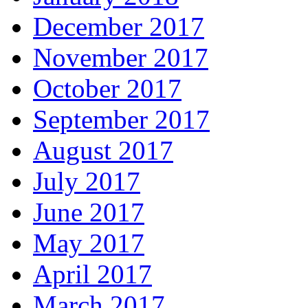
December 2017
November 2017
October 2017
September 2017
August 2017
July 2017
June 2017
May 2017
April 2017
March 2017