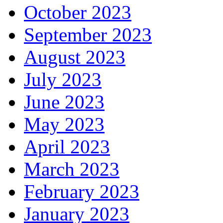
October 2023
September 2023
August 2023
July 2023
June 2023
May 2023
April 2023
March 2023
February 2023
January 2023