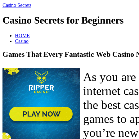
Casino Secrets
Casino Secrets for Beginners
HOME
Casino
Games That Every Fantastic Web Casino N
As you are
internet ca
the best ca
games to ap
you’re new