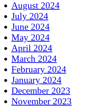
August 2024
July 2024
June 2024
May 2024
April 2024
March 2024
February 2024
January 2024
December 2023
November 2023