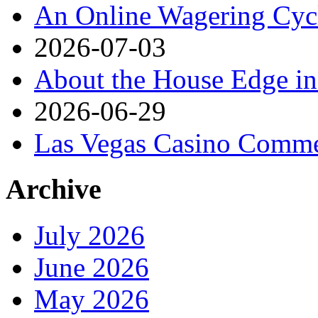
An Online Wagering Cyc
2026-07-03
About the House Edge i
2026-06-29
Las Vegas Casino Comme
Archive
July 2026
June 2026
May 2026