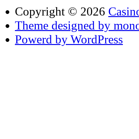
Copyright © 2026
Casino
Theme designed by mono
Powerd by WordPress