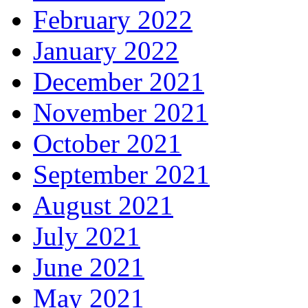
February 2022
January 2022
December 2021
November 2021
October 2021
September 2021
August 2021
July 2021
June 2021
May 2021