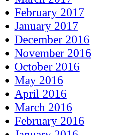
February 2017
January 2017
December 2016
November 2016
October 2016
May 2016
April 2016
March 2016
February 2016
January 2016