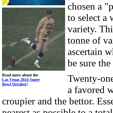
chosen a "p
to select a
variety. Th
tonne of va
ascertain w
be sure the
Read more about the
Twenty-one
Las Vegas 2024 Super
Bowl Streaker
!
a favored w
croupier and the bettor. Esse
nearest as possible to a tota