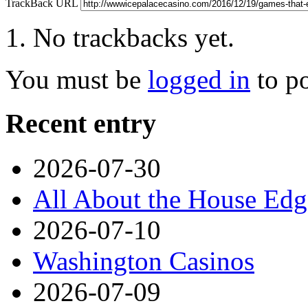
TrackBack URL
No trackbacks yet.
You must be
logged in
to p
Recent entry
2026-07-30
All About the House Edg
2026-07-10
Washington Casinos
2026-07-09