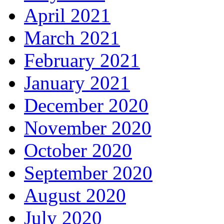
April 2021
March 2021
February 2021
January 2021
December 2020
November 2020
October 2020
September 2020
August 2020
July 2020