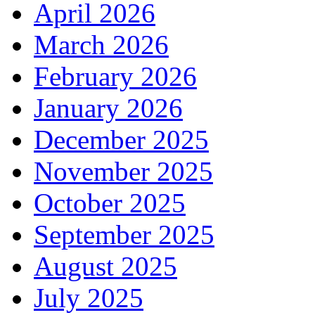
April 2026
March 2026
February 2026
January 2026
December 2025
November 2025
October 2025
September 2025
August 2025
July 2025