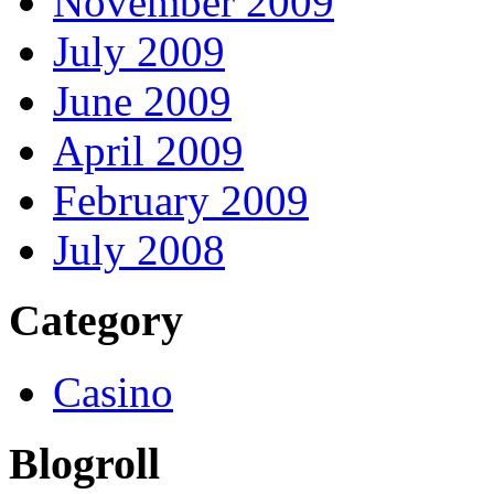
November 2009
July 2009
June 2009
April 2009
February 2009
July 2008
Category
Casino
Blogroll