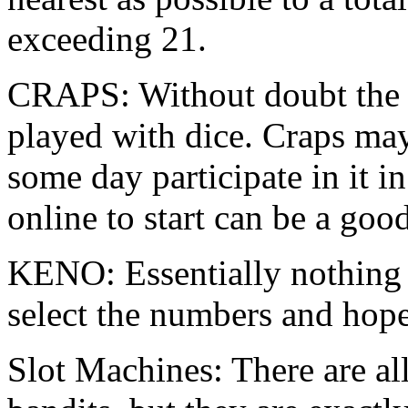
exceeding 21.
CRAPS: Without doubt the 
played with dice. Craps may 
some day participate in it i
online to start can be a goo
KENO: Essentially nothing
select the numbers and hop
Slot Machines: There are al