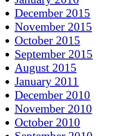
December 2015
November 2015
October 2015
September 2015
August 2015
January 2011
December 2010
November 2010
October 2010
September 2010