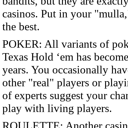
bandits, but they are exactl
casinos. Put in your "mulla,
the best.
POKER: All variants of pok
Texas Hold ‘em has become 
years. You occasionally hav
other "real" players or play
of experts suggest your cha
play with living players.
ROULETTE: Another casino