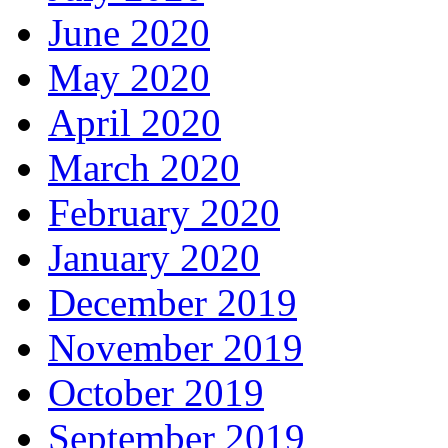
June 2020
May 2020
April 2020
March 2020
February 2020
January 2020
December 2019
November 2019
October 2019
September 2019