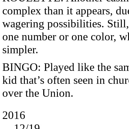
complex than it appears, due
wagering possibilities. Still
one number or one color, wh
simpler.
BINGO: Played like the sam
kid that’s often seen in ch
over the Union.
2016
12
/19