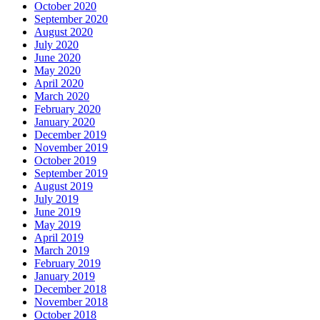
October 2020
September 2020
August 2020
July 2020
June 2020
May 2020
April 2020
March 2020
February 2020
January 2020
December 2019
November 2019
October 2019
September 2019
August 2019
July 2019
June 2019
May 2019
April 2019
March 2019
February 2019
January 2019
December 2018
November 2018
October 2018