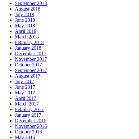
September 2018
August 2018
July 2018
June 2018
May 2018
April 2018
March 2018
February 2018
January 2018
December 2017
November 2017
October 2017
September 2017
August 2017
July 2017
June 2017
May 2017
April 2017
March 2017
February 2017
January 2017
December 2016
November 2016
October 2016
May 2016