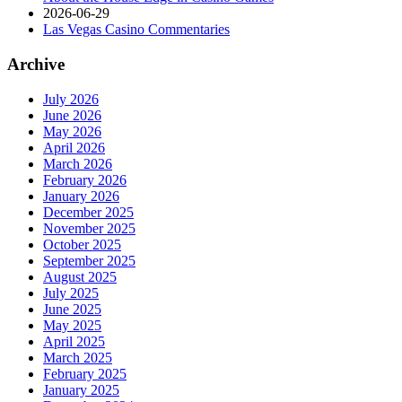
2026-06-29
Las Vegas Casino Commentaries
Archive
July 2026
June 2026
May 2026
April 2026
March 2026
February 2026
January 2026
December 2025
November 2025
October 2025
September 2025
August 2025
July 2025
June 2025
May 2025
April 2025
March 2025
February 2025
January 2025