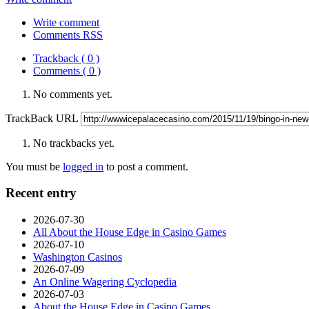
Write comment
Comments RSS
Trackback ( 0 )
Comments ( 0 )
No comments yet.
TrackBack URL
No trackbacks yet.
You must be
logged in
to post a comment.
Recent entry
2026-07-30
All About the House Edge in Casino Games
2026-07-10
Washington Casinos
2026-07-09
An Online Wagering Cyclopedia
2026-07-03
About the House Edge in Casino Games