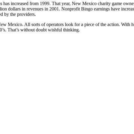
s has increased from 1999. That year, New Mexico charity game owner
ion dollars in revenues in 2001. Nonprofit Bingo earnings have increa
d by the providers.
ew Mexico. All sorts of operators look for a piece of the action. With h
90’s. That’s without doubt wishful thinking.