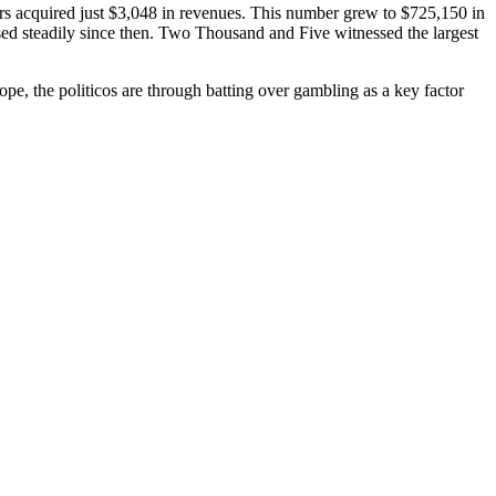
s acquired just $3,048 in revenues. This number grew to $725,150 in
sed steadily since then. Two Thousand and Five witnessed the largest
ope, the politicos are through batting over gambling as a key factor