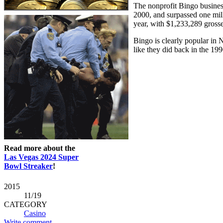
The nonprofit Bingo busines
2000, and surpassed one mill
year, with $1,233,289 grosse
Bingo is clearly popular in N
like they did back in the 19
Read more about the
Las Vegas 2024 Super
Bowl Streaker
!
2015
11
/19
CATEGORY
Casino
Write comment