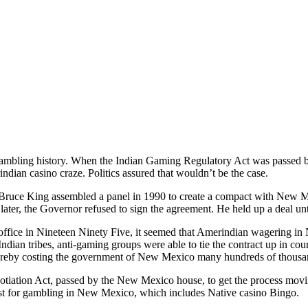
mbling history. When the Indian Gaming Regulatory Act was passed by
indian casino craze. Politics assured that wouldn’t be the case.
uce King assembled a panel in 1990 to create a compact with New Mex
 later, the Governor refused to sign the agreement. He held up a deal un
ffice in Nineteen Ninety Five, it seemed that Amerindian wagering in
dian tribes, anti-gaming groups were able to tie the contract up in co
ereby costing the government of New Mexico many hundreds of thousands 
otiation Act, passed by the New Mexico house, to get the process movi
ost for gambling in New Mexico, which includes Native casino Bingo.