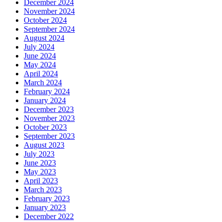
December 2024
November 2024
October 2024
September 2024
August 2024
July 2024
June 2024
May 2024
April 2024
March 2024
February 2024
January 2024
December 2023
November 2023
October 2023
September 2023
August 2023
July 2023
June 2023
May 2023
April 2023
March 2023
February 2023
January 2023
December 2022