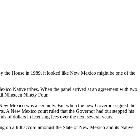
 the House in 1989, it looked like New Mexico might be one of the
ico Native tribes. When the panel arrived at an agreement with two
til Nineteen Ninety Four.
 New Mexico was a certainty. But when the new Governor signed the
urts. A New Mexico court ruled that the Governor had out stepped his
of dollars in licensing fees over the next several years.
ng on a full accord amongst the State of New Mexico and its Native