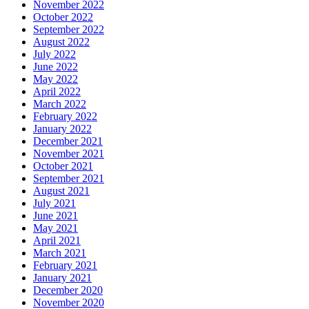
November 2022
October 2022
September 2022
August 2022
July 2022
June 2022
May 2022
April 2022
March 2022
February 2022
January 2022
December 2021
November 2021
October 2021
September 2021
August 2021
July 2021
June 2021
May 2021
April 2021
March 2021
February 2021
January 2021
December 2020
November 2020