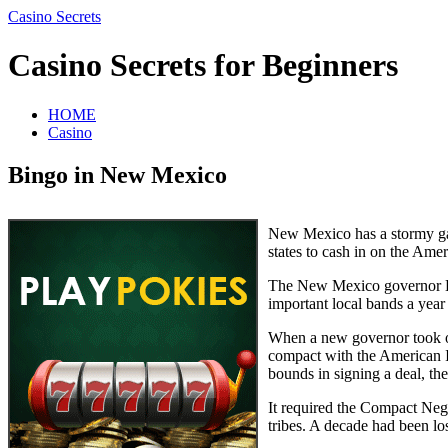
Casino Secrets
Casino Secrets for Beginners
HOME
Casino
Bingo in New Mexico
New Mexico has a stormy ga
states to cash in on the Amer
The New Mexico governor Br
important local bands a year
When a new governor took o
compact with the American In
bounds in signing a deal, th
It required the Compact Neg
tribes. A decade had been l