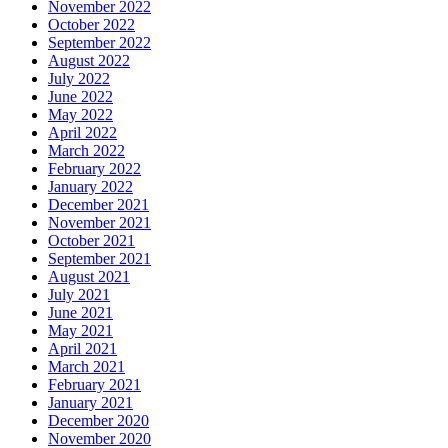
November 2022
October 2022
September 2022
August 2022
July 2022
June 2022
May 2022
April 2022
March 2022
February 2022
January 2022
December 2021
November 2021
October 2021
September 2021
August 2021
July 2021
June 2021
May 2021
April 2021
March 2021
February 2021
January 2021
December 2020
November 2020