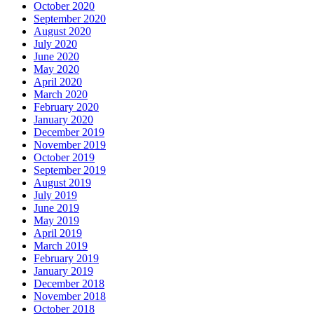
October 2020
September 2020
August 2020
July 2020
June 2020
May 2020
April 2020
March 2020
February 2020
January 2020
December 2019
November 2019
October 2019
September 2019
August 2019
July 2019
June 2019
May 2019
April 2019
March 2019
February 2019
January 2019
December 2018
November 2018
October 2018