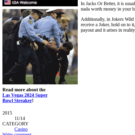
In Jacks Or Better, it is us
nada worth money in your han
Additionally, in Jokers Wild 
receive a Joker, hold on to i
payout and it arises in realit
Read more about the
Las Vegas 2024 Super
Bowl Streaker
!
2015
11
/14
CATEGORY
Casino
Write comment