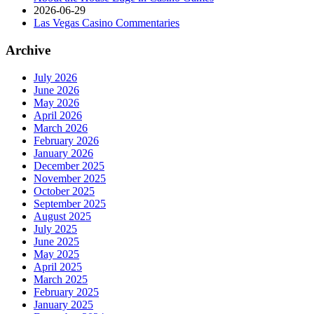
2026-06-29
Las Vegas Casino Commentaries
Archive
July 2026
June 2026
May 2026
April 2026
March 2026
February 2026
January 2026
December 2025
November 2025
October 2025
September 2025
August 2025
July 2025
June 2025
May 2025
April 2025
March 2025
February 2025
January 2025