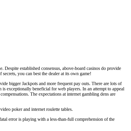
rue. Despite established consensus, above-board casinos do provide
f secrets, you can best the dealer at its own game!
vide bigger Jackpots and more frequent pay outs. There are lots of
is exceptionally beneficial for web players. In an attempt to appeal
compensations. The expectations at internet gambling dens are
ideo poker and internet roulette tables.
atal error is playing with a less-than-full comprehension of the