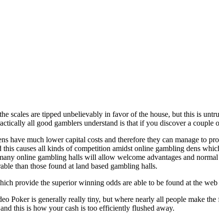
he scales are tipped unbelievably in favor of the house, but this is unt
ctically all good gamblers understand is that if you discover a couple o
ens have much lower capital costs and therefore they can manage to pro
this causes all kinds of competition amidst online gambling dens which 
 many online gambling halls will allow welcome advantages and normal 
able than those found at land based gambling halls.
ich provide the superior winning odds are able to be found at the web v
o Poker is generally really tiny, but where nearly all people make the f
and this is how your cash is too efficiently flushed away.