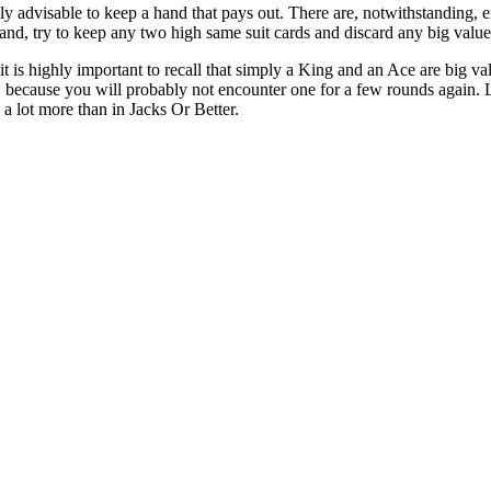
ually advisable to keep a hand that pays out. There are, notwithstanding,
d, try to keep any two high same suit cards and discard any big value d
it is highly important to recall that simply a King and an Ace are big va
t, because you will probably not encounter one for a few rounds again. La
y a lot more than in Jacks Or Better.