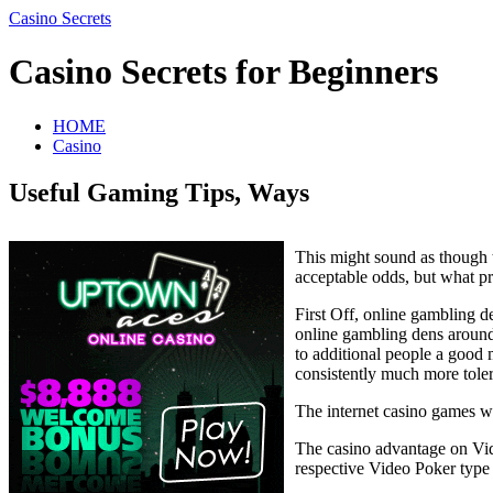
Casino Secrets
Casino Secrets for Beginners
HOME
Casino
Useful Gaming Tips, Ways
This might sound as though t
acceptable odds, but what pra
First Off, online gambling d
online gambling dens around 
to additional people a good
consistently much more toler
The internet casino games wh
The casino advantage on Vide
respective Video Poker type 