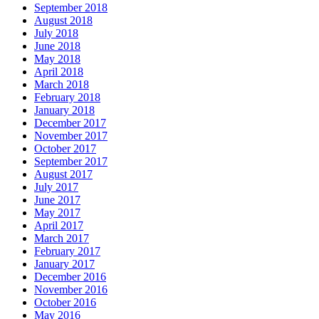
September 2018
August 2018
July 2018
June 2018
May 2018
April 2018
March 2018
February 2018
January 2018
December 2017
November 2017
October 2017
September 2017
August 2017
July 2017
June 2017
May 2017
April 2017
March 2017
February 2017
January 2017
December 2016
November 2016
October 2016
May 2016