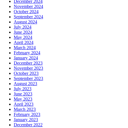
December 2024
November 2024
October 2024
September 2024
August 2024
July 2024
June 2024
May 2024
April 2024
March 2024
February 2024
January 2024
December 2023
November 2023
October 2023
September 2023
August 2023
July 2023
June 2023
May 2023
April 2023
March 2023
February 2023
January 2023
December 2022