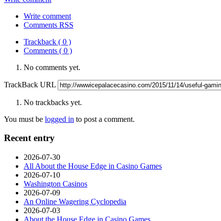
Write comment
Comments RSS
Trackback ( 0 )
Comments ( 0 )
No comments yet.
TrackBack URL
No trackbacks yet.
You must be
logged in
to post a comment.
Recent entry
2026-07-30
All About the House Edge in Casino Games
2026-07-10
Washington Casinos
2026-07-09
An Online Wagering Cyclopedia
2026-07-03
About the House Edge in Casino Games