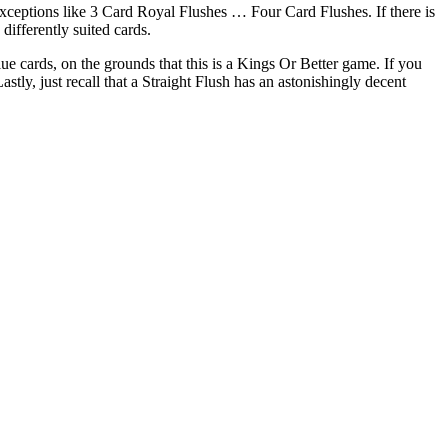
 exceptions like 3 Card Royal Flushes … Four Card Flushes. If there is
ifferently suited cards.
lue cards, on the grounds that this is a Kings Or Better game. If you
stly, just recall that a Straight Flush has an astonishingly decent