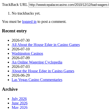
TrackBack URL
No trackbacks yet.
You must be
logged in
to post a comment.
Recent entry
2026-07-30
All About the House Edge in Casino Games
2026-07-10
Washington Casinos
2026-07-09
An Online Wagering Cyclopedia
2026-07-03
About the House Edge in Casino Games
2026-06-29
Las Vegas Casino Commentaries
Archive
July 2026
June 2026
May 2026