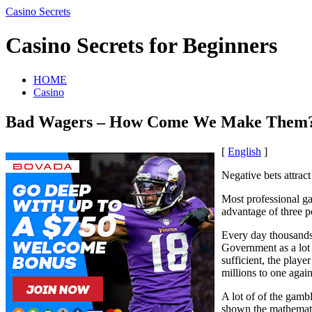
Casino Secrets
Casino Secrets for Beginners
HOME
Casino
Bad Wagers – How Come We Make Them
[
English
]
Negative bets attrac
Most professional gam
advantage of three pc
Every day thousands 
Government as a lot a
sufficient, the playe
millions to one again
A lot of of the gamb
shown the mathematic