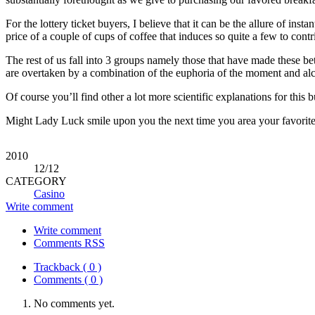
For the lottery ticket buyers, I believe that it can be the allure of in
price of a couple of cups of coffee that induces so quite a few to contr
The rest of us fall into 3 groups namely those that have made these b
are overtaken by a combination of the euphoria of the moment and alco
Of course you’ll find other a lot more scientific explanations for thi
Might Lady Luck smile upon you the next time you area your favorite
2010
12
/12
CATEGORY
Casino
Write comment
Write comment
Comments RSS
Trackback ( 0 )
Comments ( 0 )
No comments yet.