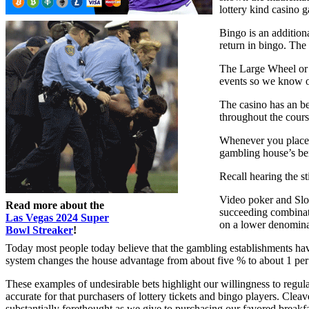
lottery kind casino 
Bingo is an addition
return in bingo. The
The Large Wheel or W
events so we know ou
The casino has an be
throughout the cours
Whenever you place a
gambling house’s ben
Recall hearing the st
Video poker and Slot
Read more about the
succeeding combinati
Las Vegas 2024 Super
on a lower denomina
Bowl Streaker
!
Today most people today believe that the gambling establishments have
system changes the house advantage from about five % to about 1 per c
These examples of undesirable bets highlight our willingness to regular
accurate for that purchasers of lottery tickets and bingo players. C
substantially forethought as we give to purchasing our favored breakfast 