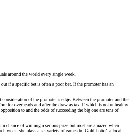
iduals around the world every single week.
t if a specific bet is often a poor bet. If the promoter has an
st consideration of the promoter’s edge. Between the promoter and the
fore for overheads and after the draw as tax. If which is not unhealthy
n opposition to and the odds of succeeding the big one are tens of
y slim chance of winning a serious prize but most are amazed when
h week, she plays a set variety of games in ‘Gold Lotto’, a local