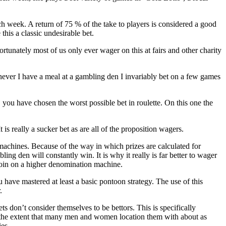
ch week. A return of 75 % of the take to players is considered a good
his a classic undesirable bet.
tunately most of us only ever wager on this at fairs and other charity
never I have a meal at a gambling den I invariably bet on a few games
 you have chosen the worst possible bet in roulette. On this one the
 is really a sucker bet as are all of the proposition wagers.
machines. Because of the way in which prizes are calculated for
g den will constantly win. It is why it really is far better to wager
oin on a higher denomination machine.
have mastered at least a basic pontoon strategy. The use of this
.
s don’t consider themselves to be bettors. This is specifically
to the extent that many men and women location them with about as
ies.