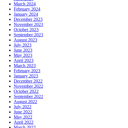
March 2024
February 2024
January 2024
December 2023
November 2023
October 2023
September 2023
August 2023
July 2023
June 2023
May 2023
April 2023
March 2023
February 2023
January 2023
December 2022
November 2022
October 2022
September 2022
August 2022
July 2022
June 2022
May 2022
April 2022
March 2022