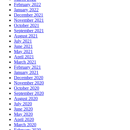
February 2022
January 2022
December 2021
November 2021
October 2021
September 2021
August 2021
July 2021
June 2021
May 2021
April 2021
March 2021
February 2021
January 2021
December 2020
November 2020
October 2020
September 2020
August 2020
July 2020
June 2020
May 2020
April 2020
March 2020
February 2020