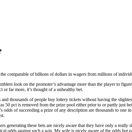
?
t the comparable of billions of dollars in wagers from millions of indiv
blers look on the promoter’s advantage more than the player to figure ou
t or far more, it’s thought of a unhealthy bet.
and thousands of people buy lottery tickets without having the slighte
s 50 pct is removed from the prize pool either prior to or partly just be
r’s odds of succeeding a prize of any description are thousands to one i
st.
lers generating these bets are nicely aware that they have only a reall
al odds against such a win. My wife is nicely aware of the odds but eac