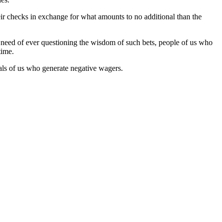
 their checks in exchange for what amounts to no additional than the
e need of ever questioning the wisdom of such bets, people of us who
time.
uals of us who generate negative wagers.