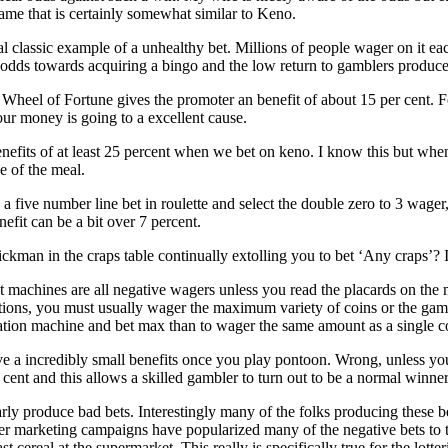
game that is certainly somewhat similar to Keno.
al classic example of a unhealthy bet. Millions of people wager on it ea
 odds towards acquiring a bingo and the low return to gamblers produce t
heel of Fortune gives the promoter an benefit of about 15 per cent. For
r money is going to a excellent cause.
nefits of at least 25 percent when we bet on keno. I know this but whe
e of the meal.
 five number line bet in roulette and select the double zero to 3 wager,
efit can be a bit over 7 percent.
ickman in the craps table continually extolling you to bet ‘Any craps’? It
 machines are all negative wagers unless you read the placards on the 
ons, you must usually wager the maximum variety of coins or the gamblin
tion machine and bet max than to wager the same amount as a single c
 a incredibly small benefits once you play pontoon. Wrong, unless you 
ent and this allows a skilled gambler to turn out to be a normal winner
ly produce bad bets. Interestingly many of the folks producing these bet
leaver marketing campaigns have popularized many of the negative bets 
cereal at the supermarket. This really is specifically true for the lotter