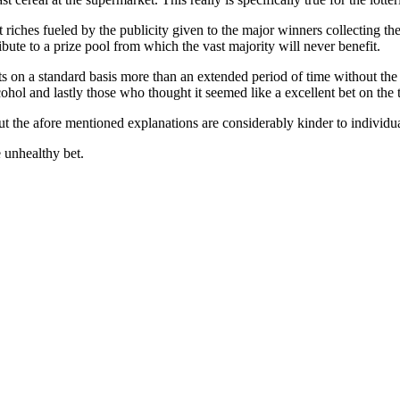
stant riches fueled by the publicity given to the major winners collecting
ibute to a prize pool from which the vast majority will never benefit.
ets on a standard basis more than an extended period of time without th
hol and lastly those who thought it seemed like a excellent bet on the 
s but the afore mentioned explanations are considerably kinder to individ
 unhealthy bet.