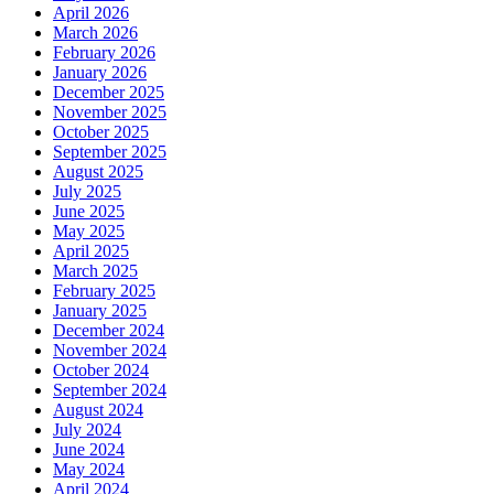
April 2026
March 2026
February 2026
January 2026
December 2025
November 2025
October 2025
September 2025
August 2025
July 2025
June 2025
May 2025
April 2025
March 2025
February 2025
January 2025
December 2024
November 2024
October 2024
September 2024
August 2024
July 2024
June 2024
May 2024
April 2024