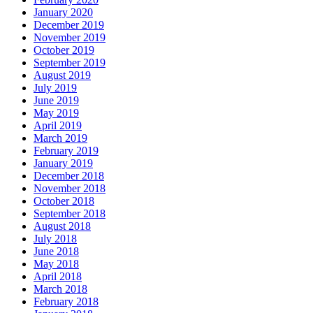
January 2020
December 2019
November 2019
October 2019
September 2019
August 2019
July 2019
June 2019
May 2019
April 2019
March 2019
February 2019
January 2019
December 2018
November 2018
October 2018
September 2018
August 2018
July 2018
June 2018
May 2018
April 2018
March 2018
February 2018