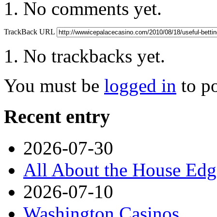
No comments yet.
TrackBack URL
No trackbacks yet.
You must be
logged in
to p
Recent entry
2026-07-30
All About the House Edg
2026-07-10
Washington Casinos