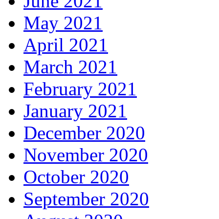
June 2021
May 2021
April 2021
March 2021
February 2021
January 2021
December 2020
November 2020
October 2020
September 2020