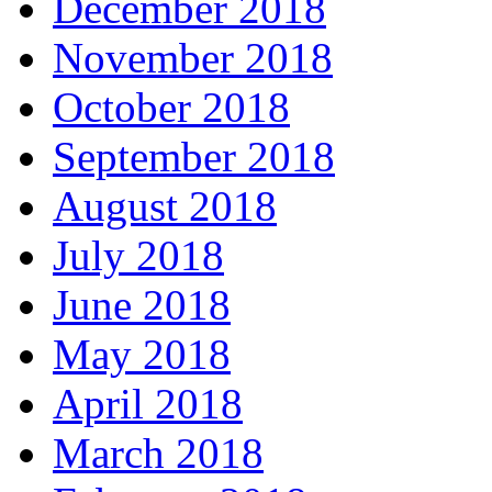
December 2018
November 2018
October 2018
September 2018
August 2018
July 2018
June 2018
May 2018
April 2018
March 2018