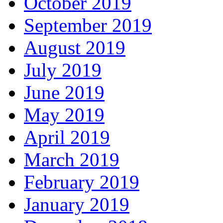
October 2019
September 2019
August 2019
July 2019
June 2019
May 2019
April 2019
March 2019
February 2019
January 2019