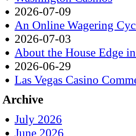
2026-07-09
An Online Wagering Cyc
2026-07-03
About the House Edge i
2026-06-29
Las Vegas Casino Comme
Archive
July 2026
June 2026