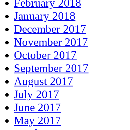
February 2018
January 2018
December 2017
November 2017
October 2017
September 2017
August 2017
July 2017
June 2017
May 2017