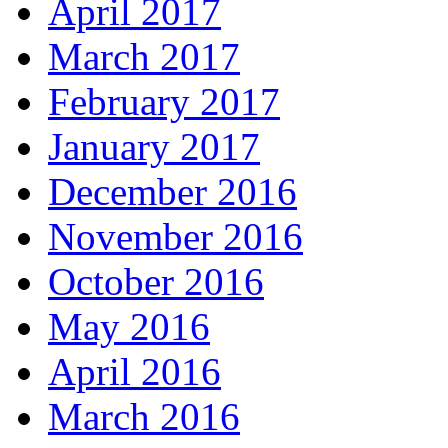
April 2017
March 2017
February 2017
January 2017
December 2016
November 2016
October 2016
May 2016
April 2016
March 2016