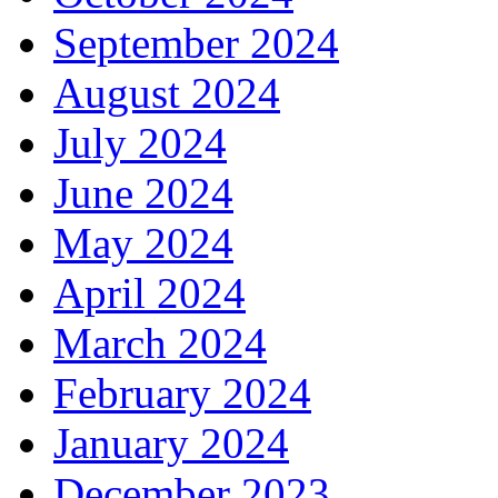
September 2024
August 2024
July 2024
June 2024
May 2024
April 2024
March 2024
February 2024
January 2024
December 2023