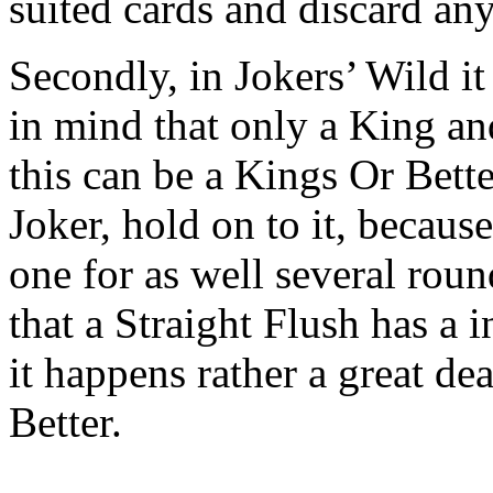
suited cards and discard an
Secondly, in Jokers’ Wild it
in mind that only a King an
this can be a Kings Or Bet
Joker, hold on to it, becaus
one for as well several roun
that a Straight Flush has a
it happens rather a great de
Better.