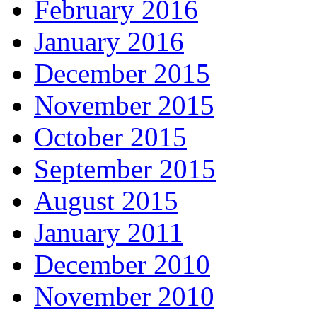
February 2016
January 2016
December 2015
November 2015
October 2015
September 2015
August 2015
January 2011
December 2010
November 2010