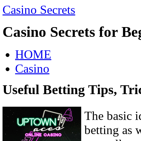
Casino Secrets
Casino Secrets for Be
HOME
Casino
Useful Betting Tips, Tr
The basic i
betting as 