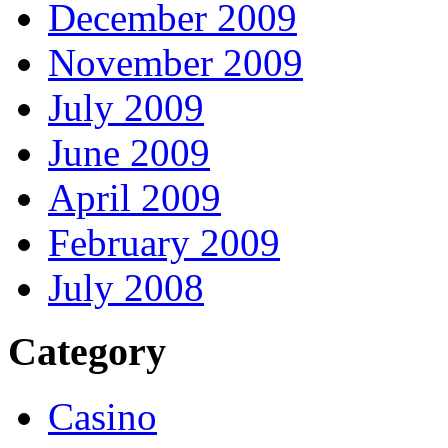
December 2009
November 2009
July 2009
June 2009
April 2009
February 2009
July 2008
Category
Casino