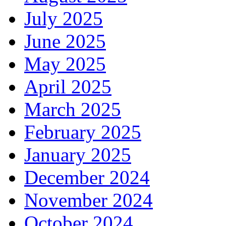
July 2025
June 2025
May 2025
April 2025
March 2025
February 2025
January 2025
December 2024
November 2024
October 2024