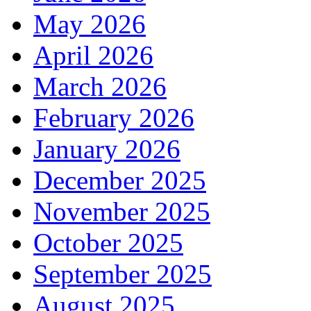
May 2026
April 2026
March 2026
February 2026
January 2026
December 2025
November 2025
October 2025
September 2025
August 2025