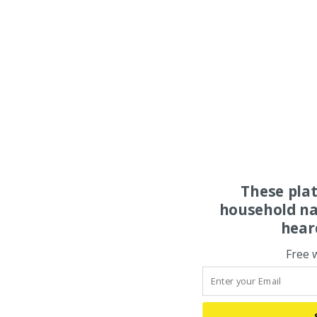
These pla
household na
hear
Free 