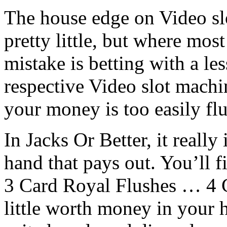
The house edge on Video sl
pretty little, but where mos
mistake is betting with a le
respective Video slot machi
your money is too easily fl
In Jacks Or Better, it really
hand that pays out. You’ll f
3 Card Royal Flushes … 4 Ca
little worth money in your h