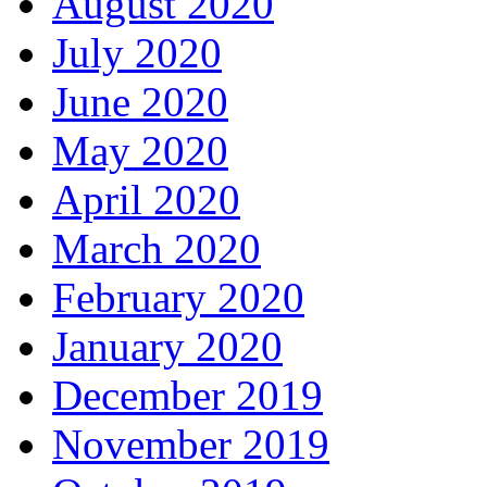
August 2020
July 2020
June 2020
May 2020
April 2020
March 2020
February 2020
January 2020
December 2019
November 2019