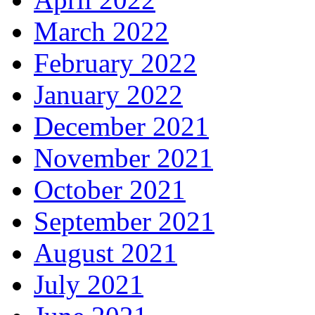
March 2022
February 2022
January 2022
December 2021
November 2021
October 2021
September 2021
August 2021
July 2021