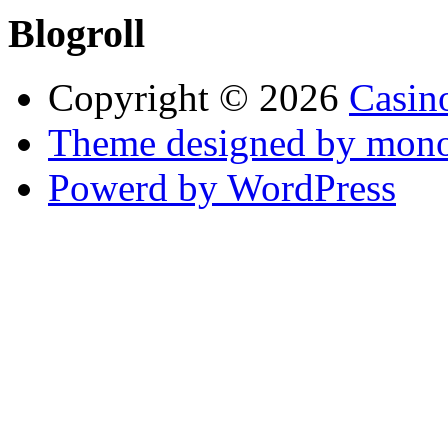
Blogroll
Copyright © 2026
Casino
Theme designed by mono
Powerd by WordPress