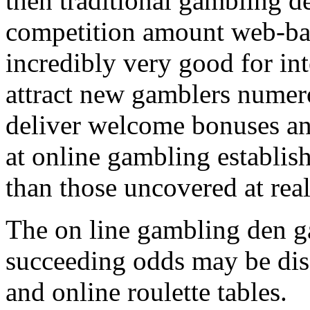
then traditional gambling de
competition amount web-bas
incredibly very good for int
attract new gamblers numer
deliver welcome bonuses an
at online gambling establis
than those uncovered at rea
The on line gambling den g
succeeding odds may be dis
and online roulette tables.