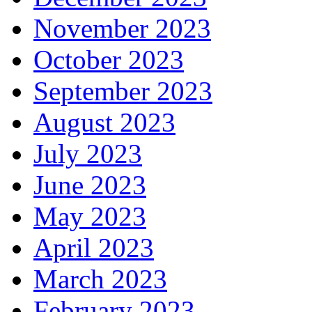
November 2023
October 2023
September 2023
August 2023
July 2023
June 2023
May 2023
April 2023
March 2023
February 2023