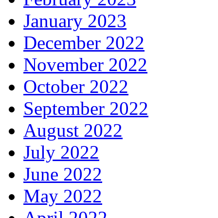
January 2023
December 2022
November 2022
October 2022
September 2022
August 2022
July 2022
June 2022
May 2022
April 2022