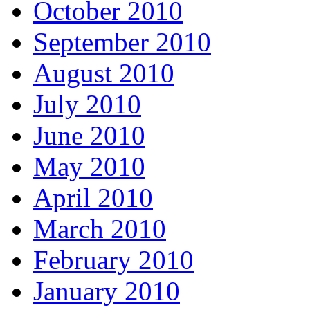
October 2010
September 2010
August 2010
July 2010
June 2010
May 2010
April 2010
March 2010
February 2010
January 2010