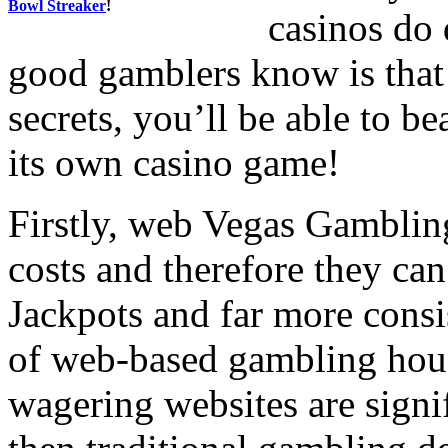
Bowl Streaker
!
casinos do 
good gamblers know is that
secrets, you’ll be able to b
its own casino game!
Firstly, web Vegas Gamblin
costs and therefore they can
Jackpots and far more consi
of web-based gambling hous
wagering websites are signif