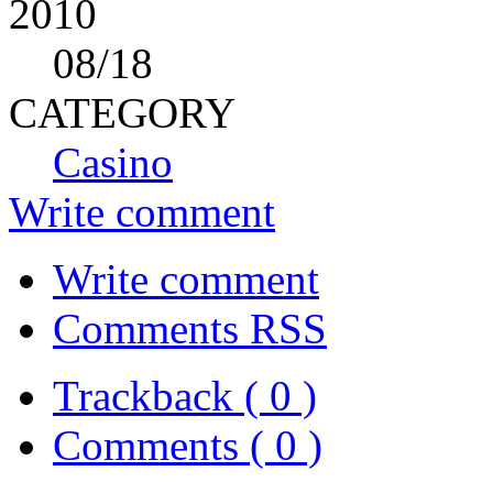
2010
08
/18
CATEGORY
Casino
Write comment
Write comment
Comments RSS
Trackback ( 0 )
Comments ( 0 )