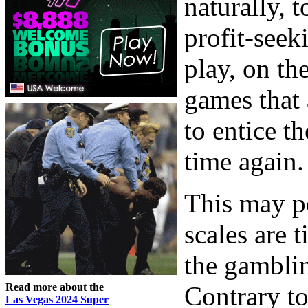
naturally, 
profit-seek
play, on th
games that 
to entice t
time again.
This may p
scales are 
the gamblin
Read more about the
Contrary to
Las Vegas 2024 Super